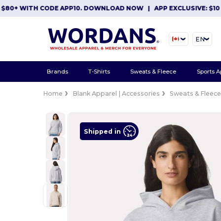
+ WITH CODE APP10. DOWNLOAD NOW
|
APP EXCLUSIVE: $10 OFF 
EN
Brands
T-Shirts
Sweats & Fleece
Sports A
Home
Blank Apparel | Accessories
Sweats & Fleec
Shipped in