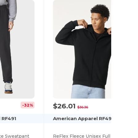
$26.01
-32%
-28%
$36.36
 RF491
American Apparel RF497
ce Sweatpant
ReFlex Fleece Unisex Full Zip Hoodie