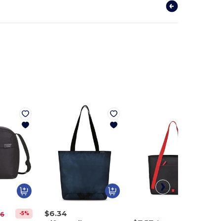
$6.34
-5%
36