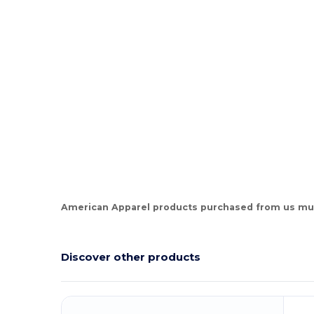
Tear Away
High Stock
Custom
American Apparel products purchased from us mus
Discover other products