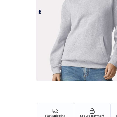
Request a custom quote for your
Fast Shipping
Secure payment