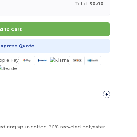
Total:
$0.00
d to Cart
Express Quote
bed ring spun cotton, 20%
recycled
polyester,