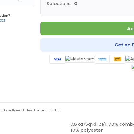
Selections:
0
ation?
8323
Ad
Get an 
 not exactly match the actual product colour.
7.6 oz/SqYd, 31/1. 70% com
10% polyester