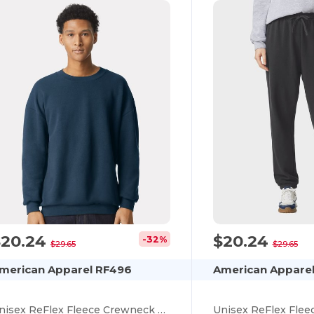
$20.24
$20.24
-32%
$29.65
$29.65
merican Apparel RF496
American Apparel
Unisex ReFlex Fleece Crewneck Sweatshirt
Unisex ReFlex Flee