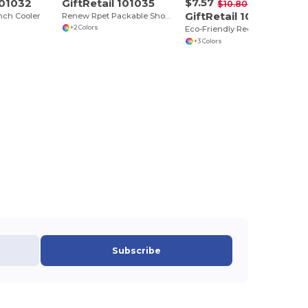
$7.57
101032
GiftRetail 101035
-30%
$10.80
GiftRetail 101637
nch Cooler
Renew Rpet Packable Shopper
+2 Colors
Eco-Friendly Recycled Polyester Tote Bag
+3 Colors
Subscribe