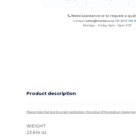
Need assistance or to request a quot
Contact
sales@wordans.ca
OR
(647) 946-
Monday - Friday 9am - 5pm EST
Product description
Please note that due to screen calibration, the colour of the product image may
WEIGHT
22.614 oz.