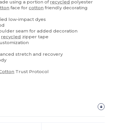
de using a portion of
recycled
polyester
tton
face for
cotton
friendly decorating
ied low-impact dyes
od
oulder seam for added decoration
h
recycled
zipper tape
customization
anced stretch and recovery
ody
Cotton
Trust Protocol