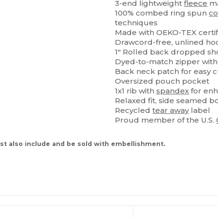
3-end lightweight
fleece
ma
100% combed ring spun
co
techniques
Made with OEKO-TEX certif
Drawcord-free, unlined ho
1" Rolled back dropped sh
Dyed-to-match zipper wit
Back neck patch for easy 
Oversized pouch pocket
1x1 rib with
spandex
for enh
Relaxed fit, side seamed b
Recycled
tear away
label
Proud member of the U.S.
t also include and be sold with embellishment.