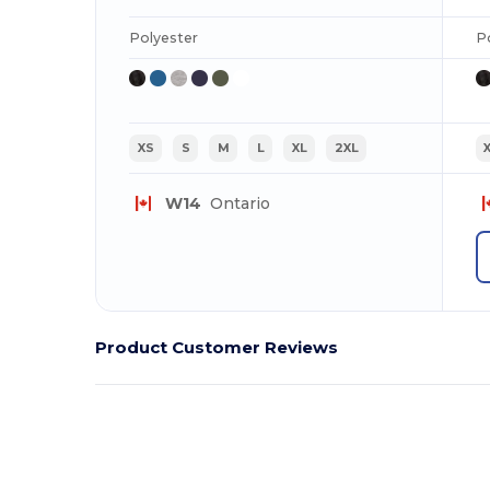
Polyester
P
XS
S
M
L
XL
2XL
W14
Ontario
Product Customer Reviews