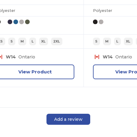
olyester
Polyester
XS
S
M
L
XL
2XL
S
M
L
XL
W14
Ontario
W14
Ontario
View Product
View Pr
Add a review