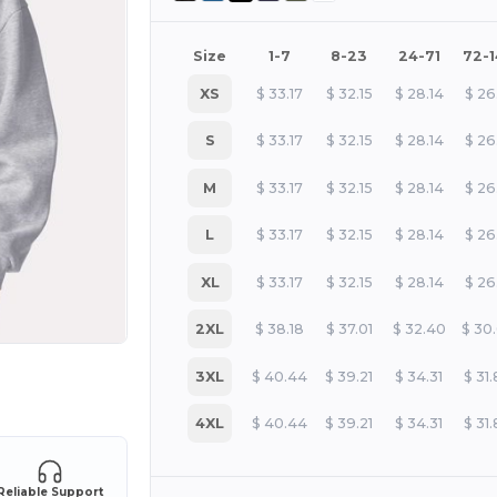
Size
1-7
8-23
24-71
72-
XS
$
33.17
$
32.15
$
28.14
$
26
S
$
33.17
$
32.15
$
28.14
$
26
M
$
33.17
$
32.15
$
28.14
$
26
L
$
33.17
$
32.15
$
28.14
$
26
XL
$
33.17
$
32.15
$
28.14
$
26
2XL
$
38.18
$
37.01
$
32.40
$
30
3XL
$
40.44
$
39.21
$
34.31
$
31
 products
4XL
$
40.44
$
39.21
$
34.31
$
31
Reliable Support