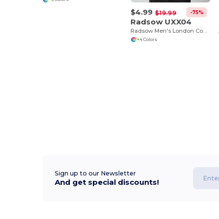
$4.99
-75%
$19.99
Radsow UXX04
Radsow Men's London Comfort Fleece Hoodie
+4 Colors
Sign up to our Newsletter
And get special discounts!