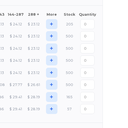
143
144-287
288 +
More
Stock
Quantity
+
.13
$
24.12
$
23.12
205
+
.13
$
24.12
$
23.12
500
+
.13
$
24.12
$
23.12
500
+
.13
$
24.12
$
23.12
500
+
.13
$
24.12
$
23.12
500
+
.08
$
27.77
$
26.61
500
+
.86
$
29.41
$
28.19
165
+
.86
$
29.41
$
28.19
57