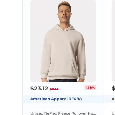
$23.12
-28%
$31.98
American Apparel RF498
A
Unisex ReFlex Fleece Pullover Hooded Sweatshirt