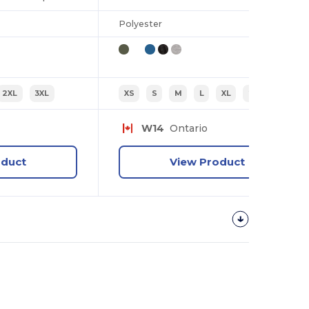
Polyester
2XL
3XL
XS
S
M
L
XL
2XL
W14
Ontario
oduct
View Product