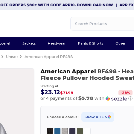
ORDERS $80+ WITH CODE APP10. DOWNLOAD NOW
|
APP EXCLUSIV
pparel
Jackets
Headwear
Pants & Shorts
Other
e
Unisex
American Apparel RF498
American Apparel
RF498
- He
Fleece Pullover Hooded Sweat
Starting at
$23.12
-
28
%
$31.98
$5.78
or 4 payments of
with
ⓘ
Choose a colour:
Show All
+ 5