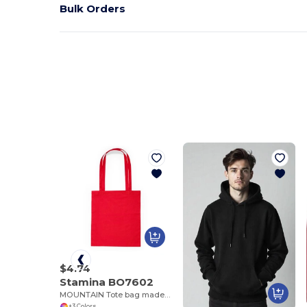
Bulk Orders
$4.74
Stamina BO7602
MOUNTAIN Tote bag made of cotton fabric in different colours
+3 Colors