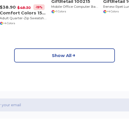
GiftRetail 100215
GiftRetail 
$38.90
Mobile Office Computer Backpack
Renew Rpet Lu
-19%
$48.30
Comfort Colors 1580
+1 Colors
+4 Colors
Adult Quarter-Zip Sweatshirt
+4 Colors
Show All