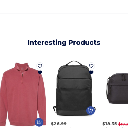
Interesting Products
$26.99
$18.35
$19.