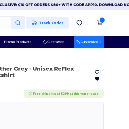
E: $10 OFF ORDERS $80+ WITH CODE APP10. DOWNLOAD NOW
|
A
Track Order
Promo Products
Clearance
Customize it!
ather Grey
- Unisex ReFlex
shirt
Free shipping at $299 at this warehouse!