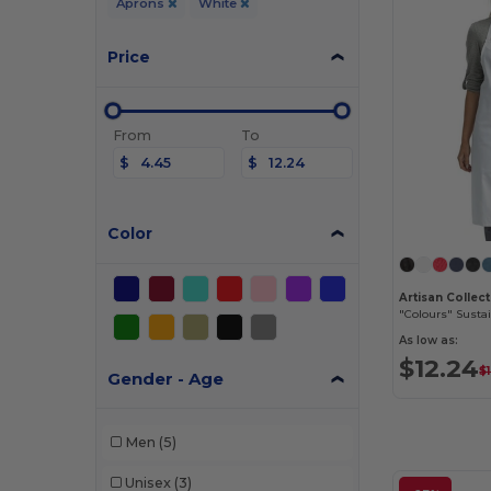
Aprons
White
Price
From
To
$
$
Color
"Colours" Susta
As low as:
$12.24
$
Gender - Age
Men
(5)
Unisex
(3)