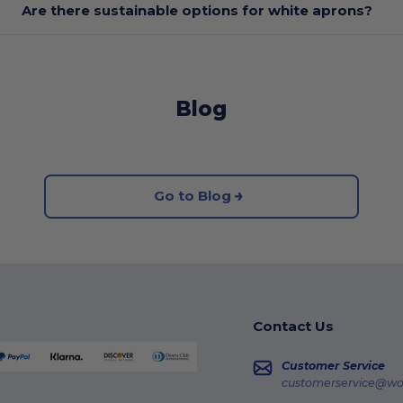
Are there sustainable options for white aprons?
Blog
Go to Blog
Contact Us
Customer Service
customerservice@wo