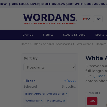
|
APP EXCLUSIVE: $10 OFF ORDERS $80+ WITH CODE APP10. DO
EN
Brands
T-Shirts
Sweats & Fleece
Sports A
Home
Blank Apparel | Accessories
Workwear
Hospital
White A
Sort by
Discover our
full-length 
like
Q-Tees
Filters
aprons offer 
« Reset
Selected
5 results.
5 results.
Blank Apparel | Accessories
Workwear
Hospitality
-31%