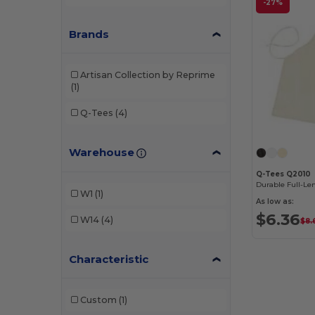
-27%
Brands
Artisan Collection by Reprime
(1)
Q-Tees
(4)
Warehouse
Q-Tees Q2010
W1
(1)
As low as:
$6.36
W14
(4)
$8.
Characteristic
Custom
(1)