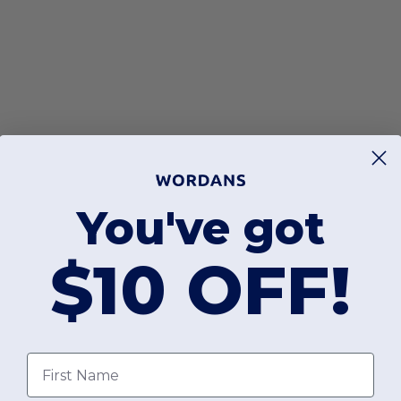
You've got
$10 OFF!
First Name