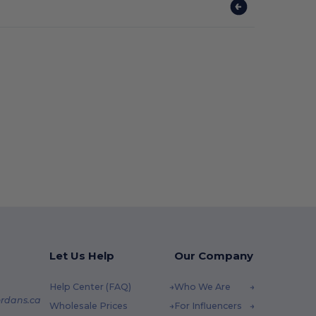
Let Us Help
Our Company
Help Center (FAQ)
Who We Are
rdans.ca
Wholesale Prices
For Influencers