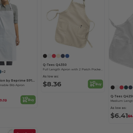
Q-Tees Q4350
Full Length Apron with 2 Patch Pockets
+2
As low as:
Artisan Collection by Reprime RP150
$8.36
Buy
inable Bib Apron
Q-Tees Q425
Buy
17.73
As low as:
$6.41
$8.