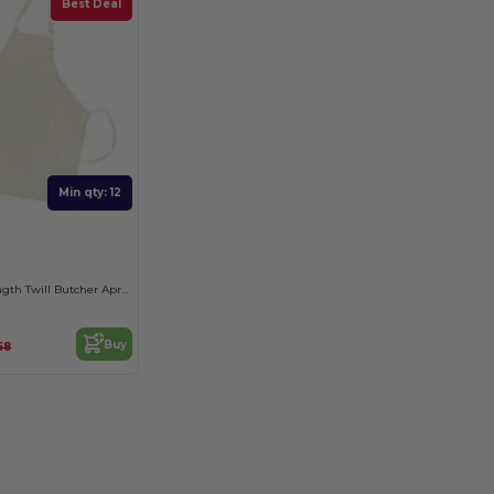
Best Deal
Min qty: 12
Durable Full-Length Twill Butcher Apron
Buy
68