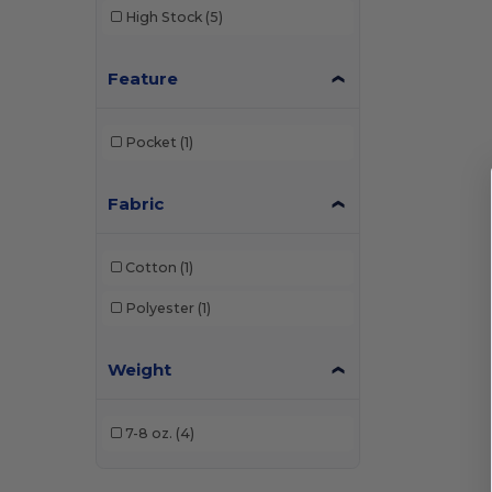
High Stock
(5)
Feature
Pocket
(1)
Fabric
Cotton
(1)
Polyester
(1)
Weight
7-8 oz.
(4)