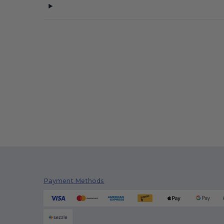
Payment Methods