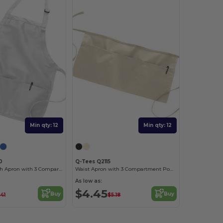
Min qty: 12
Min qty: 12
0
Q-Tees Q2115
Medium Length Apron with 3 Compartment Pouch
Waist Apron with 3 Compartment Pouch
As low as:
$4.45
Buy
Buy
41
$5.18