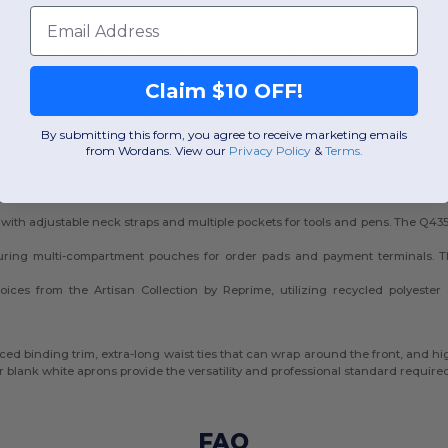
Email
ons. In the fast-paced Canadian culinary and service industry, a clean, crisp a
f daily use while maintaining a polished look. These are essential for maintai
Claim $10 OFF!
ex white aprons
for your entire team, we provide durable solutions. Our in
s are ideal for screen printing and embroidery, making them a top choice for 
By submitting this form, you agree to receive marketing emails
from Wordans. View our
Privacy Policy
​
&
Terms
.
th adjustable neck straps and multiple pockets for tools and pens. The Q435
aturing multi-compartment pouches for order pads and payment terminals. 
ices from the Artisan Collection by Reprime, utilizing recycled polyester
forced binding trim, extra-long waist ties that can wrap around the front, and 
 blank white aprons provide the versatility and professional standard require
FAQ