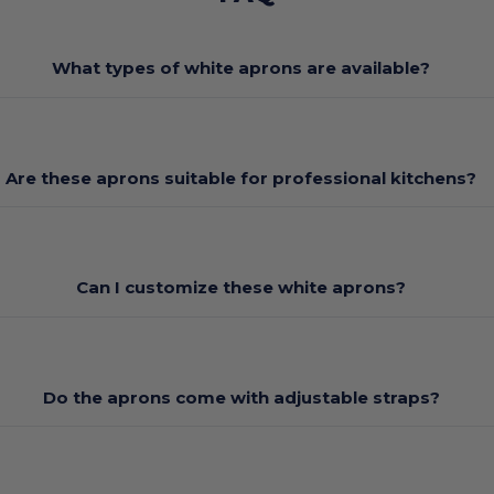
What types of white aprons are available?
Are these aprons suitable for professional kitchens?
Can I customize these white aprons?
Do the aprons come with adjustable straps?