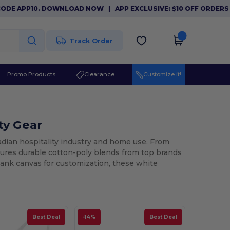
E APP10. DOWNLOAD NOW
|
APP EXCLUSIVE: $10 OFF ORDERS $8
Track Order
Promo Products
Clearance
Customize it!
ty Gear
nadian hospitality industry and home use. From
atures durable cotton-poly blends from top brands
blank canvas for customization, these white
Best Deal
-14%
Best Deal