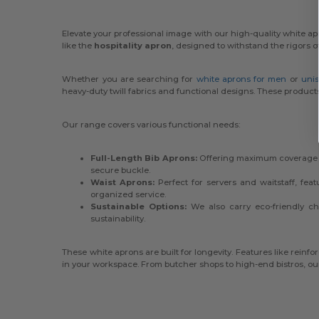
Elevate your professional image with our high-quality white apr
like the
hospitality apron
, designed to withstand the rigors o
Whether you are searching for
white aprons for men
or
unis
heavy-duty twill fabrics and functional designs. These product
Our range covers various functional needs:
Full-Length Bib Aprons:
Offering maximum coverage wi
secure buckle.
Waist Aprons:
Perfect for servers and waitstaff, fe
organized service.
Sustainable Options:
We also carry eco-friendly cho
sustainability.
These white aprons are built for longevity. Features like rein
in your workspace. From butcher shops to high-end bistros, our