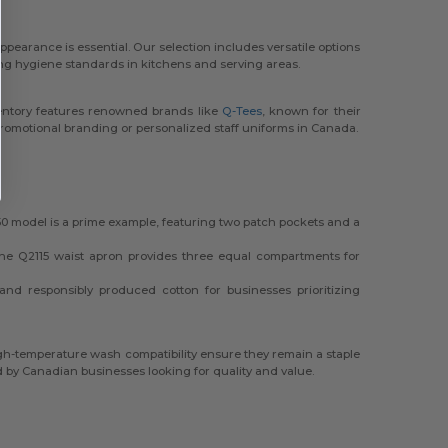
ppearance is essential. Our selection includes versatile options
ning hygiene standards in kitchens and serving areas.
ventory features renowned brands like
Q-Tees
, known for their
promotional branding or personalized staff uniforms in Canada.
0 model is a prime example, featuring two patch pockets and a
The Q2115 waist apron provides three equal compartments for
 and responsibly produced cotton for businesses prioritizing
high-temperature wash compatibility ensure they remain a staple
d by Canadian businesses looking for quality and value.