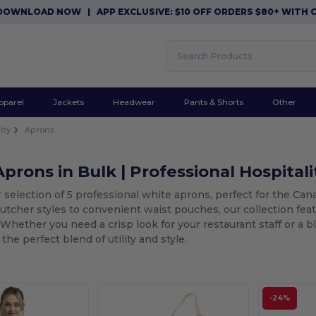
WNLOAD NOW
|
APP EXCLUSIVE: $10 OFF ORDERS $80+ WITH COD
pparel
Jackets
Headwear
Pants & Shorts
Other
ity
Aprons
prons in Bulk | Professional Hospitali
 selection of 5 professional white aprons, perfect for the Ca
butcher styles to convenient waist pouches, our collection fe
. Whether you need a crisp look for your restaurant staff or a 
the perfect blend of utility and style.
-24%