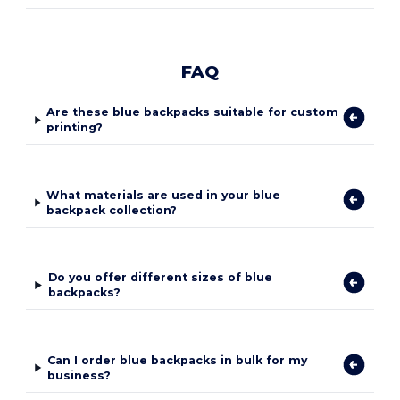
FAQ
Are these blue backpacks suitable for custom
printing?
What materials are used in your blue
backpack collection?
Do you offer different sizes of blue
backpacks?
Can I order blue backpacks in bulk for my
business?