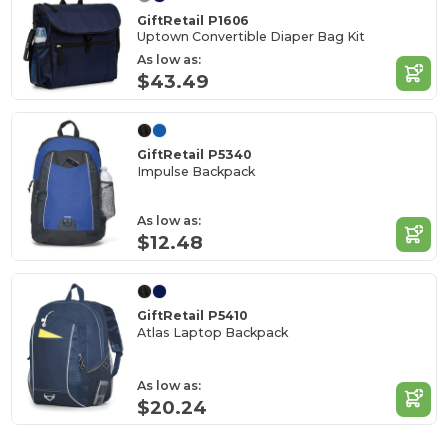
GiftRetail P1606
Uptown Convertible Diaper Bag Kit
As low as:
$43.49
GiftRetail P5340
Impulse Backpack
As low as:
$12.48
GiftRetail P5410
Atlas Laptop Backpack
As low as:
$20.24