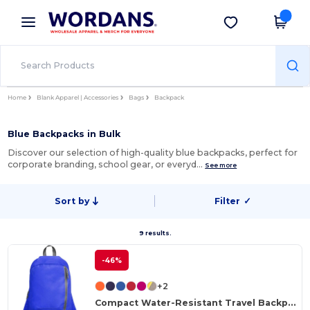
×
Wordans App
Get the app
Better prices on app!
Home
Blank Apparel | Accessories
Bags
Backpack
Blue Backpacks in Bulk
Discover our selection of high-quality blue backpacks, perfect for
corporate branding, school gear, or everyd…
See more
Sort by
Filter
✓
9 results.
-46%
+2
Compact Water-Resistant Travel Backpack