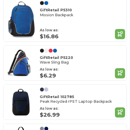
GiftRetail P5310
Mission Backpack
As low as:
$16.86
GiftRetail P5220
Wave Sling Bag
As low as:
$6.29
GiftRetail 102785
Peak Recycled rPET Laptop Backpack
As low as:
$26.99