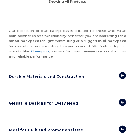
Showing All Products.
Our collection of blue backpacks is curated for those who value
both aesthetics and functionality. Whether you are searching for a
small backpack
for light commuting or a rugged
mini backpack
for essentials, our inventory has you covered. We feature top-tier
brands like
Champion
, known for their heavy-duty construction
and reliable performance.
Durable Materials and Construction
Versatile Designs for Every Need
Ideal for Bulk and Promotional Use