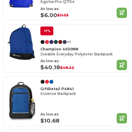
EgotierPro Q7154
As low as:
$6.00
$11.03
-17%
+1
Champion 4030NN
Durable Everyday Polyester Backpack
As low as:
$40.18
$48.22
GiftRetail P4841
Essence Backpack
As low as:
$10.68