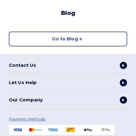
Blog
Go to Blog
Contact Us
Let Us Help
Our Company
Payment Methods