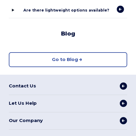
Are there lightweight options available?
Blog
Go to Blog
Contact Us
Let Us Help
Our Company