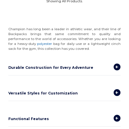
Showing All Products.
Champion has long been a leader in athletic wear, and their line of
Backpacks brings that same commitment to quality and
performance to the world of accessories. Whether you are looking
for a heavy-duty
polyester
bag for daily use or a lightweight cinch
sack for the gym, this collection has you covered.
Durable Construction for Every Adventure
Versatile Styles for Customization
Functional Features