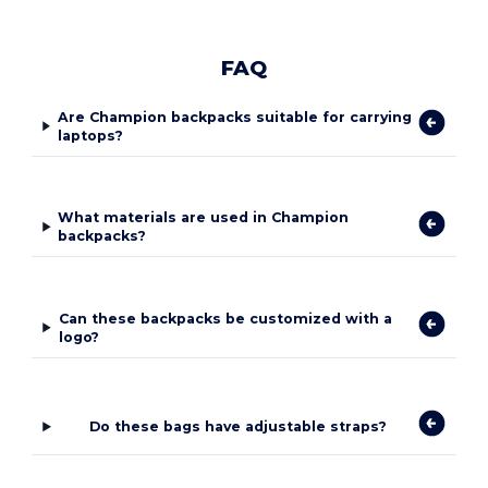
FAQ
Are Champion backpacks suitable for carrying
laptops?
What materials are used in Champion
backpacks?
Can these backpacks be customized with a
logo?
Do these bags have adjustable straps?