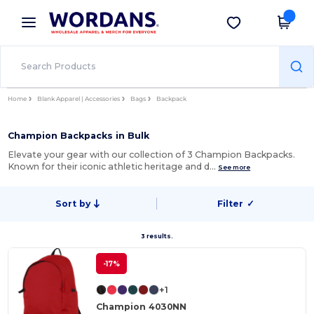
×
Wordans App
Get the app
Better prices on app!
Home
Blank Apparel | Accessories
Bags
Backpack
Champion Backpacks in Bulk
Elevate your gear with our collection of 3 Champion Backpacks.
Known for their iconic athletic heritage and d…
See more
Sort by
Filter
✓
3 results.
-17%
+1
Champion 4030NN