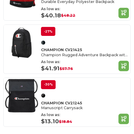
Durable Everyday Polyester Backpack
As low as:
$40.18
$48.22
-27%
CHAMPION CV21425
Champion Rugged Adventure Backpack with Laptop Sleeve
As low as:
$41.91
$57.76
-30%
CHAMPION CV21245
Manuscript Carrysack
As low as:
$13.10
$18.84