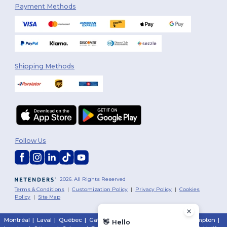
Payment Methods
Shipping Methods
Follow Us
2026. All Rights Reserved
Terms & Conditions
|
Customization Policy
|
Privacy Policy
|
Cookies
Policy
|
Site Map
Montréal
|
Laval
|
Québec
|
Gatineau
|
Hamilton
|
Toronto
|
Brampton
|
👋
Hello