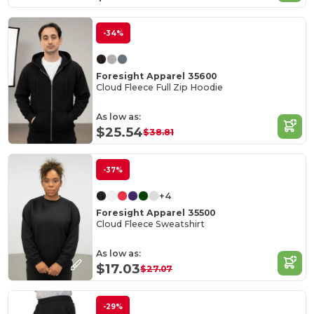
-34%
Foresight Apparel 35600
Cloud Fleece Full Zip Hoodie
As low as:
$25.54
$38.81
-37%
+4
Foresight Apparel 35500
Cloud Fleece Sweatshirt
As low as:
$17.03
$27.07
-29%