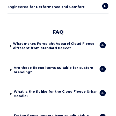
Engineered for Performance and Comfort
FAQ
What makes Foresight Apparel Cloud Fleece
different from standard fleece?
Are these fleece items suitable for custom
branding?
What is the fit like for the Cloud Fleece Urban
Hoodie?
Do the fleece joggers have an adjustable