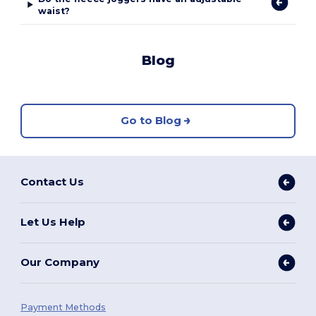
waist?
Blog
Go to Blog
Contact Us
Let Us Help
Our Company
Payment Methods