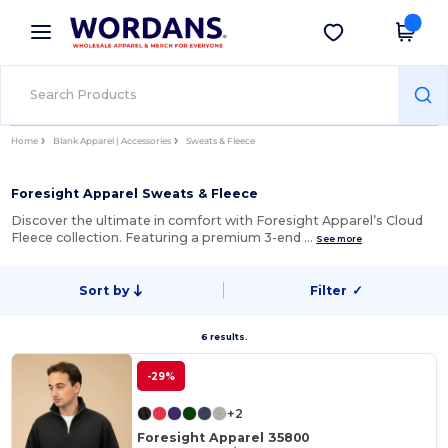
×
Wordans App
Get the app
Better prices on app!
Home
Blank Apparel | Accessories
Sweats & Fleece
Foresight Apparel Sweats & Fleece
Discover the ultimate in comfort with Foresight Apparel’s Cloud
Fleece collection. Featuring a premium 3-end …
See more
Sort by
Filter
✓
6 results.
-29%
+2
Foresight Apparel 35800