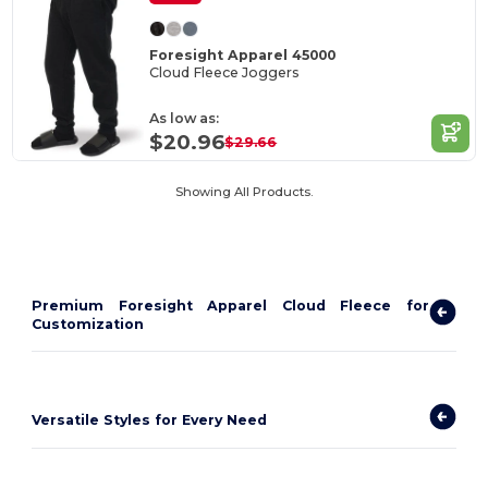
Foresight Apparel 45000
Cloud Fleece Joggers
As low as:
$20.96
$29.66
Showing All Products.
Premium Foresight Apparel Cloud Fleece for
Customization
Versatile Styles for Every Need