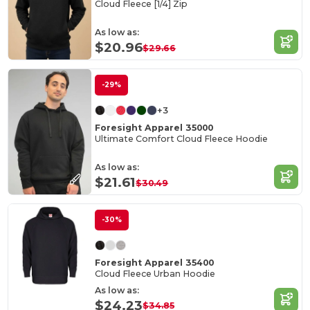
Cloud Fleece [1/4] Zip
As low as:
$20.96
$29.66
-29%
+3
Foresight Apparel 35000
Ultimate Comfort Cloud Fleece Hoodie
As low as:
$21.61
$30.49
-30%
Foresight Apparel 35400
Cloud Fleece Urban Hoodie
As low as:
$24.23
$34.85