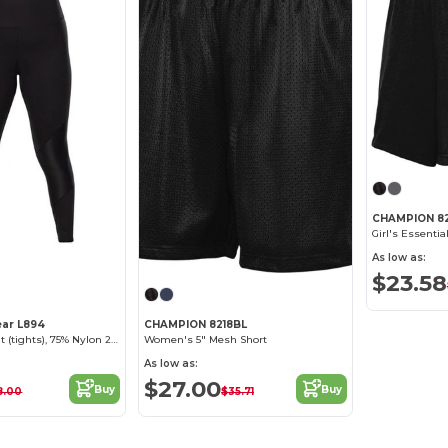
CHAMPION 8
Girl's Essentia
As low as:
$23.58
ear L894
CHAMPION 8218BL
Ladies Yoga Pant (tights), 75% Nylon 25% Spandex Interlock
Women's 5" Mesh Short
As low as:
$27.00
Buy
Buy
8.00
$35.71