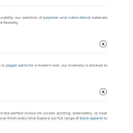
urability, our selection of
polyester
and
cotton-blend
materials
flexibility.
t or
jogger pants
for a modern look, our inventory is stocked to
e the perfect choice for screen printing, embroidery, or heat
nal finish every time. Explore our full range of
black apparel
to