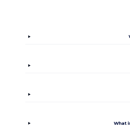
What i