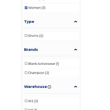
Women
(3)
Type
Shorts
(2)
Brands
Blank Activewear
(1)
Champion
(2)
Warehouse
W2
(2)