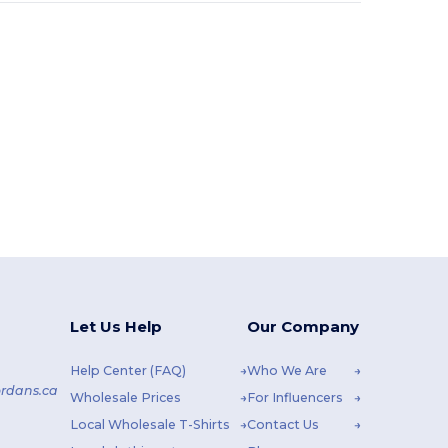
Let Us Help
Our Company
Help Center (FAQ)
Who We Are
rdans.ca
Wholesale Prices
For Influencers
Local Wholesale T-Shirts
Contact Us