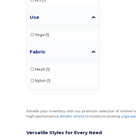
W5
(1)
Use
Yoga
(1)
Fabric
Mesh
(1)
Nylon
(1)
Elevate your inventory with our premium selection of women's 
high-performance
athletic shorts
to moisture-wicking
yoga pa
Versatile Styles for Every Need