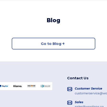
Blog
Go to Blog
Contact Us
Customer Service
customerservice@wo
Sales
sales@wordans.ca