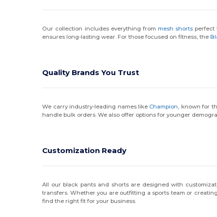
Our collection includes everything from
mesh shorts
perfect 
ensures long-lasting wear. For those focused on fitness, the
Bl
Quality Brands You Trust
We carry industry-leading names like
Champion
, known for t
handle bulk orders. We also offer options for younger demogr
Customization Ready
All our black pants and shorts are designed with customizati
transfers. Whether you are outfitting a sports team or creatin
find the right fit for your business.