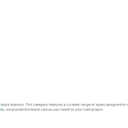
black bottoms. This category features a curated range of styles designed to 
nts
, we provide the blank canvas you need for your next project.