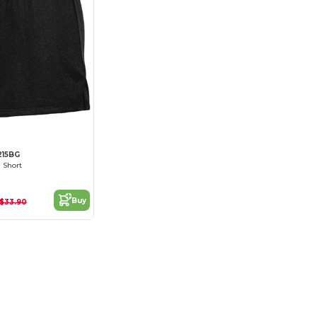
215BG
l Short
Buy
$33.90