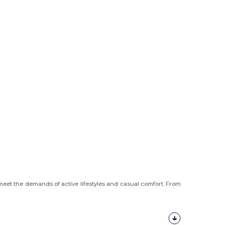
meet the demands of active lifestyles and casual comfort. From