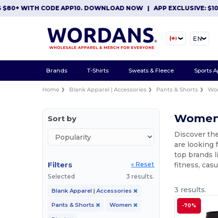
80+ WITH CODE APP10. DOWNLOAD NOW
|
APP EXCLUSIVE: $10 O
EN
Brands
T-Shirts
Sweats & Fleece
Sports A
Home
Blank Apparel | Accessories
Pants & Shorts
Wo
Women's
Sort by
Discover th
are looking 
top brands l
Filters
fitness, cas
« Reset
Selected
3 results.
3 results.
Blank Apparel | Accessories
Pants & Shorts
Women
-70%