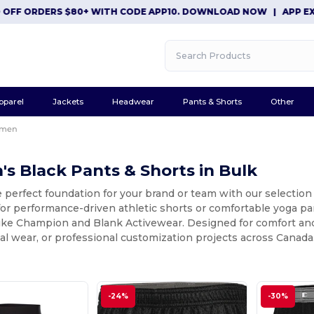
FF ORDERS $80+ WITH CODE APP10. DOWNLOAD NOW
|
APP EXCLUS
pparel
Jackets
Headwear
Pants & Shorts
Other
men
 Black Pants & Shorts in Bulk
e perfect foundation for your brand or team with our selecti
for performance-driven athletic shorts or comfortable yoga pan
ike Champion and Blank Activewear. Designed for comfort and d
ual wear, or professional customization projects across Canada
-24%
-30%