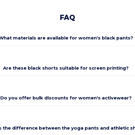
FAQ
What materials are available for women's black pants?
Are these black shorts suitable for screen printing?
Do you offer bulk discounts for women's activewear?
s the difference between the yoga pants and athletic s