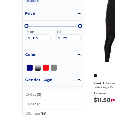
Black
Price
From
To
$
$
Color
Gender - Age
Blank Activew
As low as:
Kids
(3)
$11.50
$3
Men
(19)
Unisex
(14)