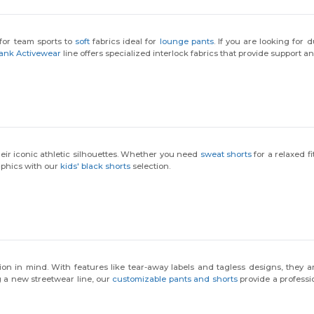
for team sports to
soft
fabrics ideal for
lounge pants
. If you are looking for d
ank Activewear
line offers specialized interlock fabrics that provide support and 
heir iconic athletic silhouettes. Whether you need
sweat shorts
for a relaxed fi
aphics with our
kids' black shorts
selection.
on in mind. With features like tear-away labels and tagless designs, they ar
g a new streetwear line, our
customizable pants and shorts
provide a professio