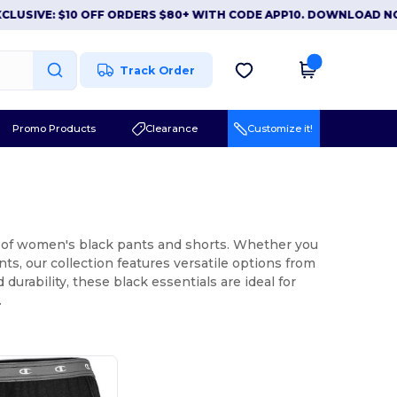
IVE: $10 OFF ORDERS $80+ WITH CODE APP10. DOWNLOAD NOW
Track Order
Promo Products
Clearance
Customize it!
on of women's black pants and shorts. Whether you
ts, our collection features versatile options from
urability, these black essentials are ideal for
.