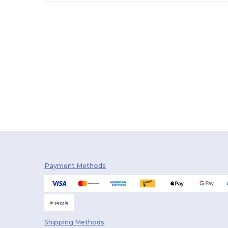
Payment Methods
Shipping Methods