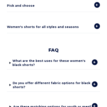
Pick and choose
Women's shorts for all styles and seasons
FAQ
What are the best uses for these women's
black shorts?
Do you offer different fabric options for black
shorts?
Are there matching options for youth or men?