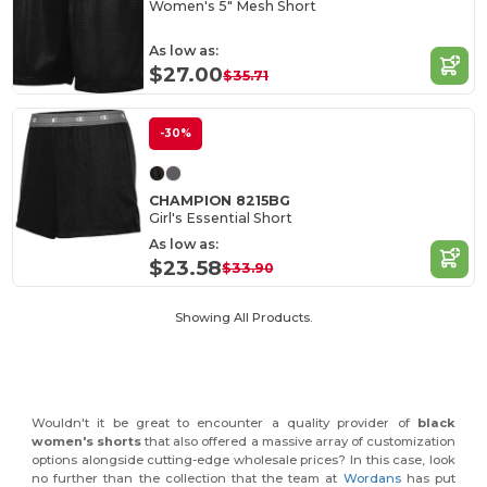
Women's 5" Mesh Short
As low as:
$27.00
$35.71
-30%
CHAMPION 8215BG
Girl's Essential Short
As low as:
$23.58
$33.90
Showing All Products.
Wouldn't it be great to encounter a quality provider of
black
women's shorts
that also offered a massive array of customization
options alongside cutting-edge wholesale prices? In this case, look
no further than the collection that the team at
Wordans
has put