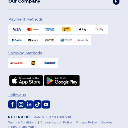
Our Company
Payment Methods
Shipping Methods
Follow Us
2026. All Rights Reserved
Terms & Conditions
|
Customization Policy
|
Privacy Policy
|
Cookies
Policy
|
Site Map