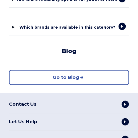
Which brands are available in this category?
Blog
Go to Blog
Contact Us
Let Us Help