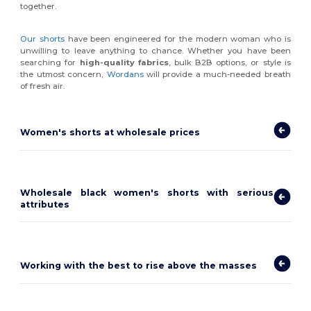
together.
Our shorts
have been engineered for the modern woman who is
unwilling to leave anything to chance. Whether you have been
searching for
high-quality fabrics
, bulk B2B options, or style is
the utmost concern,
Wordans
will provide a much-needed breath
of fresh air.
Women's shorts at wholesale prices
Wholesale black women's shorts with serious
attributes
Working with the best to rise above the masses