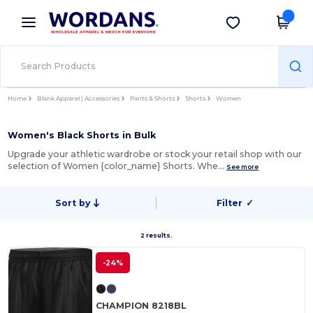
×
Wordans App
Get the app
Better prices on app!
Home
Blank Apparel | Accessories
Pants & Shorts
Shorts
Women
Women's Black Shorts in Bulk
Upgrade your athletic wardrobe or stock your retail shop with our
selection of Women {color_name} Shorts. Whe…
See more
Sort by
Filter
✓
2 results.
-24%
CHAMPION 8218BL