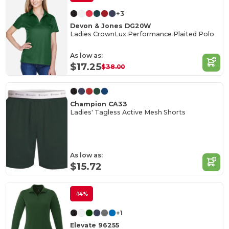
+3
Devon & Jones DG20W
Ladies CrownLux Performance Plaited Polo
As low as:
$17.25
$38.00
Champion CA33
Ladies' Tagless Active Mesh Shorts
As low as:
$15.72
-14%
+1
Elevate 96255