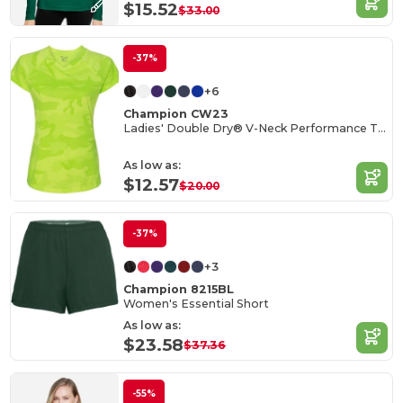
$15.52
$33.00
-37%
+6
Champion CW23
Ladies' Double Dry® V-Neck Performance T-Shirt
As low as:
$12.57
$20.00
-37%
+3
Champion 8215BL
Women's Essential Short
As low as:
$23.58
$37.36
-55%