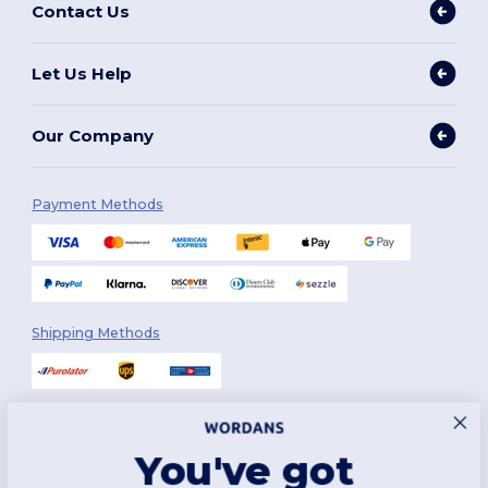
Contact Us
Let Us Help
Our Company
Payment Methods
Shipping Methods
You've got