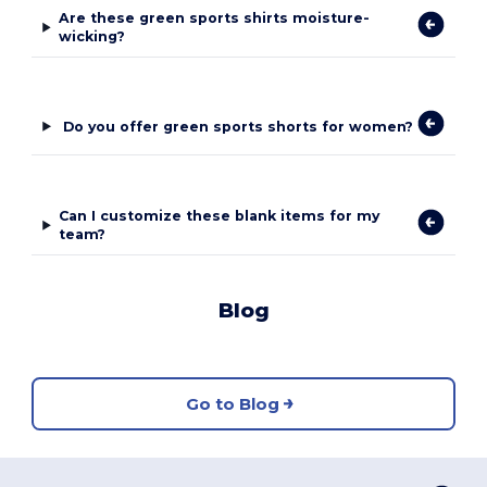
Are these green sports shirts moisture-
wicking?
Do you offer green sports shorts for women?
Can I customize these blank items for my
team?
Blog
Go to Blog