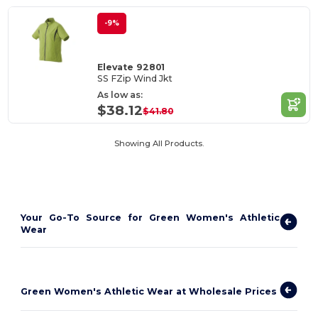
-9%
Elevate 92801
SS FZip Wind Jkt
As low as:
$38.12
$41.80
Showing All Products.
Your Go-To Source for Green Women's Athletic
Wear
Green Women's Athletic Wear at Wholesale Prices