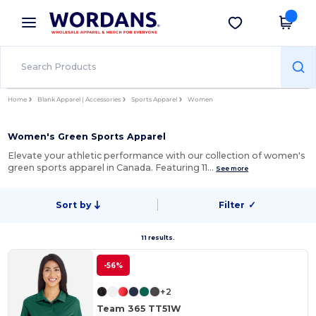
×
Wordans App
Get the app
Better prices on app!
Home
Blank Apparel | Accessories
Sports Apparel
Women
Women's Green Sports Apparel
Elevate your athletic performance with our collection of women's
green sports apparel in Canada. Featuring 11…
See more
Sort by
Filter
✓
11 results.
-56%
+2
Team 365 TT51W