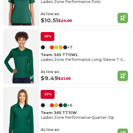
Ladies Zone Performance Polo
As low as:
$10.51
$24.00
-55%
+7
Team 365 TT11WL
Ladies Zone Performance Long-Sleeve T-Shirt
As low as:
$9.49
$21.00
-53%
+6
Team 365 TT31W
Ladies Zone Performance Quarter-Zip
As low as: