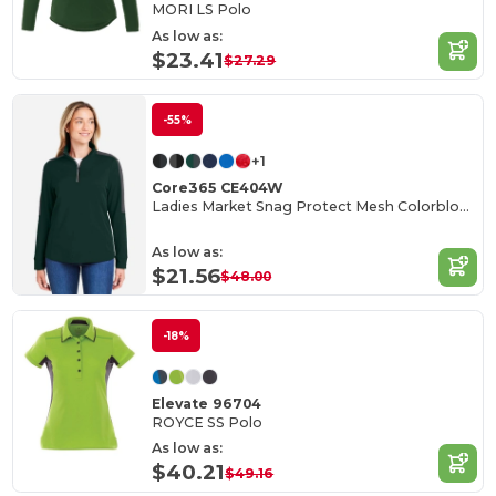
MORI LS Polo
As low as:
$23.41
$27.29
-55%
+1
Core365 CE404W
Ladies Market Snag Protect Mesh Colorblock Quarter-Zip
As low as:
$21.56
$48.00
-18%
Elevate 96704
ROYCE SS Polo
As low as:
$40.21
$49.16