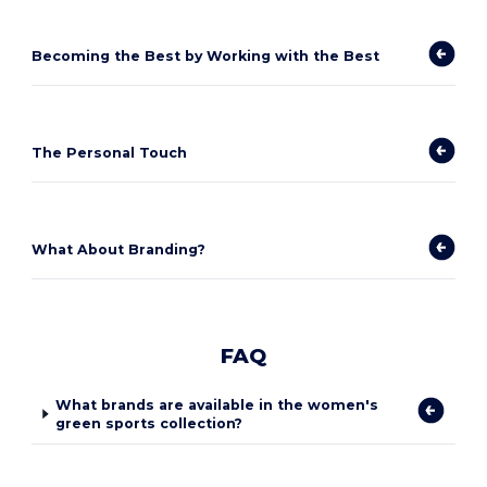
Becoming the Best by Working with the Best
The Personal Touch
What About Branding?
FAQ
What brands are available in the women's
green sports collection?