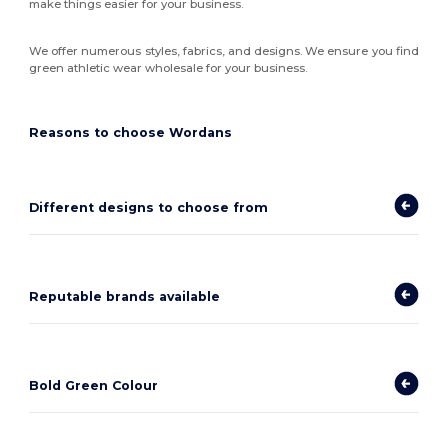
make things easier for your business.
We offer numerous styles, fabrics, and designs. We ensure you find
green athletic wear wholesale for your business.
Reasons to choose Wordans
Different designs to choose from
Reputable brands available
Bold Green Colour