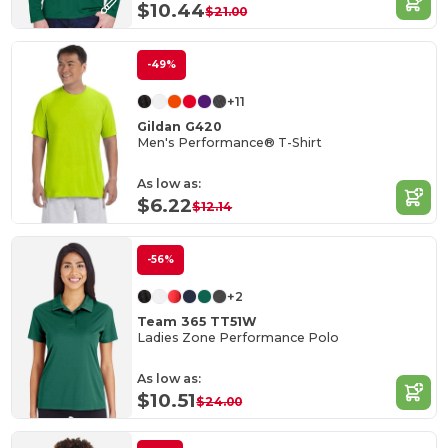
$10.44
$21.00
-49%
+11
Gildan G420
Men's Performance® T-Shirt
As low as:
$6.22
$12.14
-56%
+2
Team 365 TT51W
Ladies Zone Performance Polo
As low as:
$10.51
$24.00