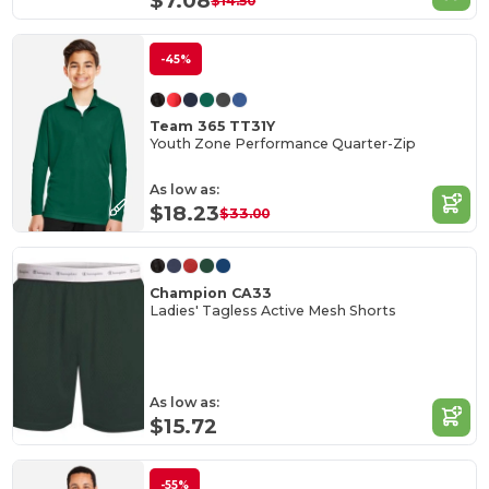
$7.08
$14.50
-45%
Team 365 TT31Y
Youth Zone Performance Quarter-Zip
As low as:
$18.23
$33.00
Champion CA33
Ladies' Tagless Active Mesh Shorts
As low as:
$15.72
-55%