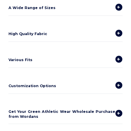
A Wide Range of Sizes
High Quality Fabric
Various Fits
Customization Options
Get Your Green Athletic Wear Wholesale Purchase
from Wordans