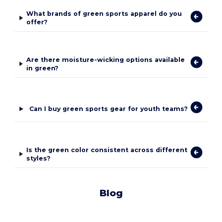
What brands of green sports apparel do you
offer?
Are there moisture-wicking options available
in green?
Can I buy green sports gear for youth teams?
Is the green color consistent across different
styles?
Blog