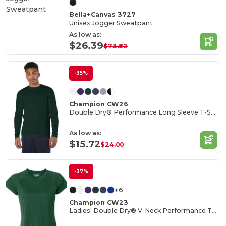
Bella+Canvas 3727
Unisex Jogger Sweatpant
As low as:
$26.39
$73.82
-35%
Champion CW26
Double Dry® Performance Long Sleeve T-Shirt
As low as:
$15.72
$24.00
-37%
+6
Champion CW23
Ladies' Double Dry® V-Neck Performance T-Shirt