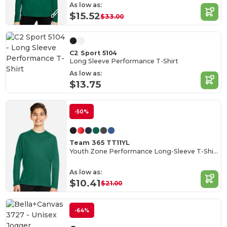
As low as:
$15.52
$33.00
C2 Sport 5104
Long Sleeve Performance T-Shirt
As low as:
$13.75
-50%
Team 365 TT11YL
Youth Zone Performance Long-Sleeve T-Shirt
As low as:
$10.41
$21.00
-64%