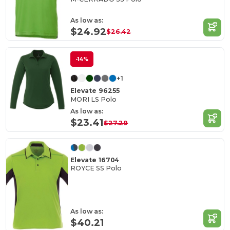
As low as:
$24.92
$26.42
-14%
+1
Elevate 96255
MORI LS Polo
As low as:
$23.41
$27.29
Elevate 16704
ROYCE SS Polo
As low as:
$40.21