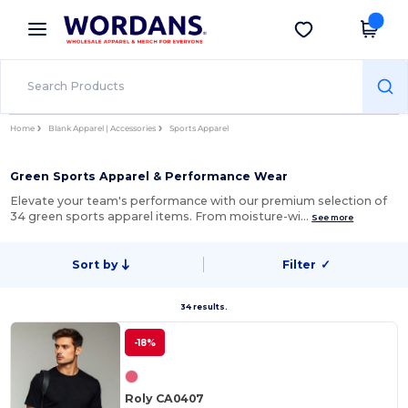
×
Wordans App
Get the app
Better prices on app!
Home
Blank Apparel | Accessories
Sports Apparel
Green Sports Apparel & Performance Wear
Elevate your team's performance with our premium selection of
34 green sports apparel items. From moisture-wi…
See more
Sort by
Filter
✓
34 results.
-18%
Roly CA0407