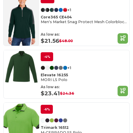
+1
Core365 CE404
Men's Market Snag Protect Mesh Colorblock Quarter-Zip
As low as:
$21.56
$48.00
-4%
+1
Elevate 16255
MORI LS Polo
As low as:
$23.41
$24.36
-6%
Trimark 16512
M-CERRADO SS Polo