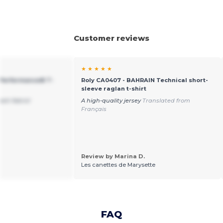
Customer reviews
★ ★ ★ ★ ★
 Performance® T-
Roly CA0407 - BAHRAIN Technical short-
sleeve raglan t-shirt
resh fabric!
A high-quality jersey
Translated from
Français
Review by Marina D.
Les canettes de Marysette
FAQ