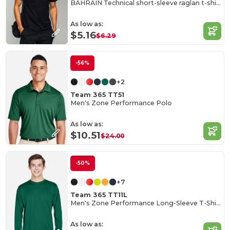
BAHRAIN Technical short-sleeve raglan t-shirt
As low as:
$5.16
$6.29
-56%
+2
Team 365 TT51
Men's Zone Performance Polo
As low as:
$10.51
$24.00
-50%
+7
Team 365 TT11L
Men's Zone Performance Long-Sleeve T-Shirt
As low as: