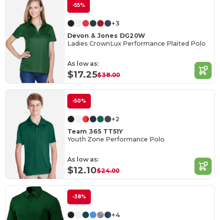
-55%
+3
Devon & Jones DG20W
Ladies CrownLux Performance Plaited Polo
As low as:
$17.25
$38.00
-50%
+2
Team 365 TT51Y
Youth Zone Performance Polo
As low as:
$12.10
$24.00
-38%
+4