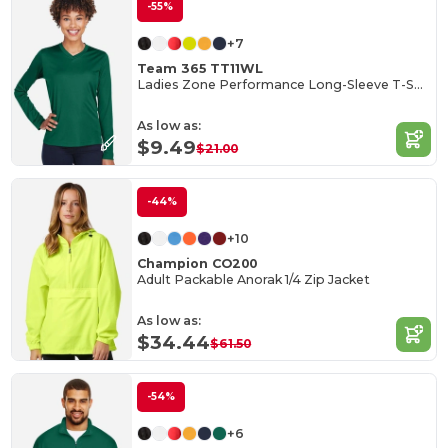
-55%
+7
Team 365 TT11WL
Ladies Zone Performance Long-Sleeve T-Shirt
As low as:
$9.49
$21.00
-44%
+10
Champion CO200
Adult Packable Anorak 1/4 Zip Jacket
As low as:
$34.44
$61.50
-54%
+6