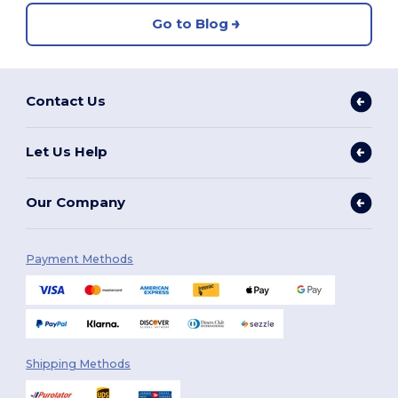
Go to Blog
Contact Us
Let Us Help
Our Company
Payment Methods
Shipping Methods