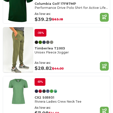
Columbia Golf 17F87MP
Performance Drive Polo Shirt for Active Lifestyle
As low as:
$39.29
$63.18
-35%
Timberlea T2003
Unisex Fleece Jogger
As low as:
$28.82
$44.00
-51%
CX2 S05931
Riviera Ladies Crew Neck Tee
As low as: