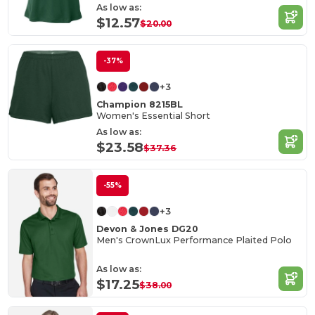
As low as:
$12.57
$20.00
-37%
+3
Champion 8215BL
Women's Essential Short
As low as:
$23.58
$37.36
-55%
+3
Devon & Jones DG20
Men's CrownLux Performance Plaited Polo
As low as:
$17.25
$38.00