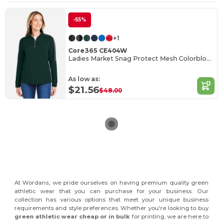
-55%
+1
Core365 CE404W
Ladies Market Snag Protect Mesh Colorblock Quarter-Zip
As low as:
$21.56
$48.00
At Wordans, we pride ourselves on having premium quality green
athletic wear that you can purchase for your business. Our
collection has various options that meet your unique business
requirements and style preferences. Whether you're looking to buy
green athletic wear cheap or in bulk
for printing, we are here to