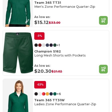
Team 365 TT31
Men's Zone Performance Quarter-Zip
As low as:
$15.12
$33.00
-3%
+1
Champion S162
Long Mesh Shorts with Pockets
As low as:
$20.30
$21.02
-53%
+6
Team 365 TT31W
Ladies Zone Performance Quarter-Zip