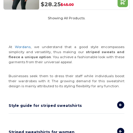
$28.25
$45.00
Showing All Products.
At
Wordans
, we understand that a good style encompasses
simplicity and versatility, thus making our
striped sweats and
fleece a unique option
. You achieve a fashionable look with these
garments from their universal appeal.
Businesses seek them to dress their staff while individuals boost
their wardrobes with it. The growing demand for this sweatshirt
design is mainly attributed to its styling flexibility for any function.
Style guide for striped sweatshirts
Striped sweatshirts for women