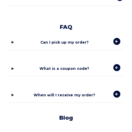
FAQ
Can I pick up my order?
What is a coupon code?
When will I receive my order?
Blog