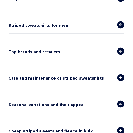
Striped sweatshirts for men
Top brands and retailers
Care and maintenance of striped sweatshirts
Seasonal variations and their appeal
Cheap striped sweats and fleece in bulk