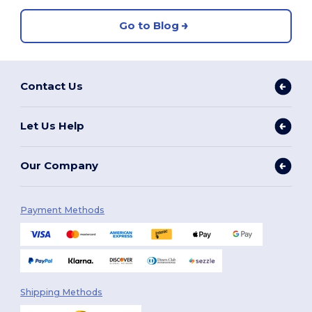
Go to Blog
Contact Us
Let Us Help
Our Company
Payment Methods
Shipping Methods