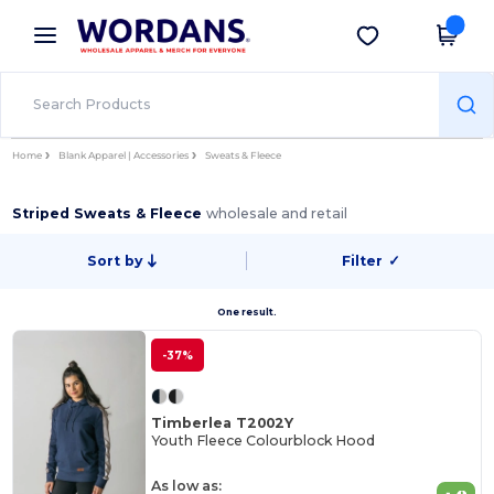
×
Wordans App
Get the app
Better prices on app!
Home
Blank Apparel | Accessories
Sweats & Fleece
Striped Sweats & Fleece
wholesale and retail
Sort by
Filter
✓
One result.
-37%
Timberlea T2002Y
Youth Fleece Colourblock Hood
As low as: