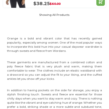
$38.25
$60.00
Showing All Products.
Orange is a bold and vibrant color that has recently gained
popularity, especially among women. One of the most popular ways
to incorporate this bold hue into your casual daywear wardrobe is
through sweats and fleece from Wordans.
These garments are manufactured from a combined cotton and
poly fleece fabric that is very plush and warm, making them
comfortable to wear. The clothes include an elastic waistband with
a drawcord so you can adjust the fit to your liking, and the cuffed
ankles let you show off your kicks.
In addition to having pockets on the side for storage, you enjoy a
stylish finishing touch. Sweats and fleece are essential for those
chilly days when you want to stay warm and cozy. There is nothing
quite like the vibrant and eye-catching hue of orange. Whether you
prefer a bold, striking shade or a more subtle and subdued tone,