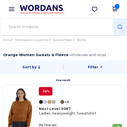
×
Wordans App
Get the app
Better prices on app!
Home
Blank Apparel | Accessories
Sweats & Fleece
Women
Orange Women Sweats & Fleece
wholesale and retail
Sort by
Filter
✓
One result.
-36%
+6
Next Level 9087
Ladies Heavyweight Sweatshirt
As low as: