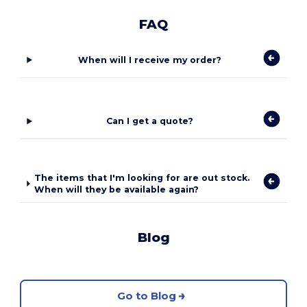
FAQ
When will I receive my order?
Can I get a quote?
The items that I'm looking for are out stock.
When will they be available again?
Blog
Go to Blog