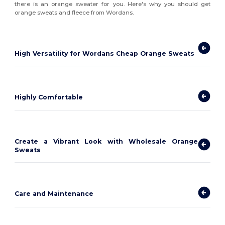
there is an orange sweater for you. Here's why you should get
orange sweats and fleece from Wordans.
High Versatility for Wordans Cheap Orange Sweats
Highly Comfortable
Create a Vibrant Look with Wholesale Orange
Sweats
Care and Maintenance