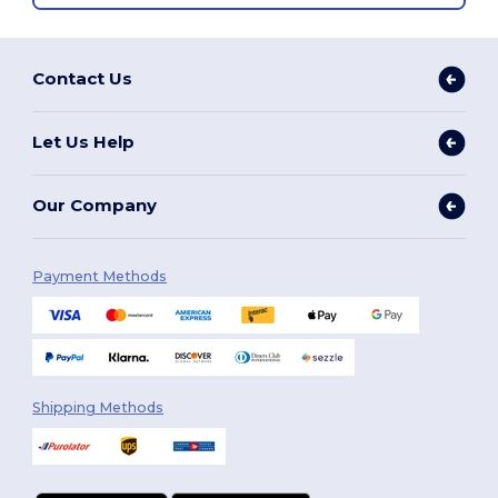
Contact Us
Let Us Help
Our Company
Payment Methods
Shipping Methods