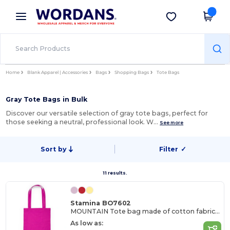
×
Wordans App
Get the app
Better prices on app!
Home
Blank Apparel | Accessories
Bags
Shopping Bags
Tote Bags
Gray Tote Bags in Bulk
Discover our versatile selection of gray tote bags, perfect for
those seeking a neutral, professional look. W…
See more
Sort by
Filter
✓
11 results.
Stamina BO7602
MOUNTAIN Tote bag made of cotton fabric in different colours
As low as: