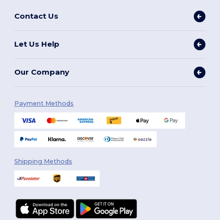
Contact Us
Let Us Help
Our Company
Payment Methods
Shipping Methods