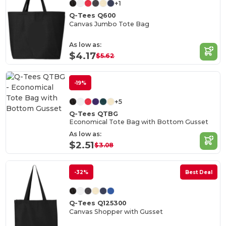
+1
Q-Tees Q600
Canvas Jumbo Tote Bag
As low as:
$4.17
$5.62
-19%
+5
Q-Tees QTBG
Economical Tote Bag with Bottom Gusset
As low as:
$2.51
$3.08
-32%
Best Deal
Q-Tees Q125300
Canvas Shopper with Gusset