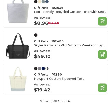
GiftRetail 102036
Eco-Friendly Recycled Cotton Tote with Secure Pocket
As low as:
$8.96
$12.20
GiftRetail 102483
Skyler Recycled rPET Work to Weekend Laptop Tote
As low as:
$49.10
GiftRetail P1230
Newport Cotton Zippered Tote
As low as:
$19.42
Showing All Products.