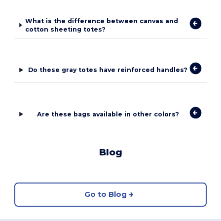
What is the difference between canvas and
cotton sheeting totes?
Do these gray totes have reinforced handles?
Are these bags available in other colors?
Blog
Go to Blog