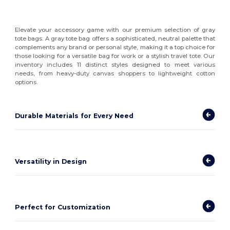
Elevate your accessory game with our premium selection of gray
tote bags. A gray tote bag offers a sophisticated, neutral palette that
complements any brand or personal style, making it a top choice for
those looking for a versatile bag for work or a stylish travel tote. Our
inventory includes 11 distinct styles designed to meet various
needs, from heavy-duty canvas shoppers to lightweight cotton
options.
Durable Materials for Every Need
Versatility in Design
Perfect for Customization