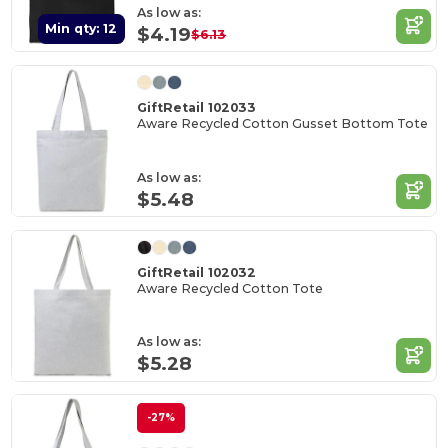
As low as:
Min qty: 12
$4.19
$6.13
GiftRetail 102033
Aware Recycled Cotton Gusset Bottom Tote
As low as:
$5.48
GiftRetail 102032
Aware Recycled Cotton Tote
As low as:
$5.28
-27%