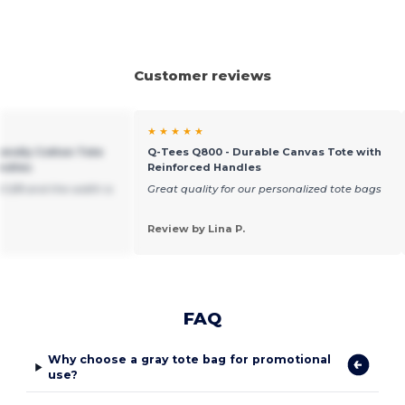
Customer reviews
★ ★ ★ ★ ★
iendly Cotton Tote
Q-Tees Q800 - Durable Canvas Tote with
andles
Reinforced Handles
15 5/8 and the width is
Great quality for our personalized tote bags
Review by Lina P.
FAQ
Why choose a gray tote bag for promotional
use?