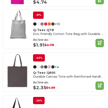
$4.74
-31%
+13
Q-Tees QTB
Eco-Friendly Cotton Tote Bag with Durable Handles
As low as:
$1.91
$2.78
-43%
+4
Q-Tees Q800
Durable Canvas Tote with Reinforced Handles
As low as:
$2.35
$4.09
-26%