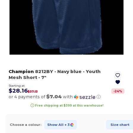
Champion
8212BY
- Navy blue
- Youth
Mesh Short - 7"
Starting at
$28.16
-
24
%
$37.13
$7.04
or 4 payments of
with
ⓘ
Free shipping at $399 at this warehouse!
Choose a colour:
Show All
+ 3
Size chart