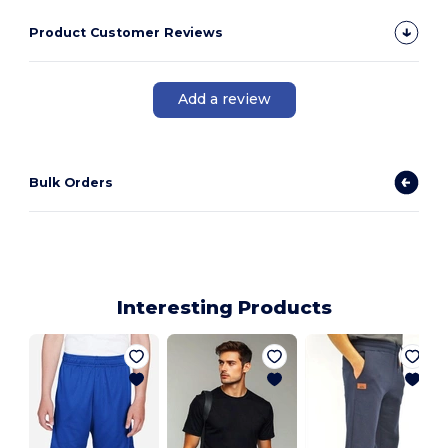
Product Customer Reviews
Add a review
Bulk Orders
Interesting Products