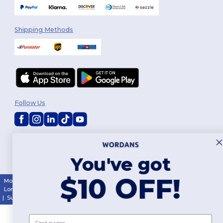
Shipping Methods
Follow Us
2026. All Rights Reserved
Terms & Conditions
|
Customization Policy
|
Privacy Policy
|
Cookies
You've got
Policy
|
Site Map
$10 OFF!
Montréal
|
Laval
|
Québec
|
Gatineau
|
Hamilton
|
Toronto
|
Brampton
|
London
|
Ottawa
|
Calgary
|
Edmonton
|
Vancouver
|
Winnipeg
|
Halifax
|
Surrey
|
Mississauga
|
Markham
First name