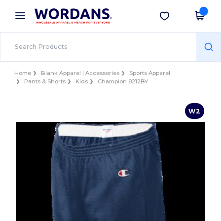
×
Wordans App
Get the app
Better prices on app!
Home
Blank Apparel | Accessories
Sports Apparel
Pants & Shorts
Kids
Champion 8212BY
W2