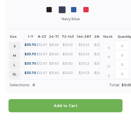
Navy blue
1-7
8-23
24-71
72-143
144-287
288 +
More
Size
Stock
Quantit
+
$
33.75
$
32.67
$
31.60
$
30.52
$
29.23
$
28.16
S
4
+
$
33.75
$
32.67
$
31.60
$
30.52
$
29.23
$
28.16
M
9
+
$
33.75
$
32.67
$
31.60
$
30.52
$
29.23
$
28.16
L
21
+
$
33.75
$
32.67
$
31.60
$
30.52
$
29.23
$
28.16
XL
5
Selections:
0
Total:
$0.0
Add to Cart
Customize it!