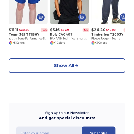
$11.11
$5.16
$26.20
$22.00
$6.29
$40.00
-50%
-18%
-35%
Team 365 TT11SHY
Roly CA0407
Timberlea T2003Y
Youth Zone Performance Short
BAHRAIN Technical short-sleeve raglan t-shirt
Fleece Jogger - Teens
+5 Colors
+1 Colors
+3 Colors
Show All
Sign up to our Newsletter
And get special discounts!
Subscribe