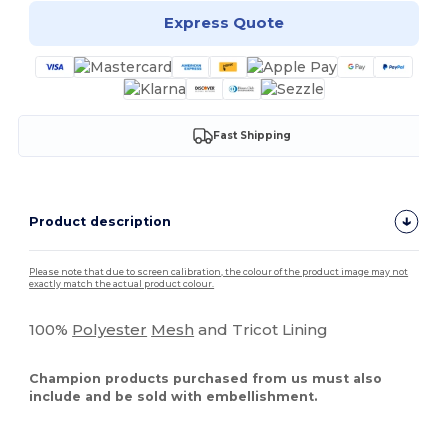
Express Quote
Fast Shipping
Product description
Please note that due to screen calibration, the colour of the product image may not
exactly match the actual product colour.
100%
Polyester
Mesh
and Tricot Lining
Champion products purchased from us must also
include and be sold with embellishment.