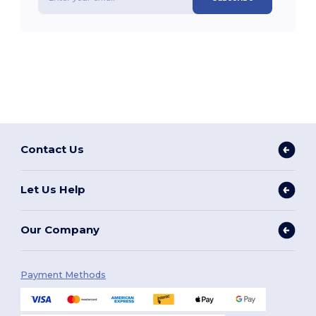
Contact Us
Let Us Help
Our Company
Payment Methods