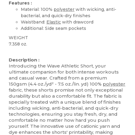
Features :
Material: 100%
polyester
with wicking, anti-
bacterial, and quick-dry finishes
Waistband:
Elastic
with drawcord
Additional: Side seam pockets
WEIGHT
7.358 oz.
Tear Away
High Stock
Description :
Introducing the Wave Athletic Short, your
ultimate companion for both intense workouts
and casual wear. Crafted from a premium
150gsm (4.4 oz./yd² - 7.5 oz./lin. yd) 100%
polyester
fabric, these shorts promise not only exceptional
durability but also a comfortable fit. The fabric is
specially treated with a unique blend of finishes
including wicking, anti-bacterial, and quick-dry
technologies, ensuring you stay fresh, dry, and
comfortable no matter how hard you push
yourself. The innovative use of cationic yarn and
dye enhances the shorts' printability, making