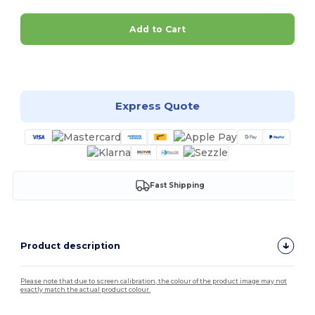
Add to Cart
Customize it!
Express Quote
Fast Shipping
Product description
Please note that due to screen calibration, the colour of the product image may not
exactly match the actual product colour.