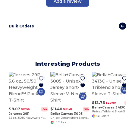
Add a review
Bulk Orders
Interesting Products
$12.73
$20.80
-39%
Bella+Canvas 3413C
$8.07
$11.40
$17.56
$17.48
-54%
-35%
Unisex Triblend Short-Sleeve T-Shirt
Jerzees 29P
Bella+Canvas 3005
+38 Colors
5.6 oz., 50/50 Heavyweight Blend™ Pocket T-Shirt
Unisex Jersey Short-Sleeve V-Neck T-Shirt
+6 Colors