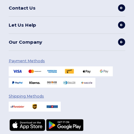
Contact Us
Let Us Help
Our Company
Payment Methods
Shipping Methods