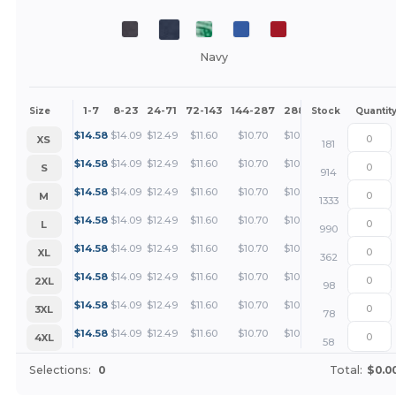
Navy
1-7
8-23
24-71
72-143
144-287
288 +
More
Size
Stock
Quantit
+
$
14.58
$
14.09
$
12.49
$
11.60
$
10.70
$
10.26
XS
181
+
$
14.58
$
14.09
$
12.49
$
11.60
$
10.70
$
10.26
S
914
+
$
14.58
$
14.09
$
12.49
$
11.60
$
10.70
$
10.26
M
1333
+
$
14.58
$
14.09
$
12.49
$
11.60
$
10.70
$
10.26
L
990
+
$
14.58
$
14.09
$
12.49
$
11.60
$
10.70
$
10.26
XL
362
+
$
14.58
$
14.09
$
12.49
$
11.60
$
10.70
$
10.26
2XL
98
+
$
14.58
$
14.09
$
12.49
$
11.60
$
10.70
$
10.26
3XL
78
+
$
14.58
$
14.09
$
12.49
$
11.60
$
10.70
$
10.26
4XL
58
Selections:
0
Total:
$0.0