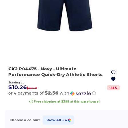
CX2
P04475
- Navy
- Ultimate
Performance Quick-Dry Athletic Shorts
Starting at
$10.26
-
46
%
$19.00
$2.56
or 4 payments of
with
ⓘ
Free shipping at $399 at this warehouse!
Choose a colour:
Show All
+ 4