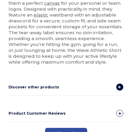
them a perfect
canvas
for your personal or team
logos. Designed with practicality in mind, they
feature an
elastic
waistband with an adjustable
drawcord for a secure, custom fit, and side seam
pockets for convenient storage of your essentials.
The tear-away label ensures no skin irritation,
providing a smooth, seamless experience.
Whether you're hitting the gym, going for a run,
or just lounging at home, the Wave Athletic Short
is designed to keep up with your active lifestyle
while offering maximum comfort and style.
Discover other products
Product Customer Reviews