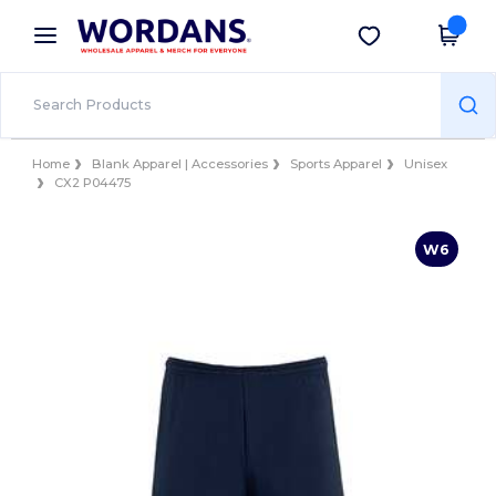
×
Wordans App
Get the app
Better prices on app!
Home
Blank Apparel | Accessories
Sports Apparel
Unisex
CX2 P04475
W6