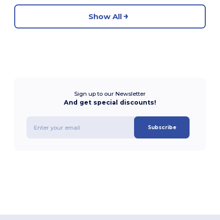
Show All
Sign up to our Newsletter
And get special discounts!
Subscribe