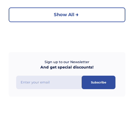
Show All
Sign up to our Newsletter
And get special discounts!
Subscribe