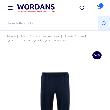
×
Wordans App
Get the app
Better prices on app!
Home
Blank Apparel | Accessories
Sports Apparel
Pants & Shorts
Kids
CX2 P4205Y
W6