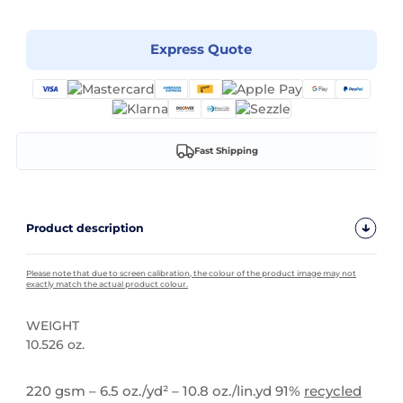
Express Quote
Fast Shipping
Product description
Please note that due to screen calibration, the colour of the product image may not
exactly match the actual product colour.
WEIGHT
10.526 oz.
High Stock
220 gsm – 6.5 oz./yd² – 10.8 oz./lin.yd 91%
recycled