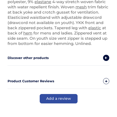
polyester, 9%
elastane
4-way stretch woven fabric
with water repellent finish. Woven
mesh
trim fabric
at back yoke and crotch gusset for ventilation.
Elasticized waistband with adjustable drawcord
(drawcord not available on youth). YKK front and
back zippered pockets. Tapered leg with
elastic
at
back of
hem
for mens and ladies. Zippered vent at
side seam. On youth size vent zipper is stepped up
from bottom for easier hemming. Unlined.
Discover other products
Product Customer Reviews
Add a review