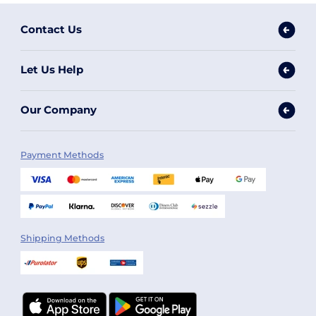
Contact Us
Let Us Help
Our Company
Payment Methods
Shipping Methods