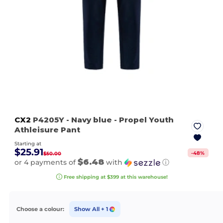
CX2
P4205Y
- Navy blue
- Propel Youth
Athleisure Pant
Starting at
$25.91
-
48
%
$50.00
$6.48
or 4 payments of
with
ⓘ
Free shipping at $399 at this warehouse!
Choose a colour:
Show All
+ 1