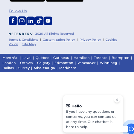
Follow Us
2026. All Rights Reserved
Terms & Conditions
|
Customization Policy
|
Privacy Policy
|
Cookies
Policy
|
Site Map
Montréal
|
Laval
|
Québec
|
Gatineau
|
Hamilton
|
Toronto
|
Brampton
|
London
|
Ottawa
|
Calgary
|
Edmonton
|
Vancouver
|
Winnipeg
|
Halifax
|
Surrey
|
Mississauga
|
Markham
👋
Hello
If you have any questions or
concerns, you can contact us
at any time. Our chatbot is
here to help.