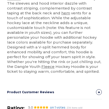
The sleeves and hood interior dazzle with
contrast striping, complemented by contrast
taping at the back neck and
hem
vents for a
touch of sophistication. While the adjustable
hockey lace at the neckline adds a unique,
customizable touch (note: this feature is not
available in youth sizes), you can further
personalize your hoodie with additional hockey
lace colors available for purchase separately.
Designed with a V-split hemmed body for
enhanced mobility and comfort, this hoodie is
perfect for showing off your team spirit in style.
Whether you're hitting the rink or just chilling out,
the Dangle Youth
Fleece
Hockey Hoodie is your
ticket to staying warm, comfortable, and spirited.
Product Customer Reviews
Rating:
5.0
on 1 votes
236 items sold