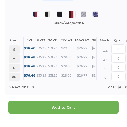
Black/Red/White
1-7
8-23
24-71
72-143
144-287
288 +
More
Size
Stock
Quantit
+
$
36.48
$
35.25
$
31.23
$
29.00
$
26.77
$
25.66
S
44
+
$
36.48
$
35.25
$
31.23
$
29.00
$
26.77
$
25.66
M
46
+
$
36.48
$
35.25
$
31.23
$
29.00
$
26.77
$
25.66
L
69
+
$
36.48
$
35.25
$
31.23
$
29.00
$
26.77
$
25.66
XL
7
Selections:
0
Total:
$0.0
Add to Cart
Customize it!