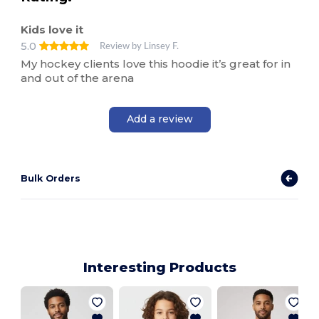
Kids love it
5.0
Review by Linsey F.
My hockey clients love this hoodie it’s great for in
and out of the arena
Add a review
Bulk Orders
Interesting Products