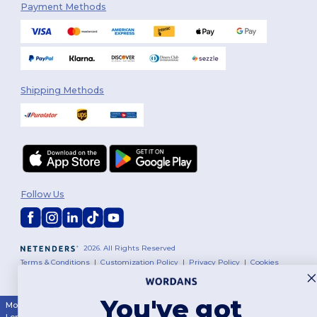
Payment Methods
Shipping Methods
Follow Us
2026. All Rights Reserved
Terms & Conditions
|
Customization Policy
|
Privacy Policy
|
Cookies
Policy
|
Site Map
You've got
Montréal
|
Laval
|
Québec
|
Gatineau
|
Hamilton
|
Toronto
|
Brampton
|