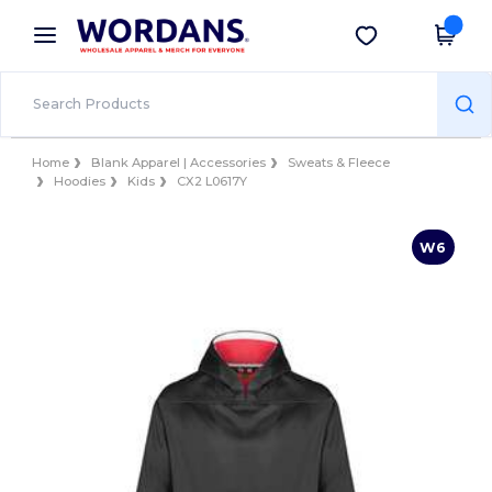
×
Wordans App
Get the app
Better prices on app!
Home
Blank Apparel | Accessories
Sweats & Fleece
Hoodies
Kids
CX2 L0617Y
W6