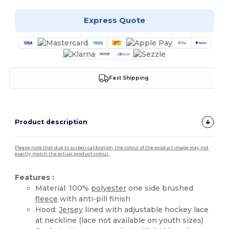
Express Quote
Fast Shipping
Product description
Please note that due to screen calibration, the colour of the product image may not
exactly match the actual product colour.
Features :
Material: 100%
polyester
one side brushed
fleece
with anti-pill finish
Hood:
Jersey
lined with adjustable hockey lace
at neckline (lace not available on youth sizes)