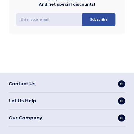
And get special discounts!
Subscribe
Contact Us
Let Us Help
Our Company