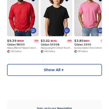
$9.39
$3.02
$3.80
$19.18
$5.92
$8.14
-51%
-49%
-53%
Gildan 18000
Gildan 5000B
Gildan 2000
Heavy Blend Fleece Crewneck Sweatshirt
Heavyweight Cotton Youth T-Shirt
Sustainable Ultra Cotton Comfort T-Shirt
+24 Colors
+40 Colors
+51 Colors
Show All
Sign up to our Newsletter