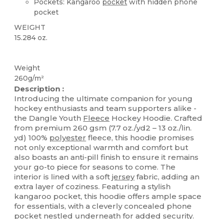
Pockets: Kangaroo
pocket
with hidden phone
pocket
WEIGHT
15.284 oz.
Sublimation
Weight
260g/m²
Description :
Introducing the ultimate companion for young
hockey enthusiasts and team supporters alike -
the Dangle Youth
Fleece
Hockey Hoodie. Crafted
from premium 260 gsm (7.7 oz./yd2 – 13 oz./lin.
yd) 100%
polyester
fleece, this hoodie promises
not only exceptional warmth and comfort but
also boasts an anti-pill finish to ensure it remains
your go-to piece for seasons to come. The
interior is lined with a soft
jersey
fabric, adding an
extra layer of coziness. Featuring a stylish
kangaroo pocket, this hoodie offers ample space
for essentials, with a cleverly concealed phone
pocket
nestled underneath for added security.