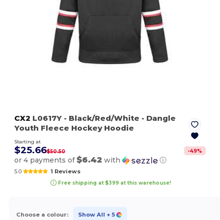
CX2
L0617Y
- Black/Red/White
- Dangle
Youth Fleece Hockey Hoodie
Starting at
$25.66
-
49
%
$50.50
$6.42
or 4 payments of
with
ⓘ
5.0
1 Reviews
Free shipping at $399 at this warehouse!
Choose a colour:
Show All
+ 5