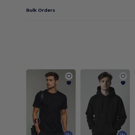
Bulk Orders