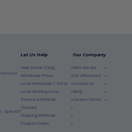
Let Us Help
Our Company
Help Center (FAQ)
Who We Are
rdans.ca
Wholesale Prices
For Influencers
Local Wholesale T-Shirts
Contact Us
Local clothing store
Blog
Returns & Refunds
Careers Center
Glossary
 - 5pm EST
Shipping Methods
Coupon Codes