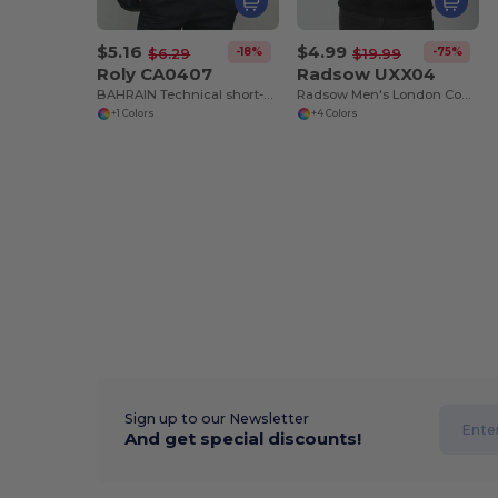
$5.16
$4.99
-18%
-75%
$6.29
$19.99
Roly CA0407
Radsow UXX04
BAHRAIN Technical short-sleeve raglan t-shirt
Radsow Men's London Comfort Fleece Hoodie
+1 Colors
+4 Colors
Sign up to our Newsletter
And get special discounts!