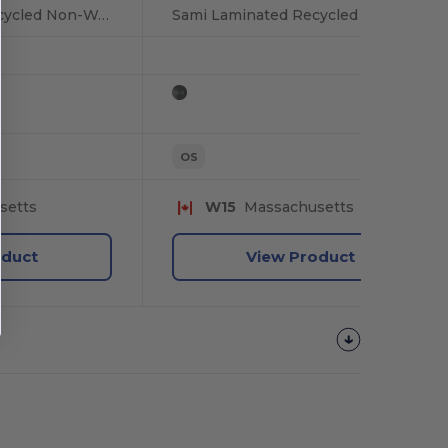
Sami Laminated Recycled Non-Woven Box Cooler
Sami Laminated Recycled Non-Woven Box Cooler
OS
setts
W15
Massachusetts
oduct
View Product