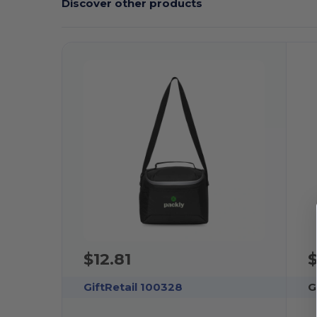
Discover other products
$12.81
$
GiftRetail 100328
G