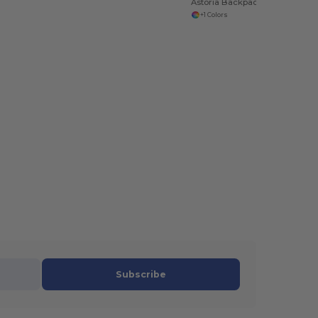
Astoria Backpack
+1 Colors
Subscribe