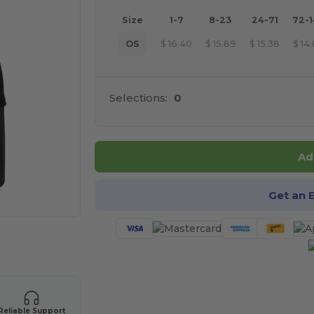
Size
1-7
8-23
24-71
72-
OS
$
16.40
$
15.89
$
15.38
$
14
Selections:
0
Ad
Get an 
 products
Reliable Support