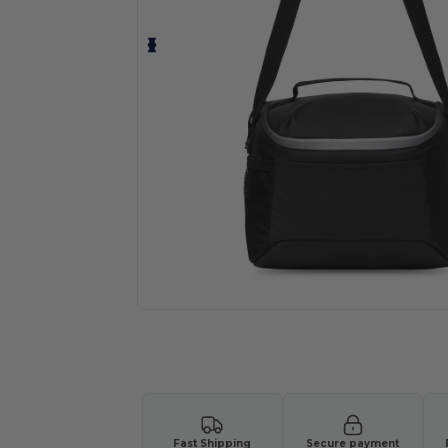
Request a custom quote for your
Fast Shipping
Secure payment