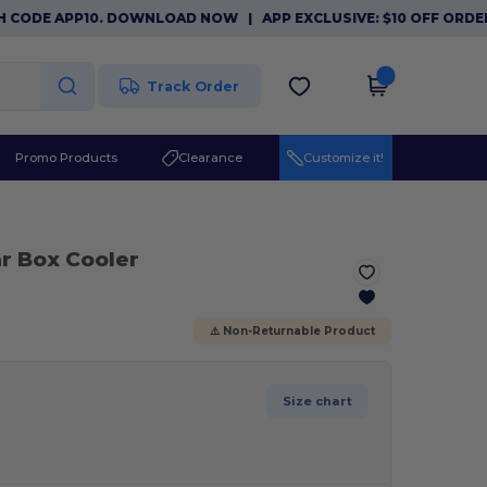
ODE APP10. DOWNLOAD NOW
|
APP EXCLUSIVE: $10 OFF ORDERS 
Track Order
Promo Products
Clearance
Customize it!
r Box Cooler
⚠️ Non-Returnable Product
Size chart