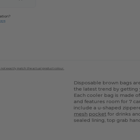
ation?
8323
 not exactly match the actual product colour.
Disposable brown bags are 
the latest trend by gettin
Each cooler bag is made 
and features room for 7 ca
include a u-shaped zipper
mesh
pocket
for drinks an
sealed lining, top grab han