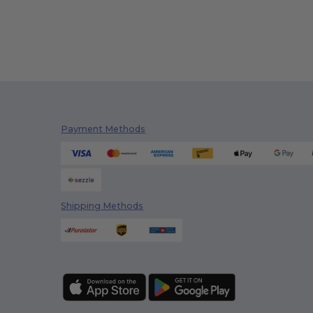
Payment Methods
Shipping Methods