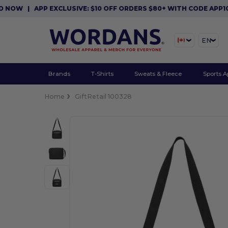
W
|
APP EXCLUSIVE: $10 OFF ORDERS $80+ WITH CODE APP10. 
EN
Brands
T-Shirts
Sweats & Fleece
Sports A
Home
GiftRetail 100328