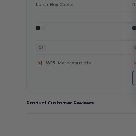
Lunar Box Cooler
R
OS
W15
Massachusetts
Product Customer Reviews