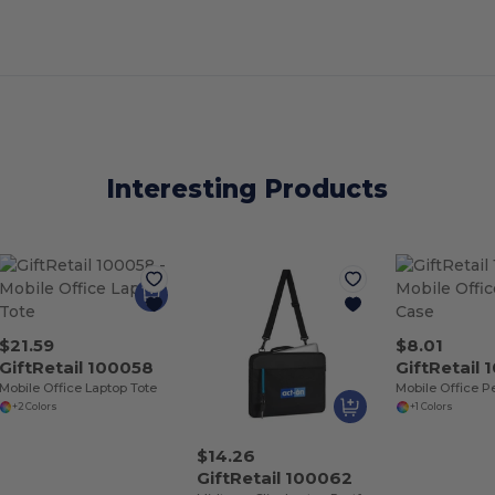
Interesting Products
$21.59
$8.01
GiftRetail 100058
GiftRetail
Mobile Office Laptop Tote
Mobile Office P
+2 Colors
+1 Colors
$14.26
GiftRetail 100062