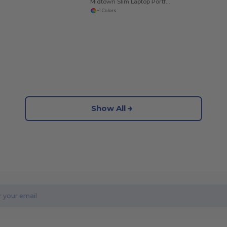
Midtown Slim Laptop Portfolio
+1 Colors
Show All