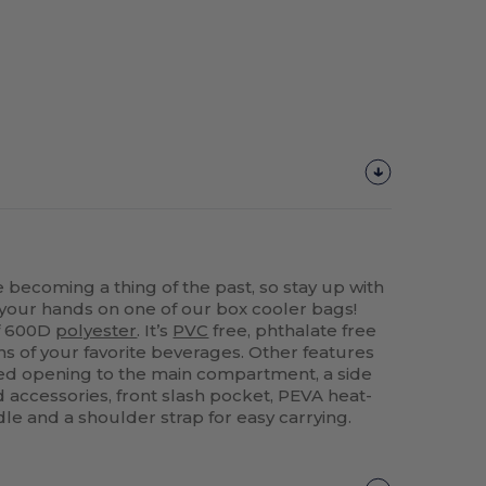
becoming a thing of the past, so stay up with
g your hands on one of our box cooler bags!
of 600D
polyester
. It’s
PVC
free, phthalate free
ns of your favorite beverages. Other features
ed opening to the main compartment, a side
d accessories, front slash pocket, PEVA heat-
dle and a shoulder strap for easy carrying.