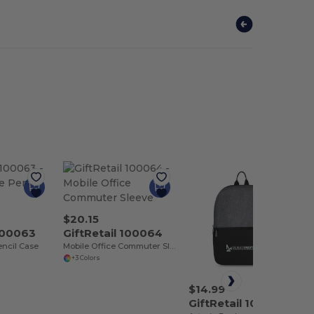
$20.15
 100063
GiftRetail 100064
encil Case
Mobile Office Commuter Sleeve
+3 Colors
$14.99
GiftRetail 100067