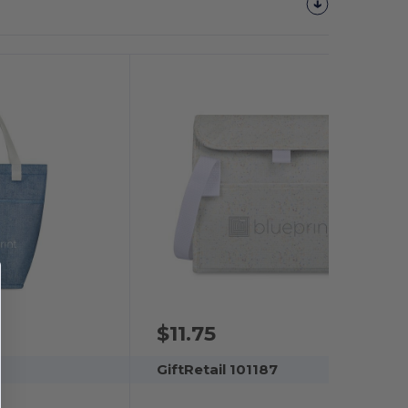
$11.75
GiftRetail 101187