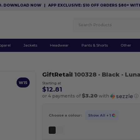
DOWNLOAD NOW
|
APP EXCLUSIVE: $10 OFF ORDERS $80+ WITH C
pparel
Jackets
Headwear
Pants & Shorts
Other
GiftRetail
100328
- Black
- Luna
W15
Starting at
$12.81
$3.20
or 4 payments of
with
ⓘ
Choose a colour:
Show All
+ 1