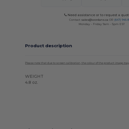
Need assistance or to request a quot
Contact
sales@wordans.ca
OR
(647) 946-
Monday - Friday 9am - 5pm EST
Product description
Please note that due to screen calibration, the colour of the product image may
WEIGHT
4.8 oz.
High Stock