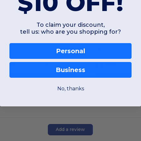
$10 OFF!
enew Recycled rPET Box Cooler
To claim your discount,
tell us: who are you shopping for?
OS
OS
Personal
W15
Massachusetts
W15
Massachu
Business
View Product
View Pr
No, thanks
Add a review