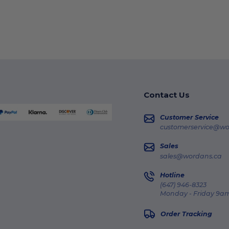
Contact Us
Customer Service
customerservice@wo
Sales
sales@wordans.ca
Hotline
(647) 946-8323
Monday - Friday 9am
Order Tracking