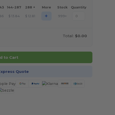
143
144-287
288 +
More
Stock
Quantity
+
.86
$
13.84
$
12.81
999+
Total:
$0.00
d to Cart
Express Quote