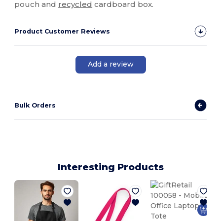
pouch and
recycled
cardboard box.
Product Customer Reviews
Add a review
Bulk Orders
Interesting Products