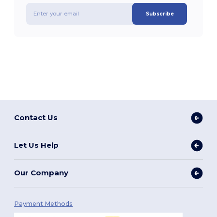
Subscribe
Contact Us
Let Us Help
Our Company
Payment Methods