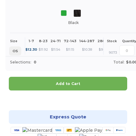
Black
1-7
8-23
24-71
72-143
144-287
288 +
More
Size
Stock
Quantit
+
$
12.30
$
11.92
$
11.54
$
11.15
$
10.38
$
9.61
OS
9073
Selections:
0
Total:
$0.0
Add to Cart
Customize it!
Express Quote