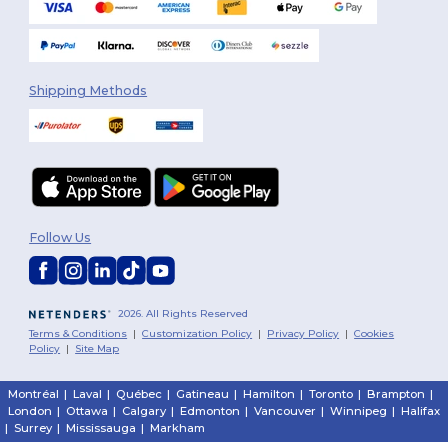
Shipping Methods
Follow Us
2026. All Rights Reserved
Terms & Conditions
|
Customization Policy
|
Privacy Policy
|
Cookies
Policy
|
Site Map
Montréal
|
Laval
|
Québec
|
Gatineau
|
Hamilton
|
Toronto
|
Brampton
|
London
|
Ottawa
|
Calgary
|
Edmonton
|
Vancouver
|
Winnipeg
|
Halifax
|
Surrey
|
Mississauga
|
Markham