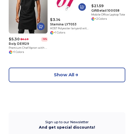
$21.59
GiftRetail 100058
Mobile Office Laptop Tote
$3.14
+2 Colors
Stamina LY7053
HOST Polyester lanyard with carabiner
+1 Colors
$5.30
$6.29
-16%
Roly DE9129
Premium Chef Apron with Double Pocket and Tie-Straps
+1 Colors
Show All
Sign up to our Newsletter
And get special discounts!