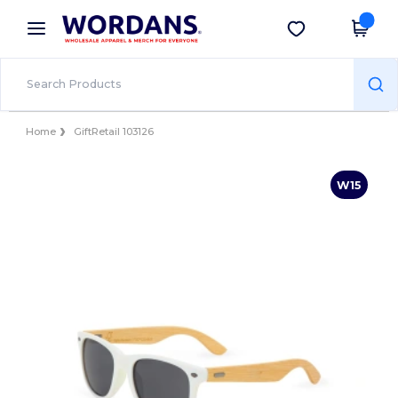
×
Wordans App
Get the app
Better prices on app!
Home
GiftRetail 103126
W15