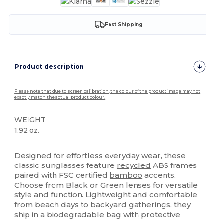
Fast Shipping
Product description
Please note that due to screen calibration, the colour of the product image may not
exactly match the actual product colour.
WEIGHT
1.92 oz.
High Stock
Designed for effortless everyday wear, these
classic sunglasses feature
recycled
ABS frames
paired with FSC certified
bamboo
accents.
Choose from Black or Green lenses for versatile
style and function. Lightweight and comfortable
from beach days to backyard gatherings, they
ship in a biodegradable bag with protective