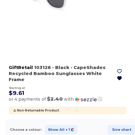
GiftRetail
103126
- Black
- CapeShades
Recycled Bamboo Sunglasses White
Frame
Starting at
$9.61
$2.40
or 4 payments of
with
ⓘ
⚠️ Non-Returnable Product
Choose a colour:
Show All
+ 1
Size chart