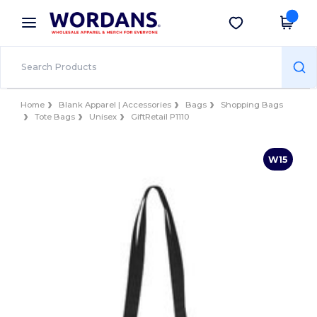
×
Wordans App
Get the app
Better prices on app!
Home
Blank Apparel | Accessories
Bags
Shopping Bags
Tote Bags
Unisex
GiftRetail P1110
W15