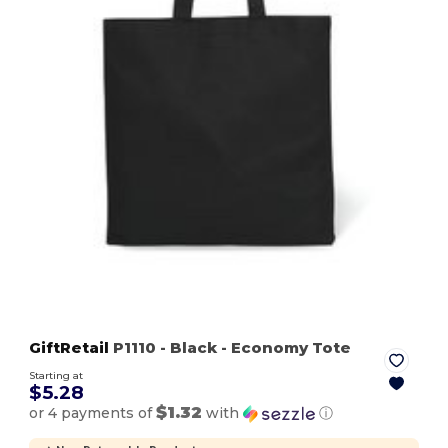
GiftRetail
P1110
- Black
- Economy Tote
Starting at
$5.28
$1.32
or 4 payments of
with
ⓘ