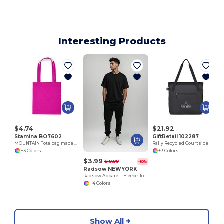
Interesting Products
M
$4.74
$21.92
Stamina BO7602
GiftRetail 102287
MOUNTAIN Tote bag made of cotton fabric in different colours
Rally Recycled Courtside Tote
+3 Colors
+3 Colors
$3.99
$19.99
-80%
Radsow NEWYORK
Radsow Apparel - Fleece Jogger NEW YORK
+4 Colors
Show All