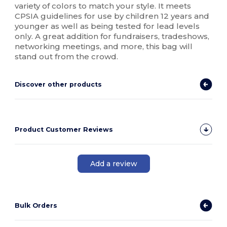
variety of colors to match your style. It meets
CPSIA guidelines for use by children 12 years and
younger as well as being tested for lead levels
only. A great addition for fundraisers, tradeshows,
networking meetings, and more, this bag will
stand out from the crowd.
Discover other products
Product Customer Reviews
Add a review
Bulk Orders