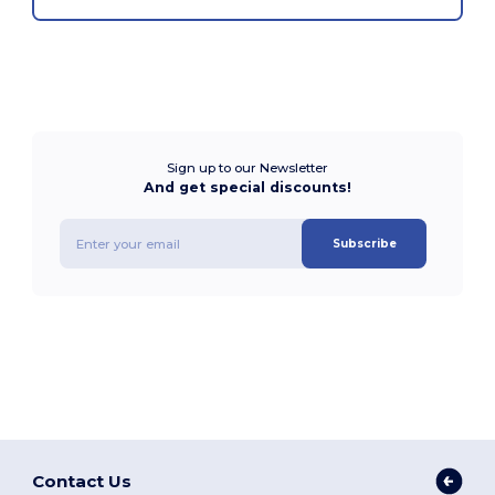
Sign up to our Newsletter
And get special discounts!
Subscribe
Contact Us