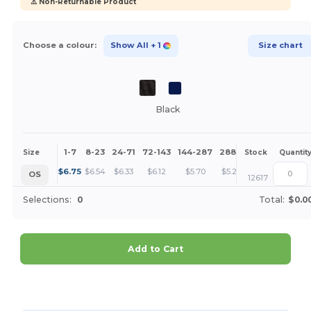
⚠️ Non-Returnable Product
Choose a colour:
Show All
+ 1
Size chart
Black
1-7
8-23
24-71
72-143
144-287
288 +
More
Size
Stock
Quantit
+
$
6.75
$
6.54
$
6.33
$
6.12
$
5.70
$
5.28
OS
12617
Selections:
0
Total:
$0.0
Add to Cart
Customize it!