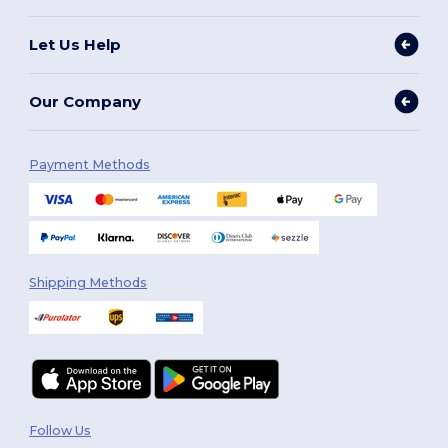
Let Us Help
Our Company
Payment Methods
Shipping Methods
Follow Us