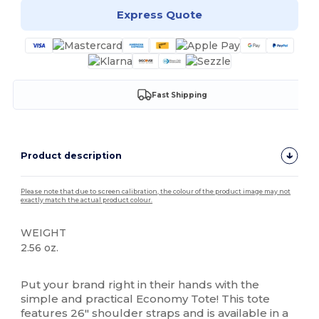
Express Quote
Fast Shipping
Product description
Please note that due to screen calibration, the colour of the product image may not
exactly match the actual product colour.
WEIGHT
2.56 oz.
High Stock
Put your brand right in their hands with the
simple and practical Economy Tote! This tote
features 26" shoulder straps and is available in a