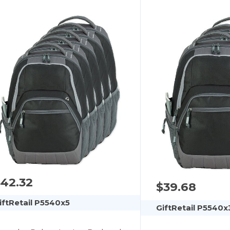
42.32
$39.68
iftRetail P5540x5
GiftRetail P5540x