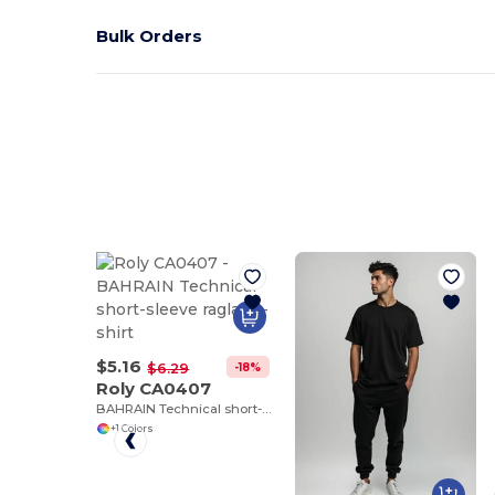
Bulk Orders
$5.16
-18%
$6.29
Roly CA0407
BAHRAIN Technical short-sleeve raglan t-shirt
+1 Colors