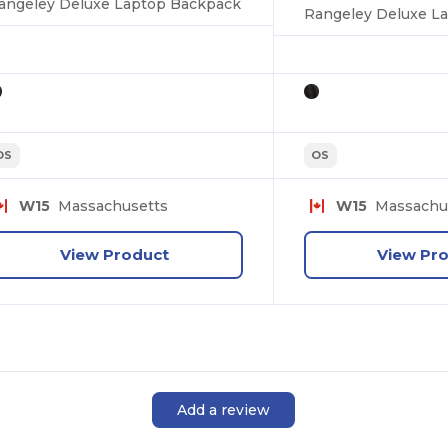
angeley Deluxe Laptop Backpack
Rangeley Deluxe L
OS
OS
W15
Massachusetts
W15
Massachu
View Product
View Pr
Add a review