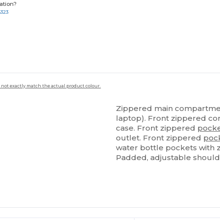
ation?
8323
 not exactly match the actual product colour.
Zippered main compartme
laptop). Front zippered com
case. Front zippered
pock
outlet. Front zippered
poc
water bottle pockets with
Padded, adjustable should