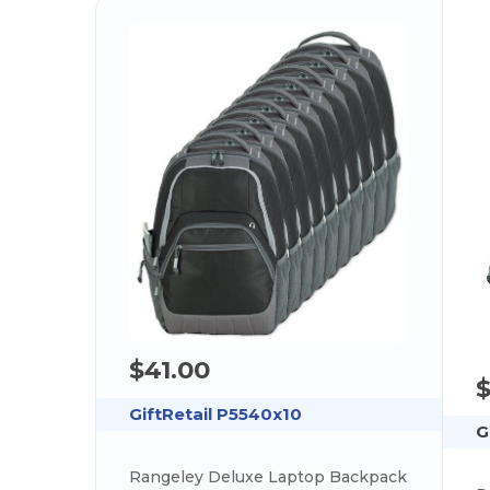
$41.00
$
GiftRetail P5540x10
G
Rangeley Deluxe Laptop Backpack