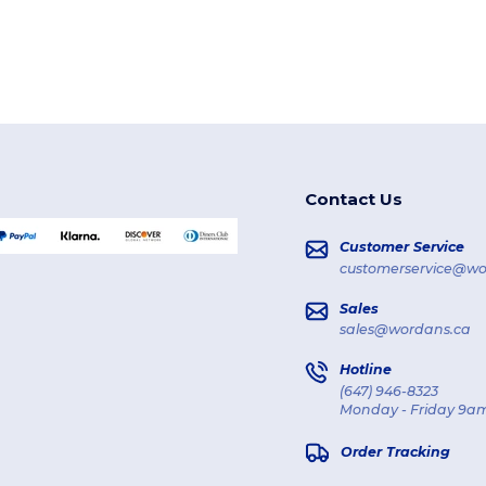
Contact Us
Customer Service
customerservice@wo
Sales
sales@wordans.ca
Hotline
(647) 946-8323
Monday - Friday 9am
Order Tracking