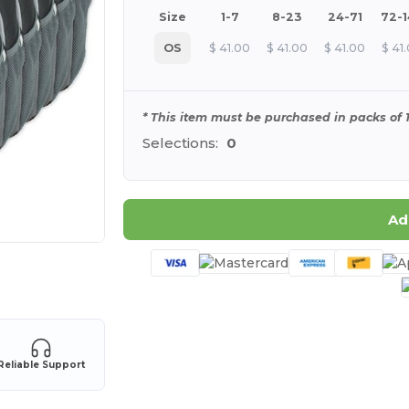
Size
1-7
8-23
24-71
72-
OS
$
41.00
$
41.00
$
41.00
$
41
* This item must be purchased in packs of 1
Selections:
0
Ad
 products
Reliable Support