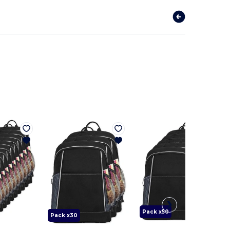
Pack x50
Pack x30