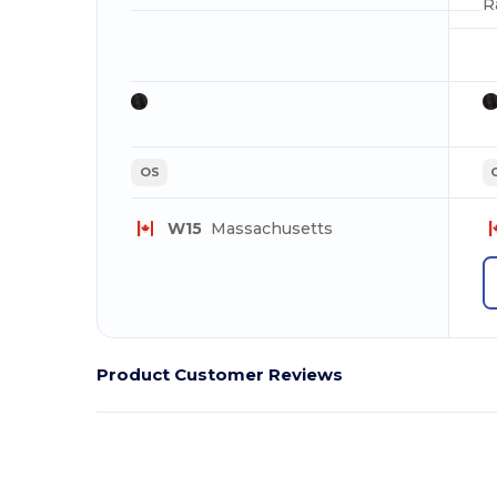
R
OS
W15
Massachusetts
Product Customer Reviews