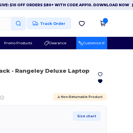
$10 OFF ORDERS $80+ WITH CODE APP10. DOWNLOAD NOW
|
APP 
Track Order
Promo Products
Clearance
Customize it!
lack
- Rangeley Deluxe Laptop
ⓘ
⚠️ Non-Returnable Product
Size chart