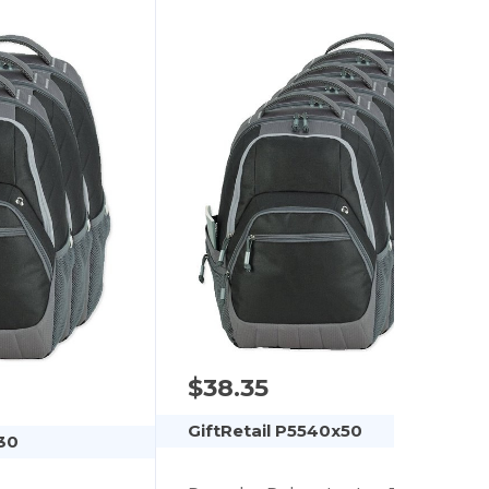
$38.35
GiftRetail P5540x50
30