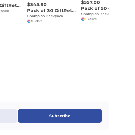
$557.00
$345.90
Pack of 10 GiftRetail P5244
Pack of 50 GiftRetail P5244
Pack of 30 GiftRetail P5244
kpack
Champion Backpack
Champion Backpack
+1 Colors
+1 Colors
Subscribe