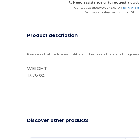
Need assistance or to request a quot
Contact
sales@wordans.ca
OR
(647) 946-
Monday - Friday 9am - 5pm EST
Product description
Please note that due to screen calibration, the colour of the product image may
WEIGHT
17.76 oz.
High Stock
Discover other products