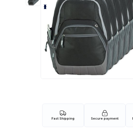
Request a custom quote for your
Fast Shipping
Secure payment