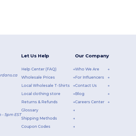
Let Us Help
Our Company
Help Center (FAQ)
Who We Are
rdans.ca
Wholesale Prices
For Influencers
Local Wholesale T-Shirts
Contact Us
Local clothing store
Blog
Returns & Refunds
Careers Center
Glossary
 - 5pm EST
Shipping Methods
Coupon Codes