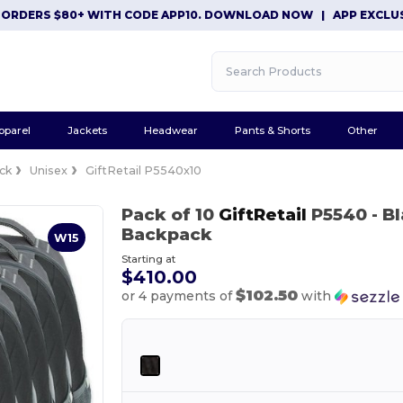
ERS $80+ WITH CODE APP10. DOWNLOAD NOW
|
APP EXCLUSIVE: 
pparel
Jackets
Headwear
Pants & Shorts
Other
ck
Unisex
GiftRetail P5540x10
Pack of 10
GiftRetail
P5540
- B
Backpack
W15
Starting at
$410.00
$102.50
or 4 payments of
with