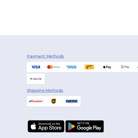
Payment Methods
Shipping Methods