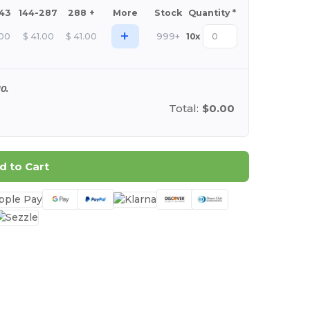
143
144-287
288 +
More
Stock
Quantity *
+
.00
$
41.00
$
41.00
999+
10
x
0.
Total:
$0.00
d to Cart