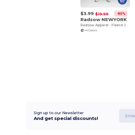
$3.99
-80%
$19.99
Radsow NEWYORK
Radsow Apparel - Fleece Jogger NEW YORK
+4 Colors
Sign up to our Newsletter
And get special discounts!