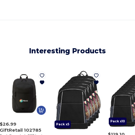
Interesting Products
Pack x10
$26.99
Pack x5
GiftRetail 102785
$119.10