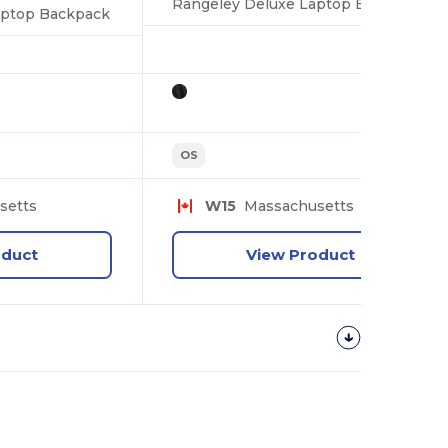
Rangeley Deluxe Laptop Backpack
aptop Backpack
OS
setts
W15
Massachusetts
oduct
View Product