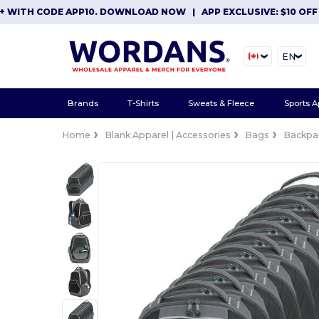
TH CODE APP10. DOWNLOAD NOW
|
APP EXCLUSIVE: $10 OFF ORD
EN
Brands
T-Shirts
Sweats & Fleece
Sports A
Home
Blank Apparel | Accessories
Bags
Backpa