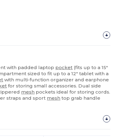
nt with padded laptop
pocket
(fits up to a 15"
partment sized to fit up to a 12" tablet with a
et
with multi-function organizer and earphone
ket
for storing small accessories. Dual side
 zippered
mesh
pockets ideal for storing cords.
er straps and sport
mesh
top grab handle