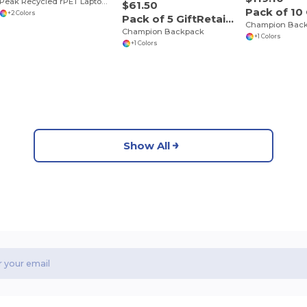
Peak Recycled rPET Laptop Backpack
$61.50
+2 Colors
Pack of 5 GiftRetail P5244
Champion Bac
Champion Backpack
+1 Colors
+1 Colors
Show All