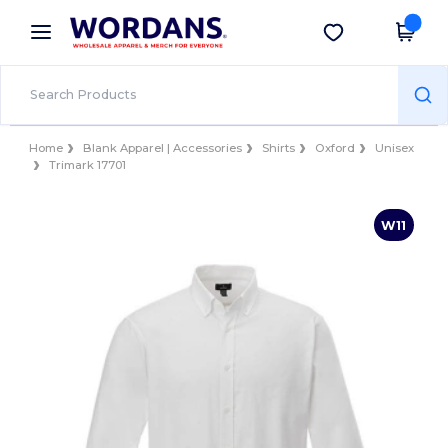
×
Wordans App
Get the app
Better prices on app!
Home
Blank Apparel | Accessories
Shirts
Oxford
Unisex
Trimark 17701
W11