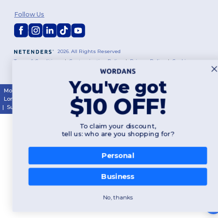
Follow Us
2026. All Rights Reserved
Terms & Conditions
|
Customization Policy
|
Privacy Policy
|
Cookies
Policy
|
Site Map
You've got
Montréal
|
Laval
|
Québec
|
Gatineau
|
Hamilton
|
Toronto
|
Brampton
|
$10 OFF!
London
|
Ottawa
|
Calgary
|
Edmonton
|
Vancouver
|
Winnipeg
|
Halifax
|
Surrey
|
Mississauga
|
Markham
To claim your discount,
tell us: who are you shopping for?
Personal
Business
No, thanks