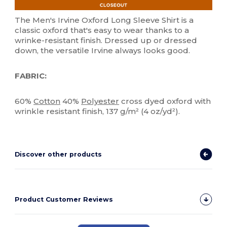
The Men's Irvine Oxford Long Sleeve Shirt is a
classic oxford that's easy to wear thanks to a
wrinke-resistant finish. Dressed up or dressed
down, the versatile Irvine always looks good.
FABRIC:
60%
Cotton
40%
Polyester
cross dyed oxford with
wrinkle resistant finish, 137 g/m² (4 oz/yd²).
Discover other products
Product Customer Reviews