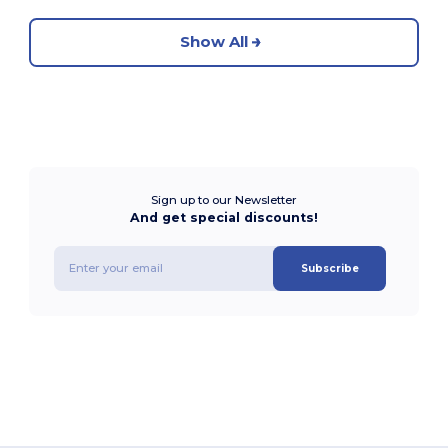
Show All
Sign up to our Newsletter
And get special discounts!
Subscribe