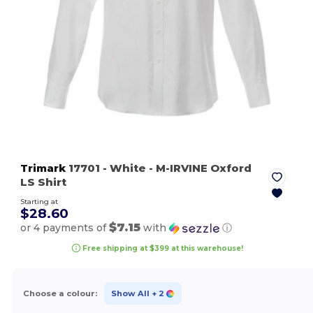
Trimark
17701
- White
- M-IRVINE Oxford
LS Shirt
Starting at
$28.60
$7.15
or 4 payments of
with
ⓘ
Free shipping at $399 at this warehouse!
Choose a colour:
Show All
+ 2