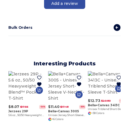
Add a review
Bulk Orders
Interesting Products
$12.73
$20.80
-39%
Bella+Canvas 3413C
$8.07
$11.40
$17.56
$17.48
-54%
-35%
Unisex Triblend Short-Sleeve T-Shirt
Jerzees 29P
Bella+Canvas 3005
+38 Colors
5.6 oz., 50/50 Heavyweight Blend™ Pocket T-Shirt
Unisex Jersey Short-Sleeve V-Neck T-Shirt
+6 Colors