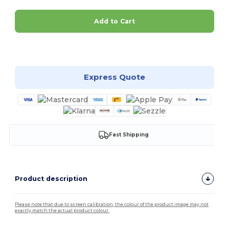
Add to Cart
Customize it!
Express Quote
Fast Shipping
Product description
Please note that due to screen calibration, the colour of the product image may not
exactly match the actual product colour.