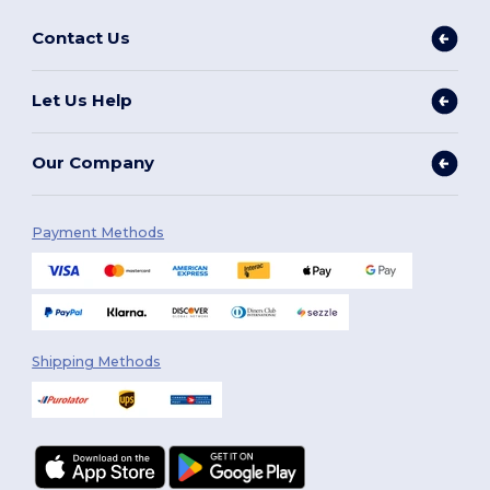
Contact Us
Let Us Help
Our Company
Payment Methods
Shipping Methods