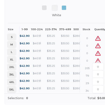
White
1-99
100-224
225-374
375-499
500 +
More
Size
Stock
Quantit
+
$
42.90
$
40.91
$
35.25
$
30.50
$
28.60
S
0
+
$
42.90
$
40.91
$
35.25
$
30.50
$
28.60
M
0
+
$
42.90
$
40.91
$
35.25
$
30.50
$
28.60
L
0
+
$
42.90
$
40.91
$
35.25
$
30.50
$
28.60
XL
0
+
$
42.90
$
40.91
$
35.25
$
30.50
$
28.60
2XL
205
+
$
42.90
$
40.91
$
35.25
$
30.50
$
28.60
3XL
79
+
$
42.90
$
40.91
$
35.25
$
30.50
$
28.60
4XL
29
+
$
42.90
$
40.91
$
35.25
$
30.50
$
28.60
5XL
34
Selections:
0
Total:
$0.0