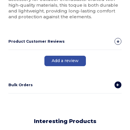
high-quality materials, this toque is both durable
and lightweight, providing long-lasting comfort
and protection against the elements.
Product Customer Reviews
Add a review
Bulk Orders
Interesting Products