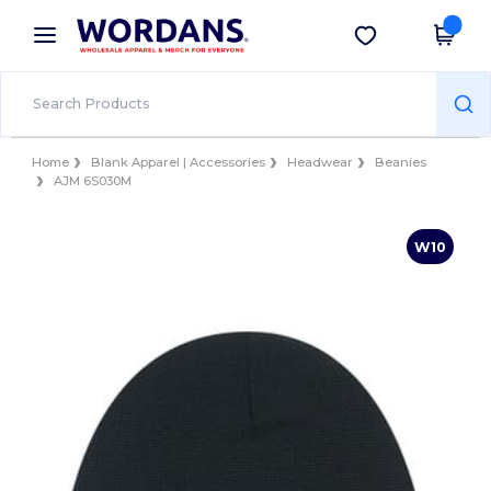
×
Wordans App
Get the app
Better prices on app!
Home
Blank Apparel | Accessories
Headwear
Beanies
AJM 6S030M
W10