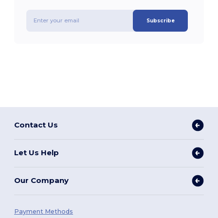
Subscribe
Contact Us
Let Us Help
Our Company
Payment Methods