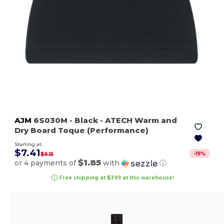
AJM
6S030M
- Black
- ATECH Warm and
Dry Board Toque (Performance)
Starting at
$7.41
-
19
%
$9.15
$1.85
or 4 payments of
with
ⓘ
Free shipping at $399 at this warehouse!