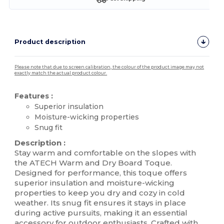
Product description
Please note that due to screen calibration, the colour of the product image may not
exactly match the actual product colour.
Features :
Superior insulation
Moisture-wicking properties
Snug fit
Description :
Stay warm and comfortable on the slopes with
the ATECH Warm and Dry Board Toque.
Designed for performance, this toque offers
superior insulation and moisture-wicking
properties to keep you dry and cozy in cold
weather. Its snug fit ensures it stays in place
during active pursuits, making it an essential
accessory for outdoor enthusiasts. Crafted with