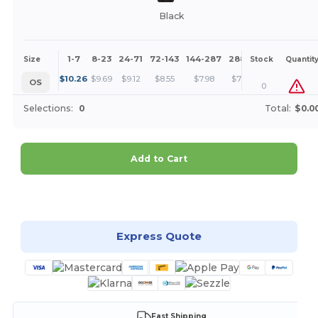
Black
1-7
8-23
24-71
72-143
144-287
288 +
More
Size
Stock
Quantit
+
$
10.26
$
9.69
$
9.12
$
8.55
$
7.98
$
7.41
OS
0
Selections:
0
Total:
$0.0
Add to Cart
Customize it!
Express Quote
Fast Shipping