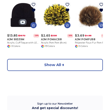
$13.85
$2.65
$3.69
$18.70
$3.58
$4.98
-26%
-26%
-26%
AJM 9X539M
AJM POMACR8
AJM POMFUR8
Acrylic, Cuff Toque with LED light
Acrylic Pom Pom (8 cm)
Polyester Faux Fur Pom Pom (8cm)
+3 Colors
+19 Colors
+5 Colors
Show All
Sign up to our Newsletter
And get special discounts!