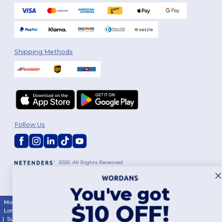
Shipping Methods
Follow Us
2026. All Rights Reserved
Terms & Conditions
|
Customization Policy
|
Privacy Policy
|
Cookies
Policy
|
Site Map
You've got
Montréal
|
Laval
|
Québec
|
Gatineau
|
Hamilton
|
Toronto
|
Brampton
|
$10 OFF!
London
|
Ottawa
|
Calgary
|
Edmonton
|
Vancouver
|
Winnipeg
|
Halifax
|
Surrey
|
Mississauga
|
Markham