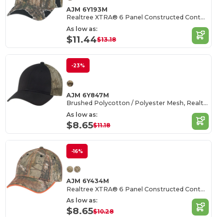
AJM 6Y193M
Realtree XTRA® 6 Panel Constructed Contour (Distressed)
As low as:
$11.44
$13.18
-23%
AJM 6Y847M
Brushed Polycotton / Polyester Mesh, Realtree XTRA®
As low as:
$8.65
$11.18
-16%
AJM 6Y434M
Realtree XTRA® 6 Panel Constructed Contour
As low as:
$8.65
$10.28