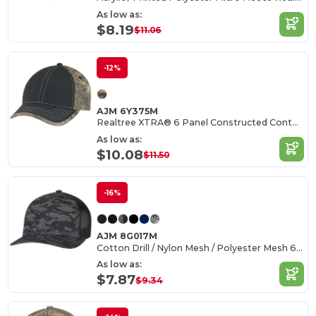
As low as:
$8.19
$11.06
-12%
AJM 6Y375M
Realtree XTRA® 6 Panel Constructed Contour (Trim)
As low as:
$10.08
$11.50
-16%
AJM 8G017M
Cotton Drill / Nylon Mesh / Polyester Mesh 6 Panel Constructed Pro-Round (Urban Camo, Mesh Back)
As low as:
$7.87
$9.34