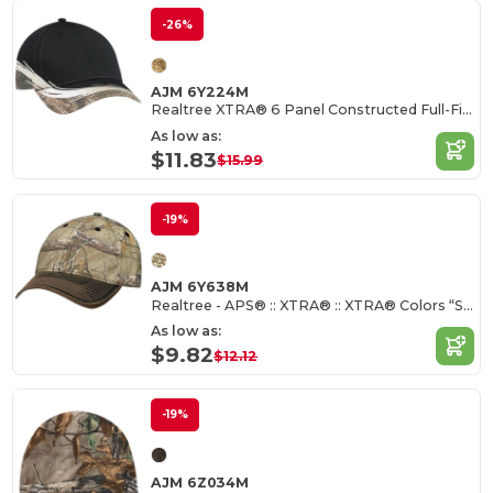
-26%
AJM 6Y224M
Realtree XTRA® 6 Panel Constructed Full-Fit (Flare)
As low as:
$11.83
$15.99
-19%
AJM 6Y638M
Realtree - APS® :: XTRA® :: XTRA® Colors “Snow”:: XTRA® 6 Panel Constructed Full-Fit
As low as:
$9.82
$12.12
-19%
AJM 6Z034M