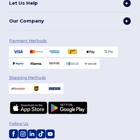
Let Us Help
Our Company
Payment Methods
Shipping Methods
Follow Us