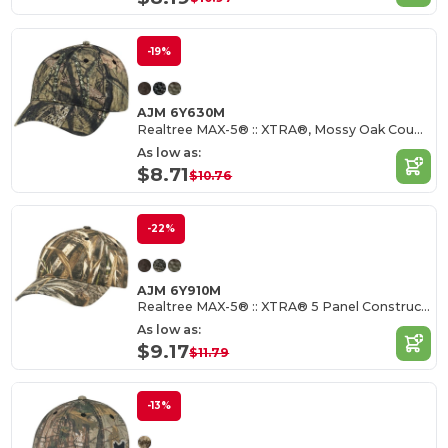
-19%
AJM 6Y630M
Realtree MAX-5® :: XTRA®, Mossy Oak Country®
As low as:
$8.71
$10.76
-22%
AJM 6Y910M
Realtree MAX-5® :: XTRA® 5 Panel Constructed Full-Fit-Five
As low as:
$9.17
$11.79
-13%