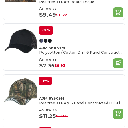
Realtree XTRA® Board Toque
As low as:
$9.49
$11.72
-26%
AJM 3K867M
Polycotton / Cotton Drill, 6 Panel Constructed Full-Fit (Urban Camo)
As low as:
$7.35
$9.93
-17%
AJM 6Y303M
Realtree XTRA® 6 Panel Constructed Full-Fit (Distressed, Racing)n
As low as:
$11.25
$13.56