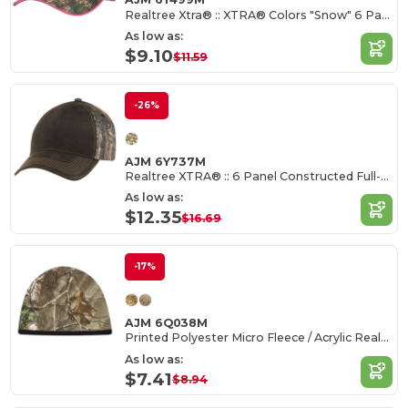
Realtree Xtra® :: XTRA® Colors "Snow" 6 Panel Constructed Contour
As low as:
$9.10
$11.59
-26%
AJM 6Y737M
Realtree XTRA® :: 6 Panel Constructed Full-Fit
As low as:
$12.35
$16.69
-17%
AJM 6Q038M
Printed Polyester Micro Fleece / Acrylic Realtree - APS® :: XTRA®
As low as:
$7.41
$8.94