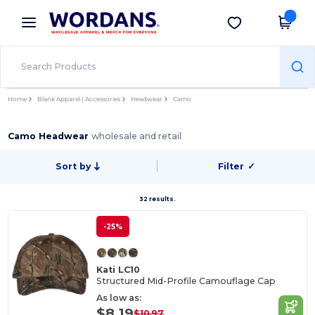
×
Wordans App
Get the app
Better prices on app!
Home
Blank Apparel | Accessories
Headwear
Camo
Camo Headwear
wholesale and retail
Sort by
Filter
✓
32 results.
-25%
Kati LC10
Structured Mid-Profile Camouflage Cap
As low as:
$8.19
$10.97