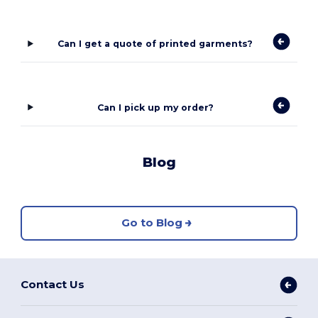
Can I get a quote of printed garments?
Can I pick up my order?
Blog
Go to Blog
Contact Us