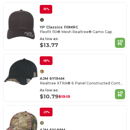
-15%
YP Classics 110MRC
Flexfit 110® Mesh Realtree® Camo Cap
As low as:
$13.77
-18%
AJM 6Y194M
Realtree XTRA® 6 Panel Constructed Contour (Distressed)
As low as:
$10.79
$13.13
-21%
AJM 6Y499M