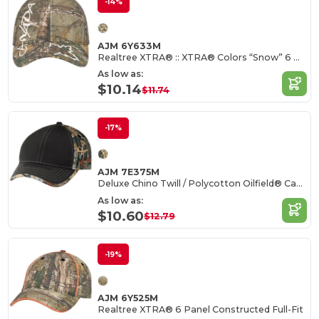
-14%
AJM 6Y633M
Realtree XTRA® :: XTRA® Colors “Snow” 6 Panel Constructed Full-Fit (Canada)
As low as:
$10.14
$11.74
-17%
AJM 7E375M
Deluxe Chino Twill / Polycotton Oilfield® Camouflage
As low as:
$10.60
$12.79
-19%
AJM 6Y525M
Realtree XTRA® 6 Panel Constructed Full-Fit