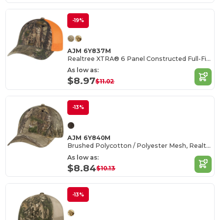
-19%
AJM 6Y837M
Realtree XTRA® 6 Panel Constructed Full-Fit (Mesh Back)
As low as:
$8.97
$11.02
-13%
AJM 6Y840M
Brushed Polycotton / Polyester Mesh, Realtree XTRA®
As low as:
$8.84
$10.13
-13%