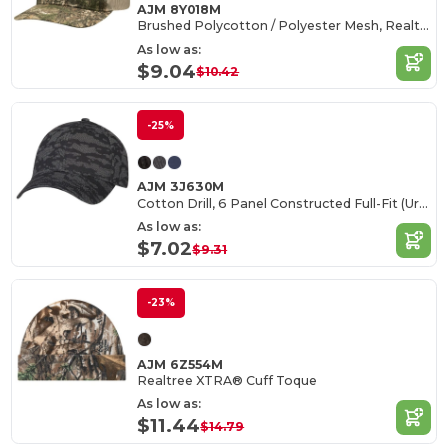
AJM 8Y018M
Brushed Polycotton / Polyester Mesh, Realtree XTRA®
As low as:
$9.04
$10.42
-25%
AJM 3J630M
Cotton Drill, 6 Panel Constructed Full-Fit (Urban Camo)
As low as:
$7.02
$9.31
-23%
AJM 6Z554M
Realtree XTRA® Cuff Toque
As low as:
$11.44
$14.79