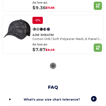
As low as:
$9.36
$11.56
-17%
AJM 3H647M
Cotton Drill / Soft Polyester Mesh, 6 Panel Constructed Full-Fit (Urban Camo, Mesh Back)
As low as:
$7.87
$9.49
FAQ
What's your size chart tolerance?