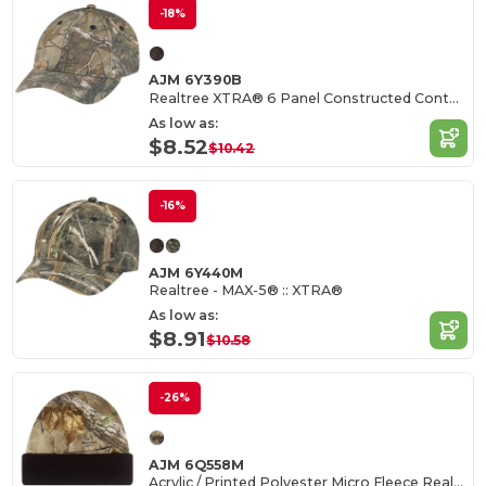
-18%
AJM 6Y390B
Realtree XTRA® 6 Panel Constructed Contour (Youth)
As low as:
$8.52
$10.42
-16%
AJM 6Y440M
Realtree - MAX-5® :: XTRA®
As low as:
$8.91
$10.58
-26%
AJM 6Q558M
Acrylic / Printed Polyester Micro Fleece Realtree - APS® :: XTRA®