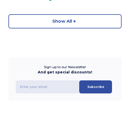
Show All
Sign up to our Newsletter
And get special discounts!
Subscribe