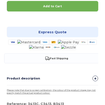
Add to Cart
Customize it!
Express Quote
Fast Shipping
Product description
Please note that due to screen calibration, the colour of the product image may not
exactly match the actual product colour.
Reference: 3413C, C3413, B3413