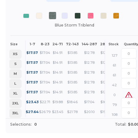
Blue Storm Triblend
1-7
8-23
24-71
72-143
144-287
288 +
More
Size
Stock
Quantit
+
$
17.57
$
17.04
$
14.91
$
13.85
$
12.78
$
12.25
XS
127
+
$
17.57
$
17.04
$
14.91
$
13.85
$
12.78
$
12.25
S
61
+
$
17.57
$
17.04
$
14.91
$
13.85
$
12.78
$
12.25
M
61
+
$
17.57
$
17.04
$
14.91
$
13.85
$
12.78
$
12.25
L
42
+
$
17.57
$
17.04
$
14.91
$
13.85
$
12.78
$
12.25
XL
0
+
$
23.43
$
22.71
$
19.88
$
18.46
$
17.04
$
16.33
2XL
79
+
$
27.64
$
26.79
$
23.45
$
21.78
$
20.10
$
19.26
3XL
108
Selections:
0
Total:
$0.0