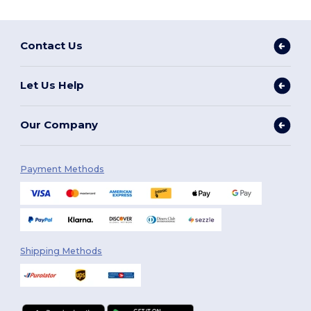
Contact Us
Let Us Help
Our Company
Payment Methods
Shipping Methods