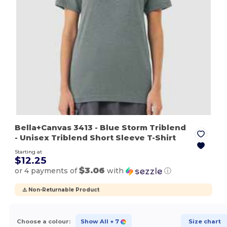
Bella+Canvas 3413
- Blue Storm Triblend
- Unisex Triblend Short Sleeve T-Shirt
Starting at
$12.25
$3.06
or 4 payments of
with
ⓘ
⚠️ Non-Returnable Product
Choose a colour:
Show All
+ 7
Size chart