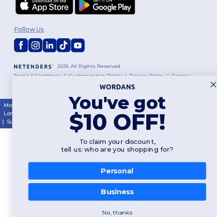
Follow Us
2026. All Rights Reserved
Terms & Conditions
|
Customization Policy
|
Privacy Policy
|
Cookies
Policy
|
Site Map
You've got
Montréal
|
Laval
|
Québec
|
Gatineau
|
Hamilton
|
Toronto
|
Brampton
|
$10 OFF!
London
|
Ottawa
|
Calgary
|
Edmonton
|
Vancouver
|
Winnipeg
|
Halifax
|
Surrey
|
Mississauga
|
Markham
To claim your discount,
tell us: who are you shopping for?
Personal
👋
Hello
Business
If you have any questions or
concerns, you can contact us
at any time. Our chatbot is here
No, thanks