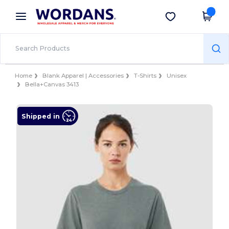
×
Wordans App
Get the app
Better prices on app!
Home
Blank Apparel | Accessories
T-Shirts
Unisex
Bella+Canvas 3413
Shipped in