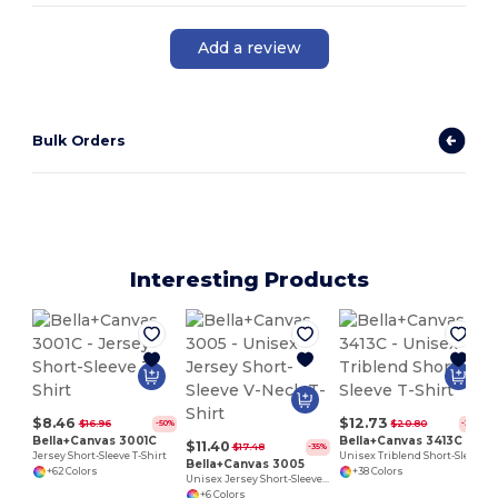
Add a review
Bulk Orders
Interesting Products
$8.46
$12.73
$16.96
$20.80
-50%
-39%
Bella+Canvas 3001C
Bella+Canvas 3413C
$11.40
$17.48
-35%
Jersey Short-Sleeve T-Shirt
Unisex Triblend Short-Sleeve T-Shirt
Bella+Canvas 3005
+62 Colors
+38 Colors
Unisex Jersey Short-Sleeve V-Neck T-Shirt
+6 Colors