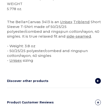
WEIGHT
5.778 oz.
Custom
High Stock
The Bella+Canvas 3413 is an
Unisex
Triblend
Short
Sleeve T-Shirt made of 50/25/25
polyester/combed and ringspun cotton/rayon, 40
singles. It is true relaxed fit and
side-seamed
.
- Weight: 3.8 oz
- 50/25/25 polyester/combed and ringspun
cotton/rayon, 40 singles
-
Unisex
sizing
Discover other products
Product Customer Reviews