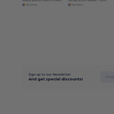
Heavy Blend Fleece Crewneck Sweatshirt
Jersey Short-Sleeve T-Shirt
+24 Colors
+62 Colors
Sign up to our Newsletter
And get special discounts!