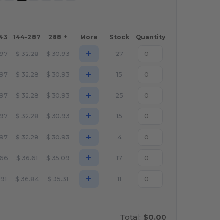
143
144-287
288 +
More
Stock
Quantity
+
.97
$
32.28
$
30.93
27
+
.97
$
32.28
$
30.93
15
+
.97
$
32.28
$
30.93
25
+
.97
$
32.28
$
30.93
15
+
.97
$
32.28
$
30.93
4
+
.66
$
36.61
$
35.09
17
+
.91
$
36.84
$
35.31
11
Total:
$0.00