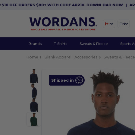
OFF ORDERS $80+ WITH CODE APP10. DOWNLOAD NOW
|
APP EXCL
EN
Brands
T-Shirts
Sweats & Fleece
Sports A
Home
Blank Apparel | Accessories
Sweats & Fleec
Shipped in