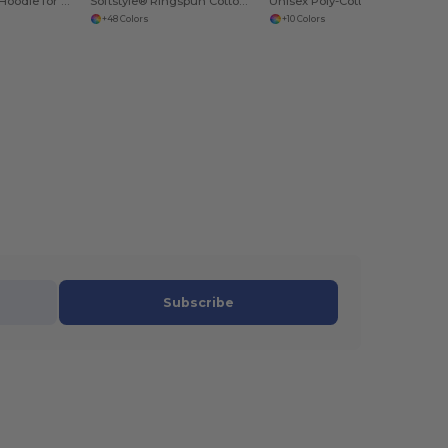
Heavy Blend™ Hoodie for Cold Weather Comfort
Softstyle® Ringspun Cotton Comfort Tee
Unisex Poly-Cotton Fleece Pullover Hoodie
+48 Colors
+10 Colors
Subscribe