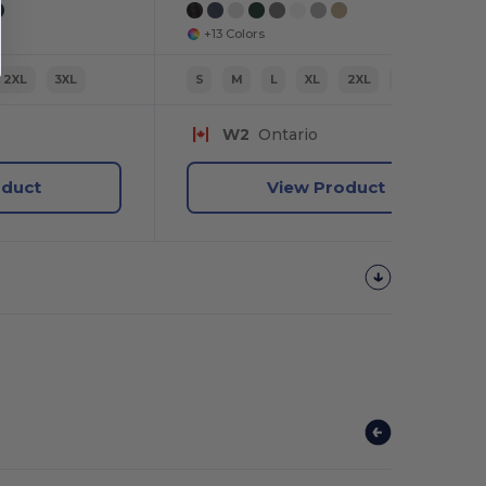
+13 Colors
2XL
3XL
S
M
L
XL
2XL
3XL
W2
Ontario
oduct
View Product