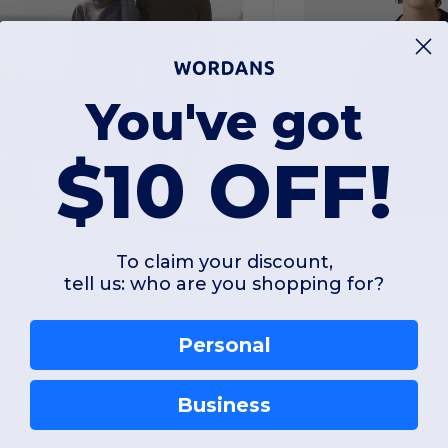
You've got
$10 OFF!
To claim your discount,
$16.96
$55.27
-61%
$43.00
$59.20
tell us: who are you shopping for?
ext Level 9002NL
Champion S149
Personal
Unisex Pullover PCH Crewneck Sweatshirt
Business
otton
Cotton
 gsm