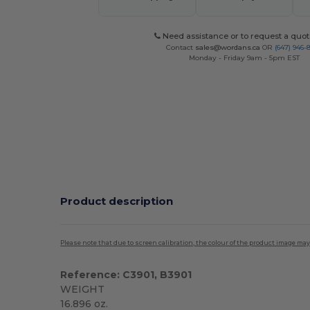
Need assistance or to request a quot
Contact
sales@wordans.ca
OR
(647) 946-
Monday - Friday 9am - 5pm EST
Product description
Please note that due to screen calibration, the colour of the product image may
Reference: C3901, B3901
WEIGHT
16.896 oz.