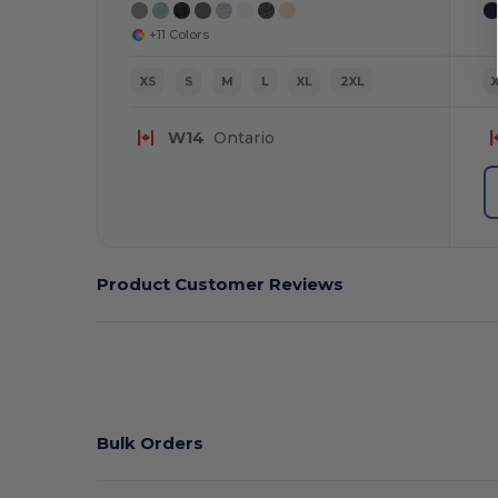
+11 Colors
XS
S
M
L
XL
2XL
W14
Ontario
Product Customer Reviews
Bulk Orders