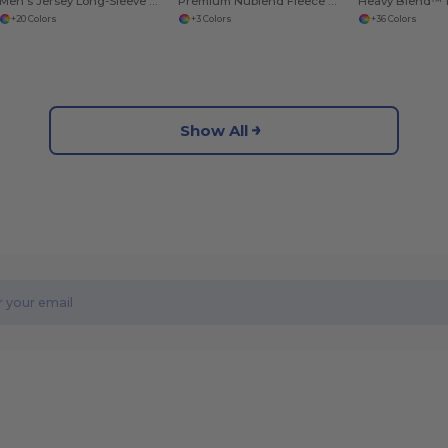
Men’s Jersey Long-Sleeve T-Shirt
Premium Nublend Fleece Crew Sweatshirt
+20 Colors
+3 Colors
+36 Colors
Show All