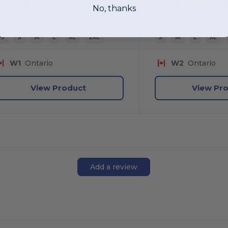
No, thanks
+5 Colors
XS
S
M
L
XL
2XL
S
M
L
XL
W1
Ontario
W2
Ontario
View Product
View Pr
Add a review