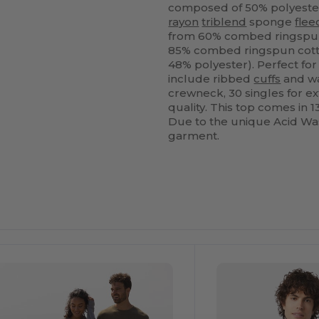
composed of 50% polyester
rayon
triblend
sponge
flee
from 60% combed ringspun
85% combed ringspun cotton
48% polyester). Perfect fo
include ribbed
cuffs
and wa
crewneck, 30 singles for e
quality. This top comes in 1
Due to the unique Acid Was
garment.
ustomize
It!