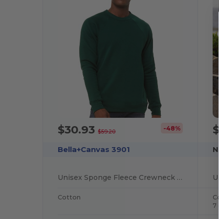
$30.93
-48%
$59.20
Bella+Canvas 3901
N
Unisex Sponge Fleece Crewneck Sweatshirt
Cotton
C
7