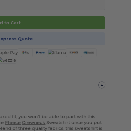
d to Cart
Express Quote
axed fit, you won’t be able to part with this
ge
Fleece
Crewneck
Sweatshirt once you put
end of three quality fabrics, this sweatshirt is