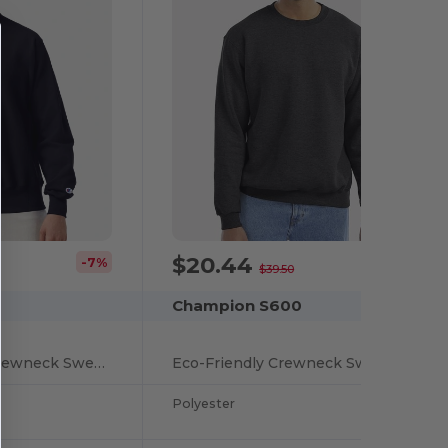
$20.44
-7%
-48%
$39.50
Champion S600
Reverse Weave® Crewneck Sweatshirt
Eco-Friendly Crewneck Sweatshirt
Polyester