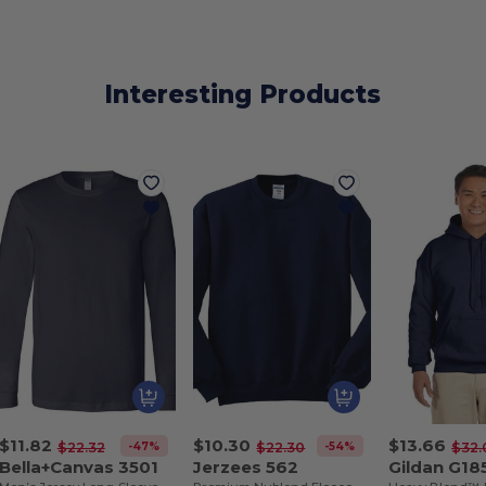
Interesting Products
$11.82
$10.30
$13.66
-47%
-54%
$22.32
$22.30
$32.
Bella+Canvas 3501
Jerzees 562
Gildan G18