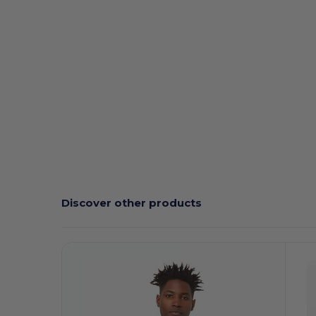
Custom
High Stock
Discover other products
Customize
C
It!