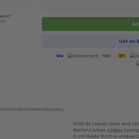
ation?
8323
Ad
Get an 
 not exactly match the actual product colour.
With its classic look and rel
Bella+Canvas
Unisex
Spon
it on! Made from a unique bl