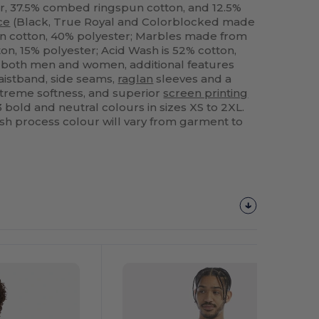
, 37.5% combed ringspun cotton, and 12.5%
ce
(Black, True Royal and Colorblocked made
 cotton, 40% polyester; Marbles made from
, 15% polyester; Acid Wash is 52% cotton,
r both men and women, additional features
istband, side seams,
raglan
sleeves and a
xtreme softness, and superior
screen printing
3 bold and neutral colours in sizes XS to 2XL.
h process colour will vary from garment to
Customize
It!