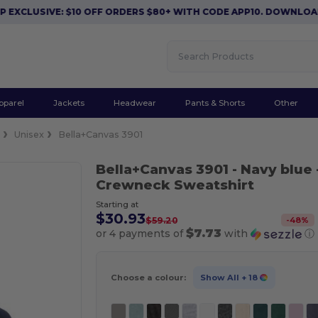
USIVE: $10 OFF ORDERS $80+ WITH CODE APP10. DOWNLOAD NOW
pparel
Jackets
Headwear
Pants & Shorts
Other
e
Unisex
Bella+Canvas 3901
Bella+Canvas 3901
- Navy blue
Crewneck Sweatshirt
Starting at
$30.93
-
48
%
$59.20
$7.73
or 4 payments of
with
ⓘ
Choose a colour:
Show All
+ 18