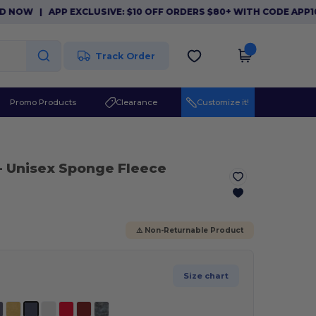
|
APP EXCLUSIVE: $10 OFF ORDERS $80+ WITH CODE APP10. D
Track Order
Promo Products
Clearance
Customize it!
- Unisex Sponge Fleece
⚠️ Non-Returnable Product
Size chart