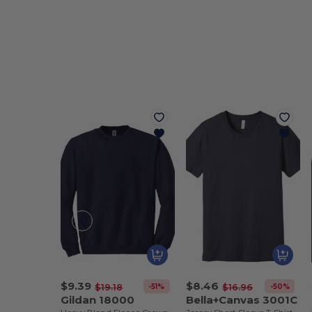
$9.39
$8.46
-51%
-50%
$19.18
$16.96
Gildan 18000
Bella+Canvas 3001C