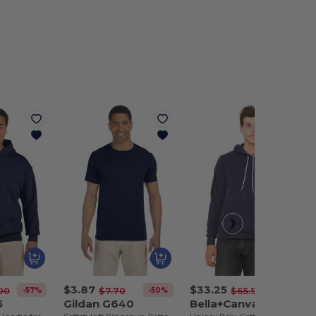
$3.87
$33.25
-57%
-50%
-50%
00
$7.70
$65.94
5
Gildan G640
Bella+Canvas B3719