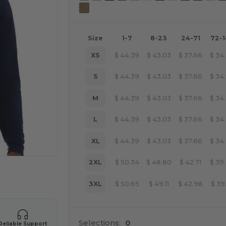
Size
1-7
8-23
24-71
72-
XS
$
44.39
$
43.03
$
37.66
$
34
S
$
44.39
$
43.03
$
37.66
$
34
M
$
44.39
$
43.03
$
37.66
$
34
L
$
44.39
$
43.03
$
37.66
$
34
XL
$
44.39
$
43.03
$
37.66
$
34
2XL
$
50.34
$
48.80
$
42.71
$
39
e HERE!
3XL
$
50.65
$
49.11
$
42.98
$
39
Selections:
0
Reliable Support