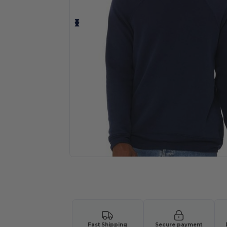
Personalize your product onlin
Fast Shipping
Secure payment