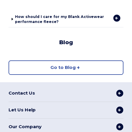
How should I care for my Blank Activewear
performance fleece?
Blog
Go to Blog
Contact Us
Let Us Help
Our Company