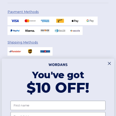
Payment Methods
Shipping Methods
You've got
Follow Us
$10 OFF!
2026. All Rights Reserved
First name
Terms & Conditions
|
Customization Policy
|
Privacy Policy
|
Cookies
Policy
|
Site Map
Email