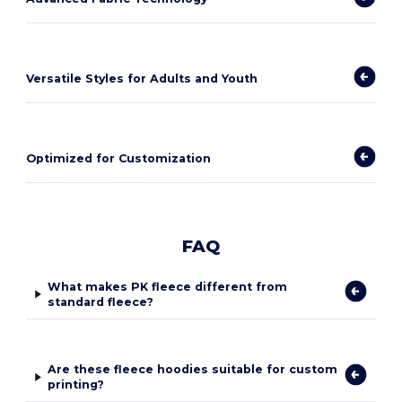
Versatile Styles for Adults and Youth
Optimized for Customization
FAQ
What makes PK fleece different from
standard fleece?
Are these fleece hoodies suitable for custom
printing?