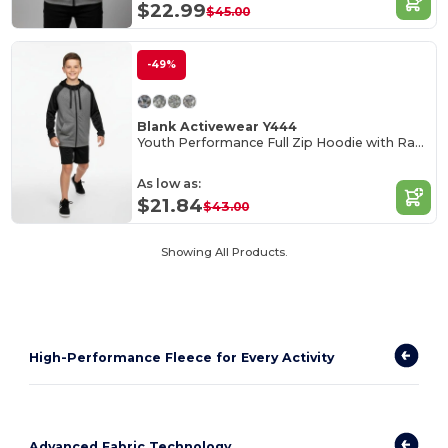
$22.99
$45.00
-49%
Blank Activewear Y444
Youth Performance Full Zip Hoodie with Raglan Sleeves
As low as:
$21.84
$43.00
Showing All Products.
High-Performance Fleece for Every Activity
Advanced Fabric Technology