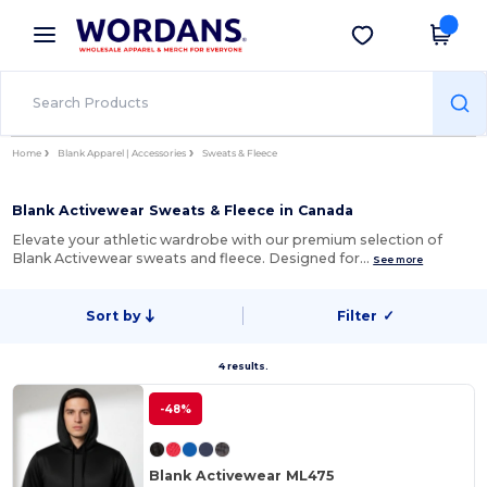
×
Wordans App
Get the app
Better prices on app!
Home
Blank Apparel | Accessories
Sweats & Fleece
Blank Activewear Sweats & Fleece in Canada
Elevate your athletic wardrobe with our premium selection of
Blank Activewear sweats and fleece. Designed for…
See more
Sort by
Filter
✓
4 results.
-48%
Blank Activewear ML475