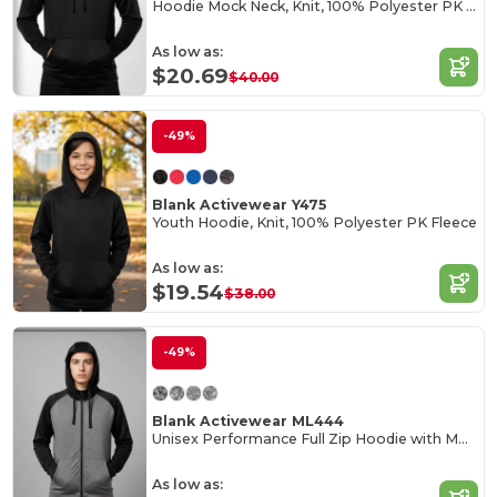
Hoodie Mock Neck, Knit, 100% Polyester PK Fleece
As low as:
$20.69
$40.00
-49%
Blank Activewear Y475
Youth Hoodie, Knit, 100% Polyester PK Fleece
As low as:
$19.54
$38.00
-49%
Blank Activewear ML444
Unisex Performance Full Zip Hoodie with Mock Neck
As low as: