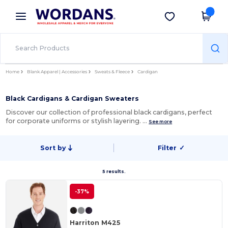
×
Wordans App
Get the app
Better prices on app!
Home
Blank Apparel | Accessories
Sweats & Fleece
Cardigan
Black Cardigans & Cardigan Sweaters
Discover our collection of professional black cardigans, perfect
for corporate uniforms or stylish layering. …
See more
Sort by
Filter
✓
5 results.
-37%
Harriton M425