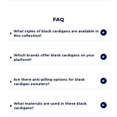
FAQ
What styles of black cardigans are available in
this collection?
Which brands offer black cardigans on your
platform?
Are there anti-pilling options for black
cardigan sweaters?
What materials are used in these black
cardigans?