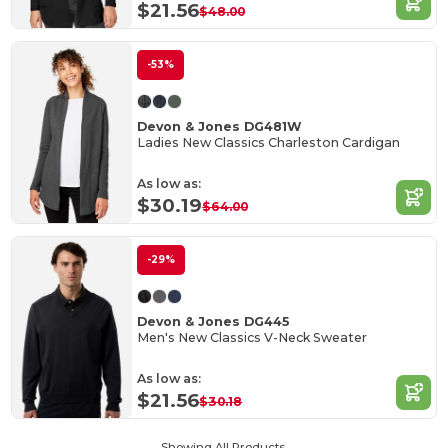
$21.56
$48.00
-53%
Devon & Jones DG481W
Ladies New Classics Charleston Cardigan
As low as:
$30.19
$64.00
-29%
Devon & Jones DG445
Men's New Classics V-Neck Sweater
As low as:
$21.56
$30.18
Showing All Products.