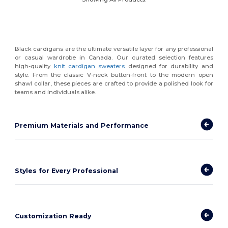
Black cardigans are the ultimate versatile layer for any professional
or casual wardrobe in Canada. Our curated selection features
high-quality
knit cardigan sweaters
designed for durability and
style. From the classic V-neck button-front to the modern open
shawl collar, these pieces are crafted to provide a polished look for
teams and individuals alike.
Premium Materials and Performance
Styles for Every Professional
Customization Ready