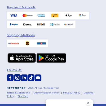
Payment Methods
Shipping Methods
Follow Us
2026. All Rights Reserved
Terms & Conditions
|
Customization Policy
|
Privacy Policy
|
Cookies
Policy
|
Site Map