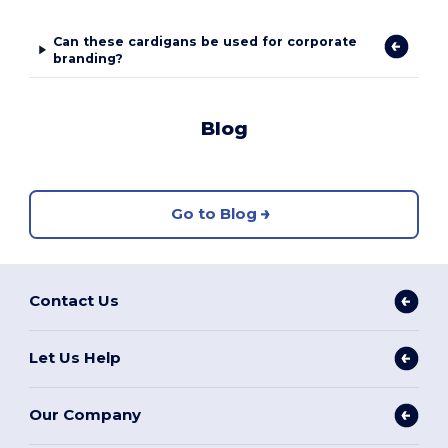
Can these cardigans be used for corporate
branding?
Blog
Go to Blog
Contact Us
Let Us Help
Our Company