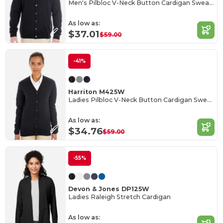
Men's Pilbloc V-Neck Button Cardigan Sweater
As low as:
$37.01
$59.00
-41%
Harriton M425W
Ladies Pilbloc V-Neck Button Cardigan Sweater
As low as:
$34.76
$59.00
-55%
Devon & Jones DP125W
Ladies Raleigh Stretch Cardigan
As low as: