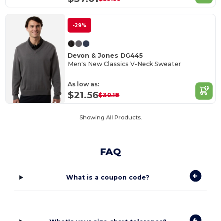
-29%
Devon & Jones DG445
Men's New Classics V-Neck Sweater
As low as:
$21.56
$30.18
Showing All Products.
FAQ
What is a coupon code?