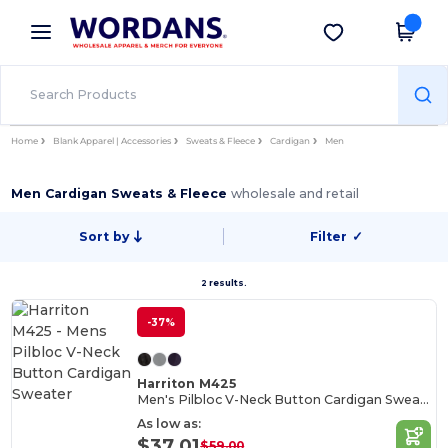
×
Wordans App
Get the app
Better prices on app!
Home
Blank Apparel | Accessories
Sweats & Fleece
Cardigan
Men
Men Cardigan Sweats & Fleece
wholesale and retail
Sort by
Filter
✓
2 results.
-37%
Harriton M425
Men's Pilbloc V-Neck Button Cardigan Sweater
As low as:
$37.01
$59.00