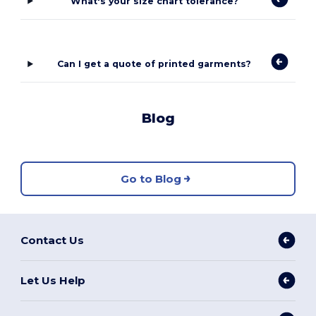
What's your size chart tolerance?
Can I get a quote of printed garments?
Blog
Go to Blog
Contact Us
Let Us Help