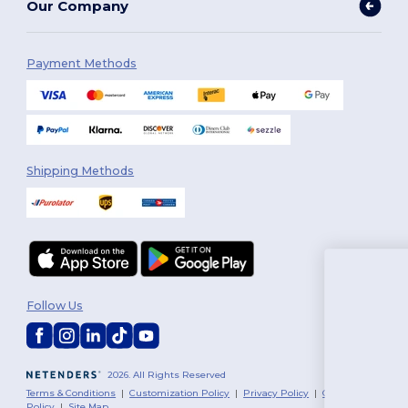
Our Company
Payment Methods
Shipping Methods
You'v
Follow Us
$10 
To claim you
2026. All Rights Reserved
tell us: who are 
Terms & Conditions
|
Customization Policy
|
Privacy Policy
|
Cookies
Policy
|
Site Map