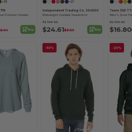
+25
+21
3719
Independent Trading Co. SS4500
Team 365 TT
ece Pullover Hoodie
Midweight Hooded Sweatshirt
Men's Zone Pe
As low as:
As low as:
$24.61
$16.80
Buy
Buy
65.94
$31.50
-50%
-20%
Customize it!
Customize it!