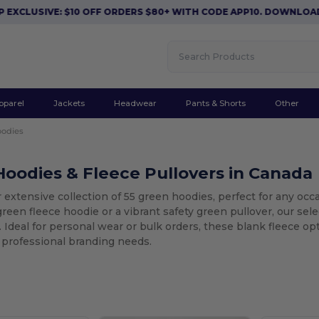
: $10 OFF ORDERS $80+ WITH CODE APP10. DOWNLOAD NOW
|
AP
pparel
Jackets
Headwear
Pants & Shorts
Other
odies
oodies & Fleece Pullovers in Canada
 extensive collection of 55 green hoodies, perfect for any occ
green fleece hoodie or a vibrant safety green pullover, our sel
Ideal for personal wear or bulk orders, these blank fleece op
 professional branding needs.