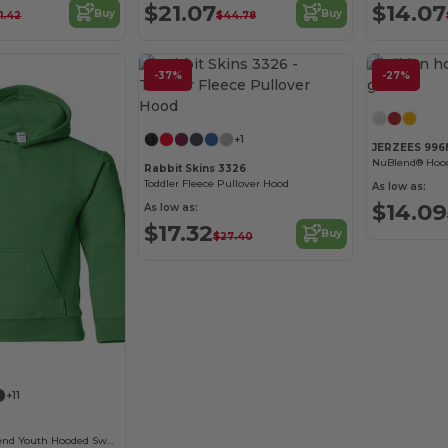
$21.07
$14.07
Buy
Buy
1.42
$44.78
-37%
-27%
Customize it!
+1
JERZEES 99
NuBlend® Hood
Rabbit Skins 3326
Toddler Fleece Pullover Hood
As low as:
$14.09
As low as:
$17.32
Buy
$27.40
Customize it!
+11
Gildan Heavy Blend Youth Hooded Sweatshirt