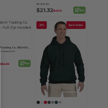
As low as:
$21.32
Buy
$43.14
-51%
Best Seller
Customize it!
Independent Trading Co. IND4000Z
d Sweatshirt
2
Buy
$52.90
Customize it!
+6