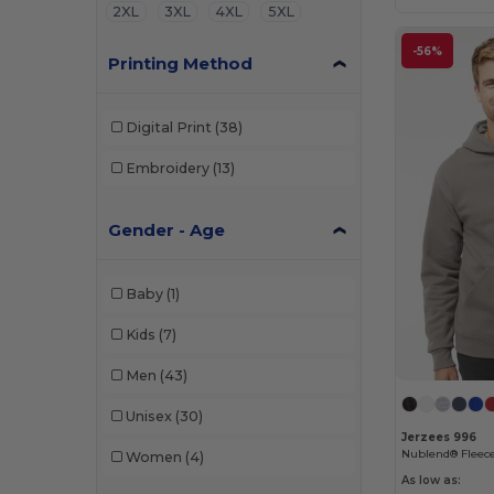
2XL
3XL
4XL
5XL
-56%
Printing Method
Digital Print
(38)
Embroidery
(13)
Gender - Age
Baby
(1)
Kids
(7)
Men
(43)
Unisex
(30)
Jerzees 996
Nublend® Fleece
Women
(4)
As low as: