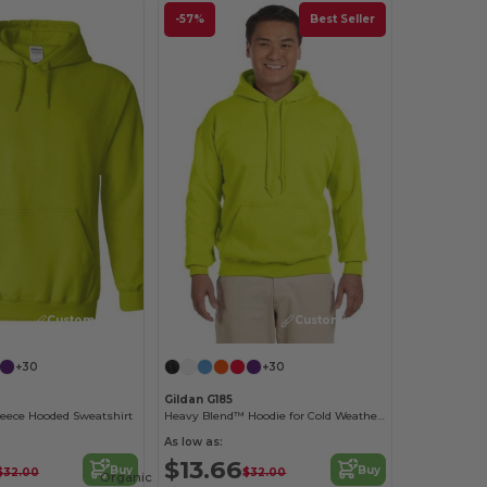
-57%
Best Seller
Customize it!
Customize it!
+30
+30
Gildan G185
leece Hooded Sweatshirt
Heavy Blend™ Hoodie for Cold Weather Comfort
As low as:
$13.66
Buy
Buy
$32.00
$32.00
Organic