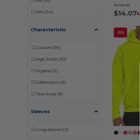
W6
(10)
As low as:
Jerzees
(4)
$14.07
W14
(34)
$
M&O
(1)
Characteristic
Muskoka Trail
(2)
-51%
Next Level
(2)
Custom
(36)
Rabbit Skins
(1)
High Stock
(30)
Radsow
(2)
Organic
(2)
Team 365
(3)
Sublimation
(5)
Timberlea
(1)
Tear Away
(6)
Sleeves
Long sleeves
(2)