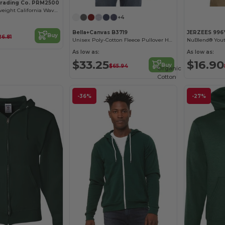
Trading Co. PRM2500
Women's Lightweight California Wave Wash Hood
+4
Bella+Canvas B3719
JERZEES 996
Buy
26.81
Unisex Poly-Cotton Fleece Pullover Hoodie
NuBlend® Yout
As low as:
As low as:
$33.25
$16.90
Buy
$65.94
Organic
Cotton
-36%
-27%