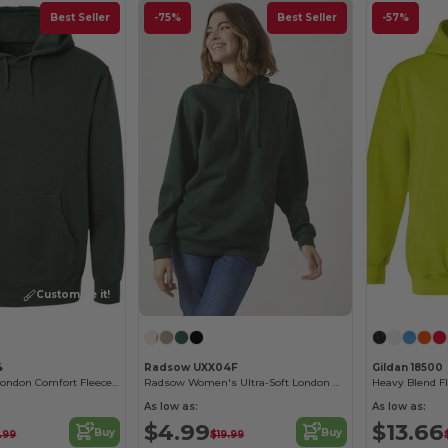
Best Seller
-75%
Best Seller
-57%
Customize it!
4
Radsow UXX04F
Gildan 18500
Radsow Men's London Comfort Fleece Hoodie
Radsow Women's Ultra-Soft London Hoodie
Heavy Blend F
As low as:
As low as:
$4.99
$13.66
Buy
Buy
.99
$19.99