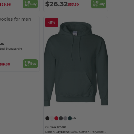
$26.32
Buy
Buy
$29.96
$53.50
Customize it!
-51%
6MR
ed Sweatshirt
Buy
$19.30
+6
Gildan 12500
Gildan DryBlend 50/50 Cotton Polyester Hoodie