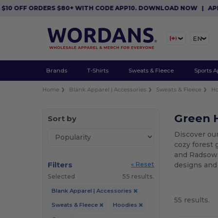
RDERS $80+ WITH CODE APP10. DOWNLOAD NOW
|
APP EXCLUSIVE
EN
Brands
T-Shirts
Sweats & Fleece
Sports A
Home
Blank Apparel | Accessories
Sweats & Fleece
Ho
Green H
Sort by
Discover our
cozy forest 
and Radsow. 
Filters
designs and
« Reset
Selected
55 results.
Blank Apparel | Accessories
55 results.
Sweats & Fleece
Hoodies