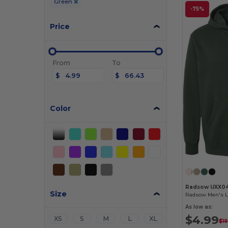
Green
-75%
Price
From
To
$
$
Color
Radsow UXX0
Size
As low as:
$4.99
XS
S
M
L
XL
$19