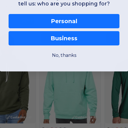
tell us: who are you shopping for?
Comfort Fit Performance Hooded Sweatshirt
Personal
Buy
3.14
Business
-22%
-55%
No, thanks
Customize it!
Customize it!