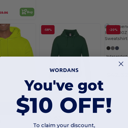
Buy
29.96
-58%
-20%
Full-Zip Hoode
As low as:
$42.3
You've got
+15
$10 OFF!
CSW 24/7 L00550
Vault Adult Pullover Hoodie
As low as:
$16.63
Buy
$39.90
+2
To claim your discount,