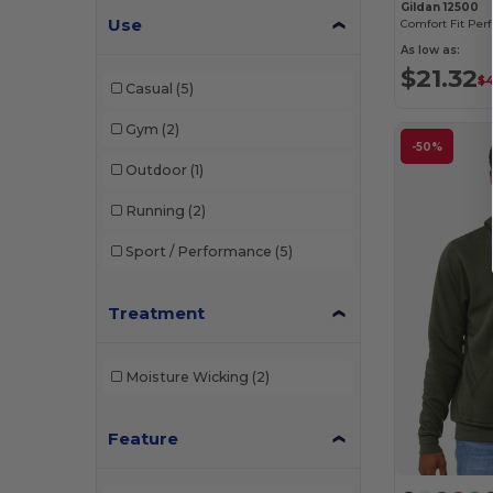
Gildan 12500
Use
As low as:
$21.32
$4
Casual
(5)
Gym
(2)
-50%
Outdoor
(1)
Running
(2)
Sport / Performance
(5)
Treatment
Moisture Wicking
(2)
Feature