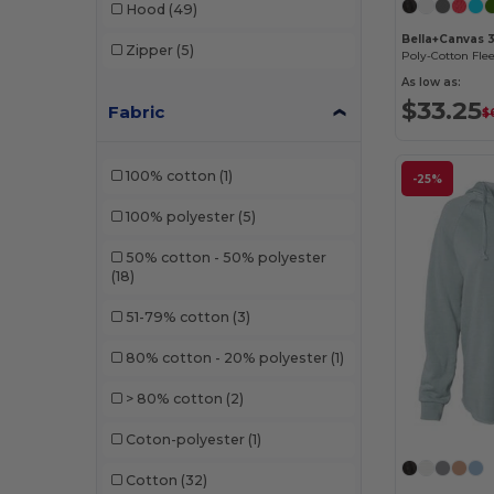
Hood
(49)
Bella+Canvas 
Zipper
(5)
Poly-Cotton Fle
As low as:
$33.25
Fabric
$
100% cotton
(1)
-25%
100% polyester
(5)
50% cotton - 50% polyester
(18)
51-79% cotton
(3)
80% cotton - 20% polyester
(1)
> 80% cotton
(2)
Coton-polyester
(1)
Cotton
(32)