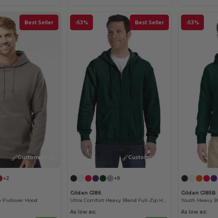
Best Seller
-53%
Best Seller
-53%
Customize it!
Customize it!
+2
+9
Gildan G186
Gildan G185B
 Pullover Hood
Ultra Comfort Heavy Blend Full-Zip Hoodie
As low as:
As low as: