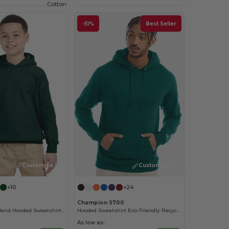
Cotton
-51%
Best Seller
Customize it!
Customize it!
+10
+24
Champion S700
Youth Heavy Blend Hooded Sweatshirt with Pouch Pocket
Hooded Sweatshirt Eco-Friendly Recycled
As low as: