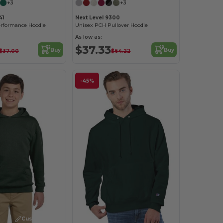
+3
+3
41
Next Level 9300
rformance Hoodie
Unisex PCH Pullover Hoodie
As low as:
$37.33
Buy
Buy
$37.00
$64.22
-45%
Customize it!