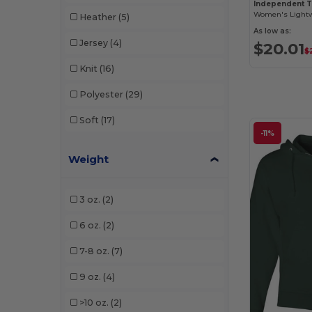
Independent 
Heather
(5)
As low as:
Jersey
(4)
$20.01
$
Knit
(16)
Polyester
(29)
Soft
(17)
-11%
Weight
3 oz.
(2)
6 oz.
(2)
7-8 oz.
(7)
9 oz.
(4)
>10 oz.
(2)