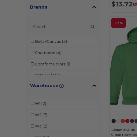
$13.72
$3
Brands
-53%
Bella+Canvas
(3)
Champion
(4)
Comfort Colors
(1)
CSW 24/7
(3)
Warehouse
CX2
(2)
Foresight Apparel
(1)
W1
(2)
Gildan
(14)
W2
(7)
Heritage 54
(3)
W3
(2)
Gildan 18500B
Independent Trading Co.
(8)