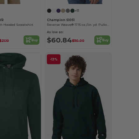
+11
YR
Champion S1051
h Hooded Sweatshirt
Reverse Weave® 17.15 oz./lin. yd. Pullover Hood
As low as:
$60.84
Buy
Buy
$21.10
$110.00
-13%