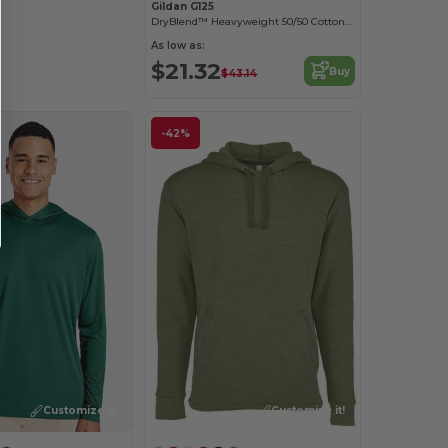
Gildan G125
DryBlend™ Heavyweight 50/50 Cotton Poly Hoodie
As low as:
$21.32
Buy
$43.14
-42%
Customize it!
Customize it!