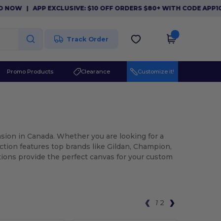
P EXCLUSIVE: $10 OFF ORDERS $80+ WITH CODE APP10. DOWNLO
Track Order
Promo Products
Clearance
Customize it!
asion in Canada. Whether you are looking for a
ection features top brands like Gildan, Champion,
tions provide the perfect canvas for your custom
1
2