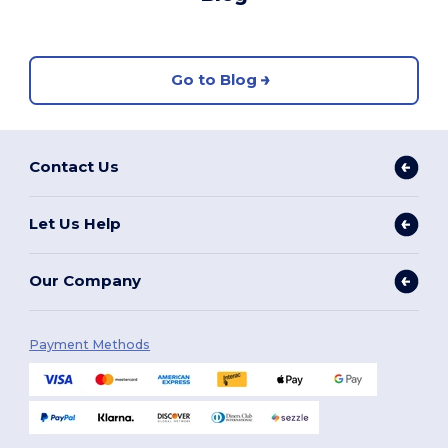
Go to Blog
Contact Us
Let Us Help
Our Company
Payment Methods