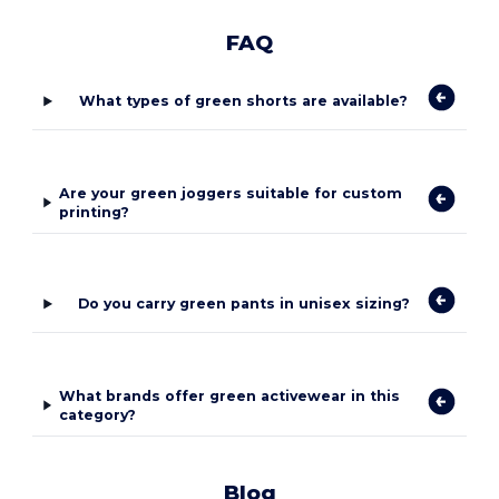
FAQ
What types of green shorts are available?
Are your green joggers suitable for custom
printing?
Do you carry green pants in unisex sizing?
What brands offer green activewear in this
category?
Blog