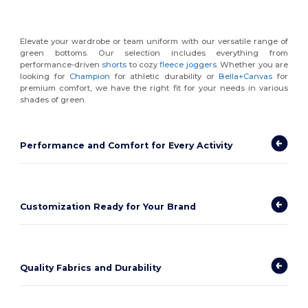
Elevate your wardrobe or team uniform with our versatile range of
green bottoms. Our selection includes everything from
performance-driven
shorts
to cozy
fleece joggers
. Whether you are
looking for
Champion
for athletic durability or
Bella+Canvas
for
premium comfort, we have the right fit for your needs in various
shades of green.
Performance and Comfort for Every Activity
Customization Ready for Your Brand
Quality Fabrics and Durability