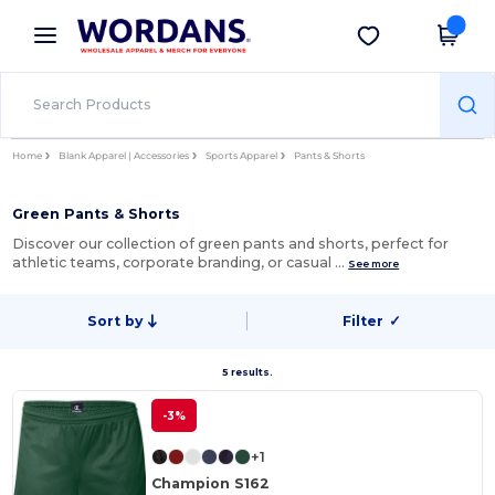
×
Wordans App
Get the app
Better prices on app!
Home
Blank Apparel | Accessories
Sports Apparel
Pants & Shorts
Green Pants & Shorts
Discover our collection of green pants and shorts, perfect for
athletic teams, corporate branding, or casual …
See more
Sort by
Filter
✓
5 results.
-3%
+1
Champion S162