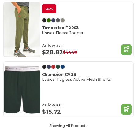
-35%
Timberlea T2003
Unisex Fleece Jogger
As low as:
$28.82
$44.00
Champion CA33
Ladies' Tagless Active Mesh Shorts
As low as:
$15.72
Showing All Products.