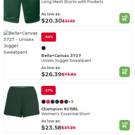
Long Mesh Shorts with Pockets
As low as:
$20.30
$21.02
-64%
Bella+Canvas 3727
Unisex Jogger Sweatpant
As low as:
$26.39
$73.82
-37%
+3
Champion 8215BL
Women's Essential Short
As low as:
$23.58
$37.36