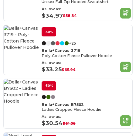
Unisex Full-Zip Hooded Sweatshirt
As low as:
$34.97
$58.34
-50%
+25
Bella+Canvas 3719
Poly-Cotton Fleece Pullover Hoodie
As low as:
$33.25
$65.94
-50%
Bella+Canvas B7502
Ladies Cropped Fleece Hoodie
As low as:
$30.54
$61.06