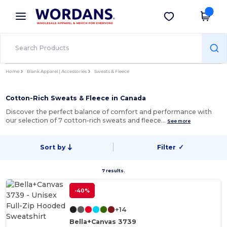
×
Wordans App
Get the app
Better prices on app!
Home
Blank Apparel | Accessories
Sweats & Fleece
Cotton-Rich Sweats & Fleece in Canada
Discover the perfect balance of comfort and performance with
our selection of 7 cotton-rich sweats and fleece…
See more
Sort by
Filter
✓
7 results.
-40%
+14
Bella+Canvas 3739