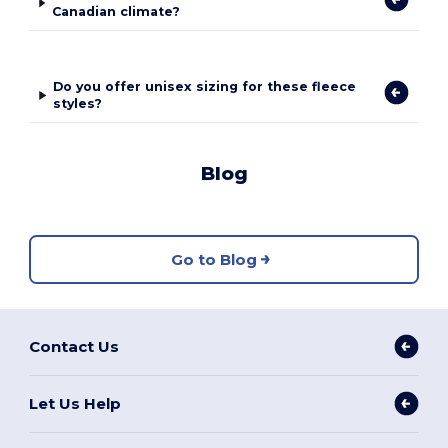
Canadian climate?
Do you offer unisex sizing for these fleece
styles?
Blog
Go to Blog
Contact Us
Let Us Help