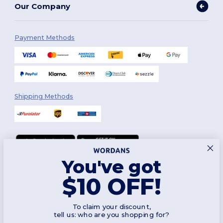
Our Company
Payment Methods
Shipping Methods
You've got
Follow Us
$10 OFF!
To claim your discount,
2026. All Rights Reserved
tell us: who are you shopping for?
Terms & Conditions
|
Customization Policy
|
Privacy Policy
|
Cookies