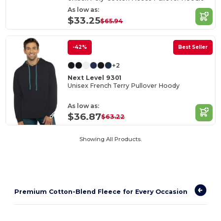
As low as:
$33.25
$65.94
-42%
Best Seller
+2
Next Level 9301
Unisex French Terry Pullover Hoody
As low as:
$36.87
$63.22
Showing All Products.
Premium Cotton-Blend Fleece for Every Occasion