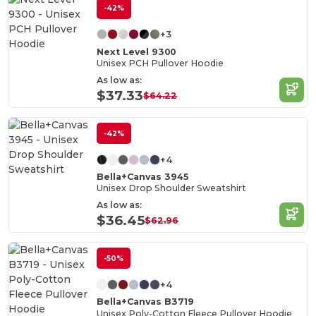
-42%
+3
Next Level 9300
Unisex PCH Pullover Hoodie
As low as:
$37.33
$64.22
-42%
+4
Bella+Canvas 3945
Unisex Drop Shoulder Sweatshirt
As low as:
$36.45
$62.96
-50%
+4
Bella+Canvas B3719
Unisex Poly-Cotton Fleece Pullover Hoodie