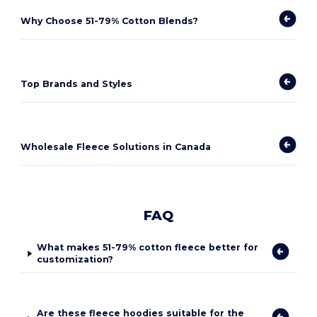
Why Choose 51-79% Cotton Blends?
Top Brands and Styles
Wholesale Fleece Solutions in Canada
FAQ
What makes 51-79% cotton fleece better for
customization?
Are these fleece hoodies suitable for the