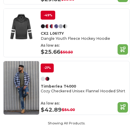
-49%
CX2 L0617Y
Dangle Youth Fleece Hockey Hoodie
As low as:
$25.66
$50.50
-21%
Timberlea T4000
Cozy Checkered Unisex Flannel Hooded Shirt
As low as:
$42.89
$54.00
Showing All Products.