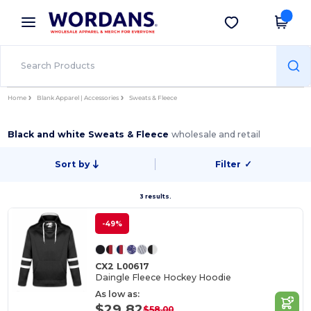
×
Wordans App
Get the app
Better prices on app!
Home
Blank Apparel | Accessories
Sweats & Fleece
Black and white Sweats & Fleece
wholesale and retail
Sort by
Filter
✓
3 results.
-49%
CX2 L00617
Daingle Fleece Hockey Hoodie
As low as:
$29.82
$58.00