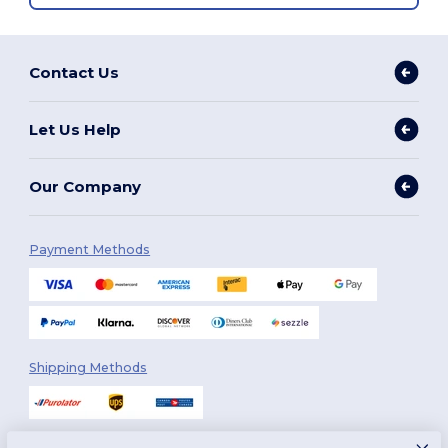
Contact Us
Let Us Help
Our Company
Payment Methods
Shipping Methods