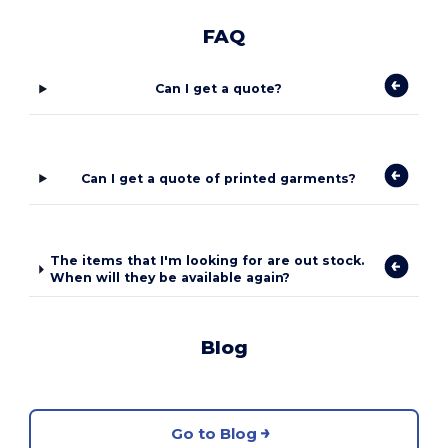
FAQ
Can I get a quote?
Can I get a quote of printed garments?
The items that I'm looking for are out stock.
When will they be available again?
Blog
Go to Blog