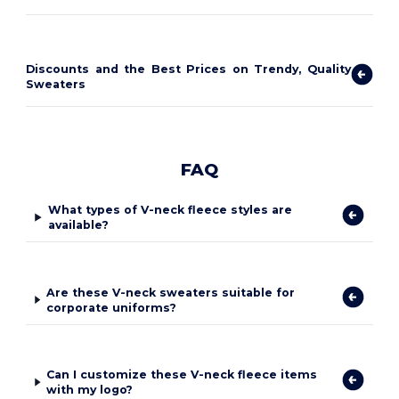
Discounts and the Best Prices on Trendy, Quality
Sweaters
FAQ
What types of V-neck fleece styles are
available?
Are these V-neck sweaters suitable for
corporate uniforms?
Can I customize these V-neck fleece items
with my logo?