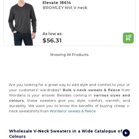
Elevate 18614
BROMLEY Knit V-neck
As low as:
$56.31
Showing All Products.
Are you looking for a great way to add style and comfort to your or
your customers' wardrobes?
Bulk v-neck
sweats & fleece
from
Wordans is your answer. Besides coming in
various sizes and
colours
, these sweaters give you style, comfort, warmth, and
durability. We want you to know the benefits of buying cheap v-
neck sweatshirts from
Wordans' sweats & fleece
.
Wholesale V-Neck Sweaters in a Wide Catalogue of
Colours