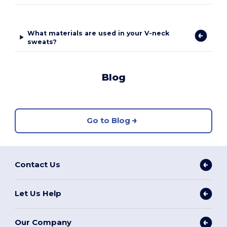
What materials are used in your V-neck
sweats?
Blog
Go to Blog
Contact Us
Let Us Help
Our Company