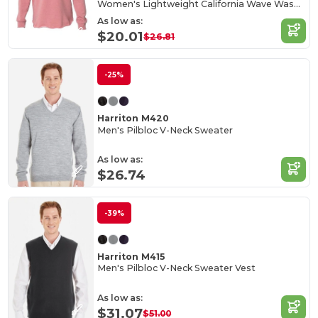
Women's Lightweight California Wave Wash Hood
As low as:
$20.01
$26.81
-25%
Harriton M420
Men's Pilbloc V-Neck Sweater
As low as:
$26.74
-39%
Harriton M415
Men's Pilbloc V-Neck Sweater Vest
As low as:
$31.07
$51.00