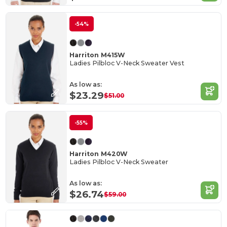
-54%
Harriton M415W
Ladies Pilbloc V-Neck Sweater Vest
As low as:
$23.29
$51.00
-55%
Harriton M420W
Ladies Pilbloc V-Neck Sweater
As low as:
$26.74
$59.00