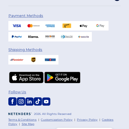
Payment Methods
Shipping Methods
Follow Us
2026. All Rights Reserved
Terms & Conditions
|
Customization Policy
|
Privacy Policy
|
Cookies
Policy
|
Site Map