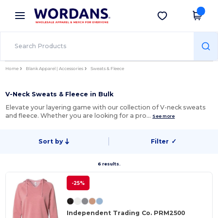
×
Wordans App
Get the app
Better prices on app!
Home
Blank Apparel | Accessories
Sweats & Fleece
V-Neck Sweats & Fleece in Bulk
Elevate your layering game with our collection of V-neck sweats
and fleece. Whether you are looking for a pro…
See more
Sort by
Filter
✓
6 results.
-25%
Independent Trading Co. PRM2500