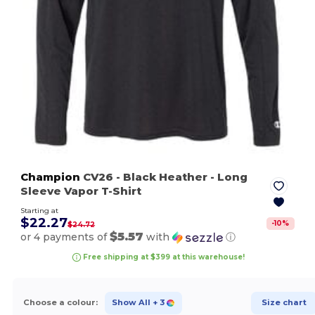
Champion
CV26
- Black Heather
- Long
Sleeve Vapor T-Shirt
Starting at
$22.27
-
10
%
$24.72
$5.57
or 4 payments of
with
ⓘ
Free shipping at $399 at this warehouse!
Choose a colour:
Show All
+ 3
Size chart