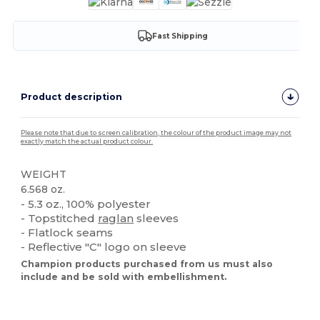
Fast Shipping
Product description
Please note that due to screen calibration, the colour of the product image may not
exactly match the actual product colour.
WEIGHT
6.568 oz.
- 5.3 oz., 100% polyester
- Topstitched
raglan
sleeves
- Flatlock seams
- Reflective "C" logo on sleeve
Champion products purchased from us must also
include and be sold with embellishment.