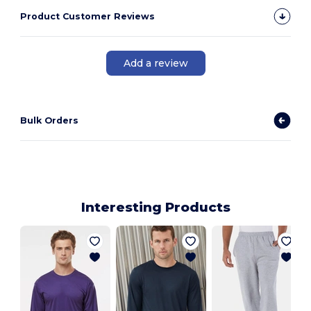
Product Customer Reviews
Add a review
Bulk Orders
Interesting Products