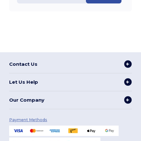
Contact Us
Let Us Help
Our Company
Payment Methods