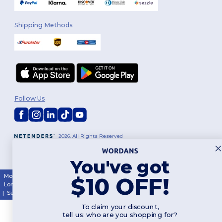
Shipping Methods
Follow Us
2026. All Rights Reserved
Terms & Conditions
|
Customization Policy
|
Privacy Policy
|
Cookies
Policy
|
Site Map
You've got
Montréal
|
Laval
|
Québec
|
Gatineau
|
Hamilton
|
Toronto
|
Brampton
|
$10 OFF!
London
|
Ottawa
|
Calgary
|
Edmonton
|
Vancouver
|
Winnipeg
|
Halifax
|
Surrey
|
Mississauga
|
Markham
To claim your discount,
tell us: who are you shopping for?