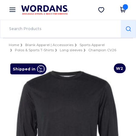
×
Wordans App
Get the app
Better prices on app!
Home
Blank Apparel | Accessories
Sports Apparel
Polos & Sports T-Shirts
Long sleeves
Champion CV26
W2
Shipped in