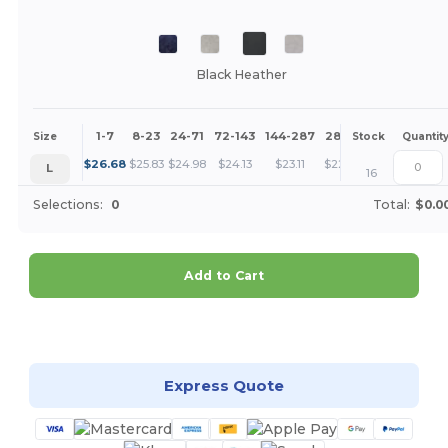
Black Heather
1-7
8-23
24-71
72-143
144-287
288 +
More
Size
Stock
Quantit
+
$
26.68
$
25.83
$
24.98
$
24.13
$
23.11
$
22.27
L
16
Selections:
0
Total:
$0.0
Add to Cart
Customize it!
Express Quote