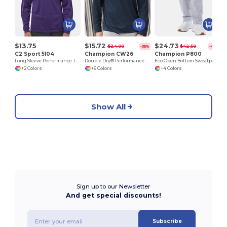
$13.75
$15.72
$24.73
$24.00
$42.50
-35%
-42%
C2 Sport 5104
Champion CW26
Champion P800
Long Sleeve Performance T-Shirt
Double Dry® Performance Long Sleeve T-Shirt
Eco Open Bottom Sweatpants with Pockets
+2 Colors
+6 Colors
+4 Colors
Show All
Sign up to our Newsletter
And get special discounts!
Subscribe