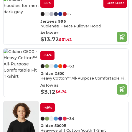
-56%
Best Seller
+2
Jerzees 996
Nublend® Fleece Pullover Hood
As low as:
$13.72
$31.42
-54%
+63
Gildan G500
Heavy Cotton™ All-Purpose Comfortable Fit T-Shirt
As low as:
$3.12
$6.74
-49%
+34
Gildan 5000B
Heavyweight Cotton Youth T-Shirt