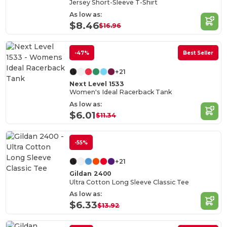
Jersey Short-Sleeve T-Shirt
As low as:
$8.46
$16.96
-47%
Best Seller
+21
Next Level 1533
Women's Ideal Racerback Tank
As low as:
$6.01
$11.34
-55%
+21
Gildan 2400
Ultra Cotton Long Sleeve Classic Tee
As low as:
$6.33
$13.92