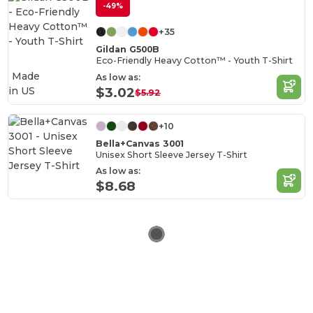
-49%
+35
Gildan G500B
Eco-Friendly Heavy Cotton™ - Youth T-Shirt
Made
As low as:
in
US
$3.02
$5.92
+10
Bella+Canvas 3001
Unisex Short Sleeve Jersey T-Shirt
As low as:
$8.68