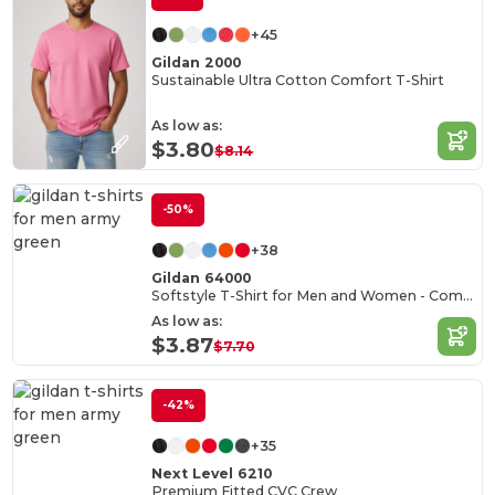
+45
Gildan 2000
Sustainable Ultra Cotton Comfort T-Shirt
As low as:
$3.80
$8.14
-50%
+38
Gildan 64000
Softstyle T-Shirt for Men and Women - Comfortable and Durable
As low as:
$3.87
$7.70
-42%
+35
Next Level 6210
Premium Fitted CVC Crew