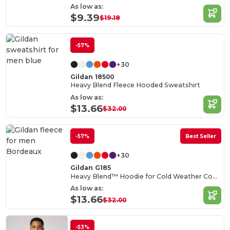
As low as:
$9.39
$19.18
-57%
+30
Gildan 18500
Heavy Blend Fleece Hooded Sweatshirt
As low as:
$13.66
$32.00
-57%
Best Seller
+30
Gildan G185
Heavy Blend™ Hoodie for Cold Weather Comfort
As low as:
$13.66
$32.00
-53%