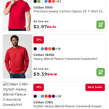
+62
Gildan 5000
Premium Heavy Cotton Classic Fit T-Shirt for Adults
As low as:
$2.97
$6.74
-51%
+18
Gildan 18000
Heavy Blend Fleece Crewneck Sweatshirt
As low as:
$9.39
$19.18
-51%
Best Seller
+28
Gildan G180
Stylish Heavy Blend Fleece Crewneck Sweatshirt