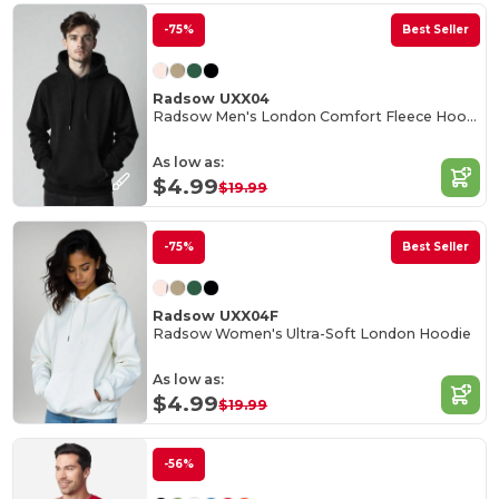
-75%
Best Seller
Radsow UXX04
Radsow Men's London Comfort Fleece Hoodie
As low as:
$4.99
$19.99
-75%
Best Seller
Radsow UXX04F
Radsow Women's Ultra-Soft London Hoodie
As low as:
$4.99
$19.99
-56%