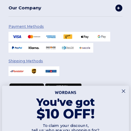
Our Company
Payment Methods
Shipping Methods
You've got
Follow Us
$10 OFF!
To claim your discount,
2026. All Rights Reserved
tell us: who are you shopping for?