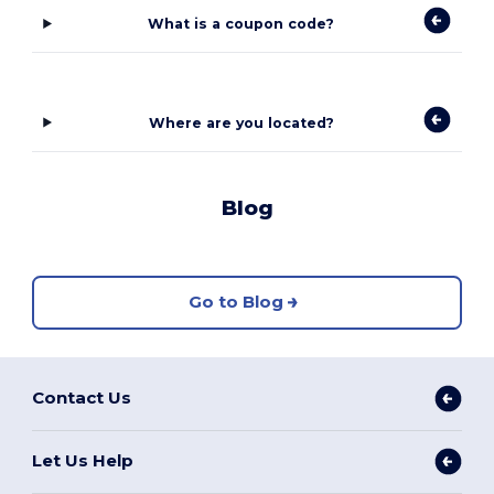
What is a coupon code?
Where are you located?
Blog
Go to Blog
Contact Us
Let Us Help