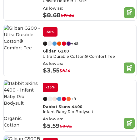
Unisex Heather T-Shirt
As low as:
$8.68
$17.22
-56%
+45
Gildan G200
Ultra Durable Cotton® Comfort Tee
As low as:
$3.55
$8.14
-36%
+9
Rabbit Skins 4400
Infant Baby Rib Bodysuit
Organic
As low as:
Cotton
$5.59
$8.72