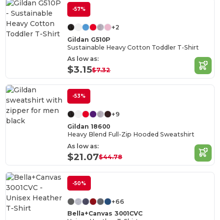
-57%
+2
Gildan G510P
Sustainable Heavy Cotton Toddler T-Shirt
As low as:
$3.15
$7.32
-53%
+9
Gildan 18600
Heavy Blend Full-Zip Hooded Sweatshirt
As low as:
$21.07
$44.78
-50%
+66
Bella+Canvas 3001CVC