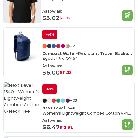
As low as:
$3.02
$5.92
-46%
+2
Compact Water-Resistant Travel Backpack
EgotierPro Q7154
As low as:
$6.00
$11.03
-47%
+22
Next Level 1540
Women’s Lightweight Combed Cotton V-Neck Tee
As low as:
$6.47
$12.32