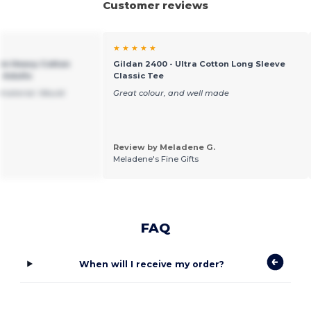
Customer reviews
★ ★ ★ ★ ★
um Heavy Cotton
Gildan 2400 - Ultra Cotton Long Sleeve
r Adults
Classic Tee
 material. Would
Great colour, and well made
Review by Meladene G.
Meladene's Fine Gifts
FAQ
When will I receive my order?