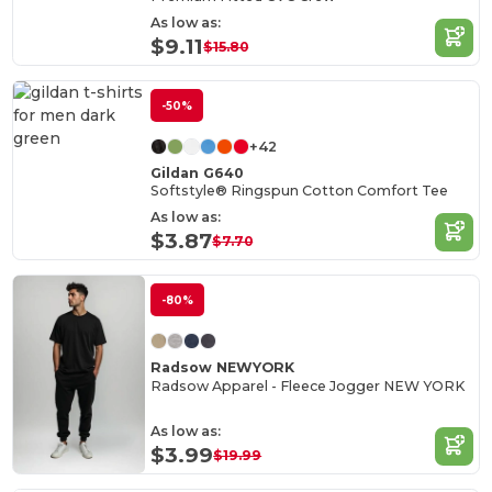
As low as:
$9.11
$15.80
-50%
+42
Gildan G640
Softstyle® Ringspun Cotton Comfort Tee
As low as:
$3.87
$7.70
-80%
Radsow NEWYORK
Radsow Apparel - Fleece Jogger NEW YORK
As low as:
$3.99
$19.99