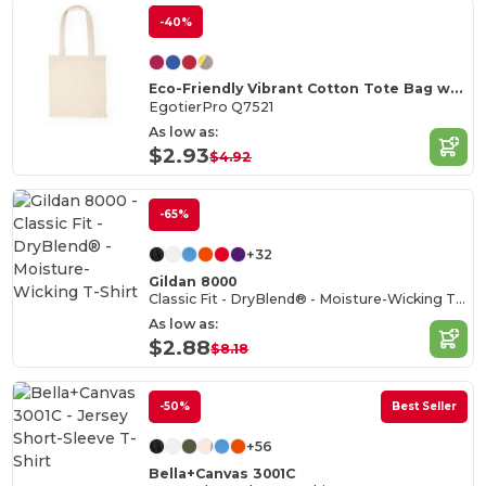
-40%
Eco-Friendly Vibrant Cotton Tote Bag with Reinforced Handles
EgotierPro Q7521
As low as:
$2.93
$4.92
-65%
+32
Gildan 8000
Classic Fit - DryBlend® - Moisture-Wicking T-Shirt
As low as:
$2.88
$8.18
-50%
Best Seller
+56
Bella+Canvas 3001C