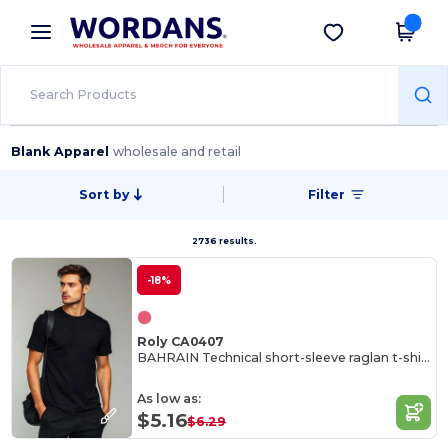
×
Wordans App
Get the app
Better prices on app!
Blank Apparel
wholesale and retail
Sort by
Filter
2736 results.
-18%
Roly CA0407
BAHRAIN Technical short-sleeve raglan t-shirt
As low as:
$5.16
$6.29