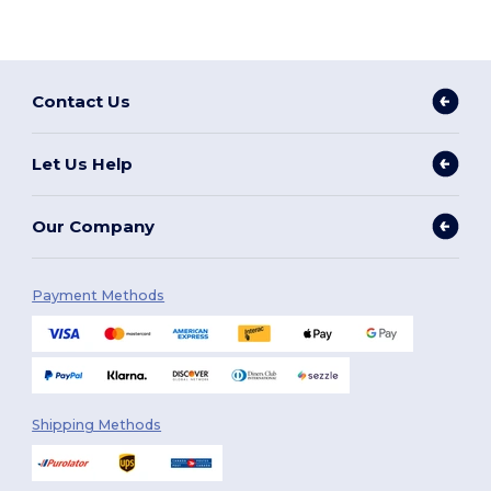
Contact Us
Let Us Help
Our Company
Payment Methods
Shipping Methods