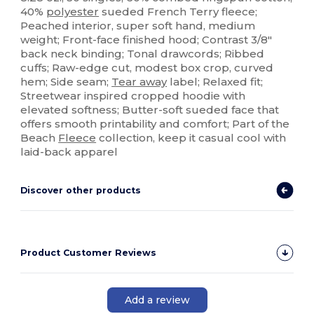
40%
polyester
sueded French Terry fleece;
Peached interior, super soft hand, medium
weight; Front-face finished hood; Contrast 3/8"
back neck binding; Tonal drawcords; Ribbed
cuffs; Raw-edge cut, modest box crop, curved
hem; Side seam;
Tear away
label; Relaxed fit;
Streetwear inspired cropped hoodie with
elevated softness; Butter-soft sueded face that
offers smooth printability and comfort; Part of the
Beach
Fleece
collection, keep it casual cool with
laid-back apparel
Discover other products
Product Customer Reviews
Add a review