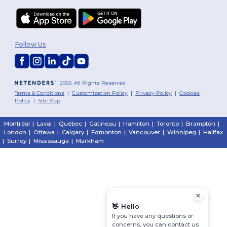
Follow Us
2026. All Rights Reserved
Terms & Conditions
|
Customization Policy
|
Privacy Policy
|
Cookies
Policy
|
Site Map
Montréal
|
Laval
|
Québec
|
Gatineau
|
Hamilton
|
Toronto
|
Brampton
|
London
|
Ottawa
|
Calgary
|
Edmonton
|
Vancouver
|
Winnipeg
|
Halifax
|
Surrey
|
Mississauga
|
Markham
👋
Hello
If you have any questions or
concerns, you can contact us