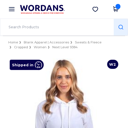
×
Wordans App
Get the app
Better prices on app!
Home
Blank Apparel | Accessories
Sweats & Fleece
Cropped
Women
Next Level 9384
W2
Shipped in