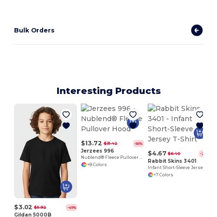
Bulk Orders
Interesting Products
$13.72
$31.42
-56%
Jerzees 996
$4.67
$6.40
-27%
Nublend® Fleece Pullover Hood
Rabbit Skins 3401
+8 Colors
Infant Short-Sleeve Jersey T-Shirt
+7 Colors
$3.02
$5.92
-49%
Gildan 5000B