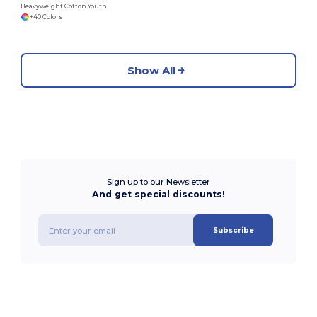
Heavyweight Cotton Youth T-Shirt
+40 Colors
Show All
Sign up to our Newsletter
And get special discounts!
Subscribe