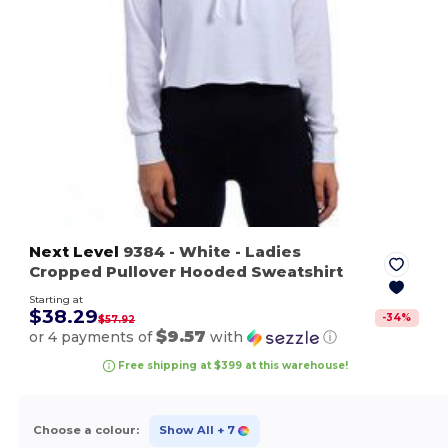
Next Level
9384
- White
- Ladies
Cropped Pullover Hooded Sweatshirt
Starting at
$38.29
-
34
%
$57.92
$9.57
or 4 payments of
with
ⓘ
Free shipping at $399 at this warehouse!
Choose a colour:
Show All
+ 7