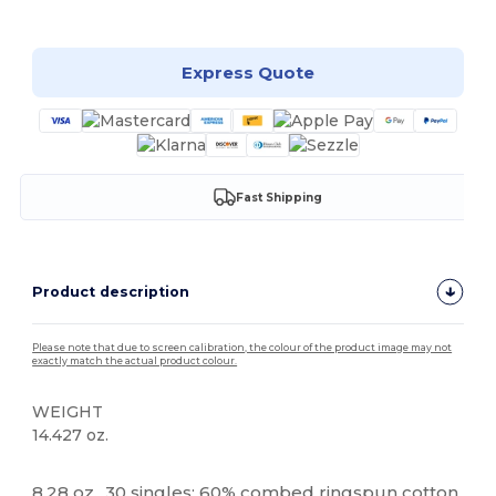
Customize it!
Express Quote
Fast Shipping
Product description
Please note that due to screen calibration, the colour of the product image may not
exactly match the actual product colour.
WEIGHT
14.427 oz.
Tear Away
8.28 oz., 30 singles; 60% combed ringspun cotton,