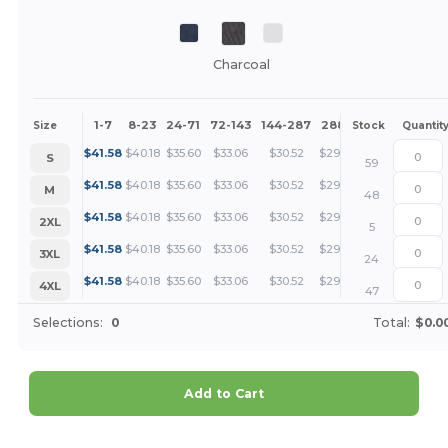
Charcoal
1-7
8-23
24-71
72-143
144-287
288 +
More
Size
Stock
Quantit
+
$
41.58
$
40.18
$
35.60
$
33.06
$
30.52
$
29.24
S
59
+
$
41.58
$
40.18
$
35.60
$
33.06
$
30.52
$
29.24
M
48
+
$
41.58
$
40.18
$
35.60
$
33.06
$
30.52
$
29.24
2XL
5
+
$
41.58
$
40.18
$
35.60
$
33.06
$
30.52
$
29.24
3XL
24
+
$
41.58
$
40.18
$
35.60
$
33.06
$
30.52
$
29.24
4XL
47
Selections:
0
Total:
$0.0
Add to Cart
Customize it!