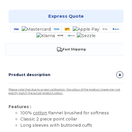
Express Quote
Fast Shipping
Product description
Please note that due to screen calibration, the colour of the product image may not
exactly match the actual product colour.
Features :
100%
cotton
flannel brushed for softness
Classic 2 piece point collar
Long sleeves with buttoned cuffs