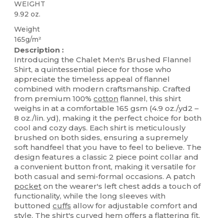
WEIGHT
9.92 oz.
Weight
165g/m²
Description :
Introducing the Chalet Men's Brushed Flannel
Shirt, a quintessential piece for those who
appreciate the timeless appeal of flannel
combined with modern craftsmanship. Crafted
from premium 100%
cotton
flannel, this shirt
weighs in at a comfortable 165 gsm (4.9 oz./yd2 –
8 oz./lin. yd), making it the perfect choice for both
cool and cozy days. Each shirt is meticulously
brushed on both sides, ensuring a supremely
soft handfeel that you have to feel to believe. The
design features a classic 2 piece point collar and
a convenient button front, making it versatile for
both casual and semi-formal occasions. A patch
pocket
on the wearer's left chest adds a touch of
functionality, while the long sleeves with
buttoned
cuffs
allow for adjustable comfort and
style. The shirt's curved
hem
offers a flattering fit,