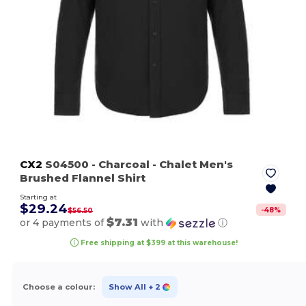
CX2
S04500
- Charcoal
- Chalet Men's
Brushed Flannel Shirt
Starting at
$29.24
-
48
%
$56.50
$7.31
or 4 payments of
with
ⓘ
Free shipping at $399 at this warehouse!
Choose a colour:
Show All
+ 2