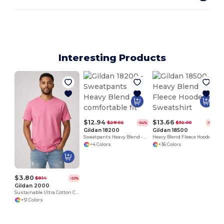
Interesting Products
$12.94
$13.66
$28.02
$32.00
-54%
-57%
Gildan 18200
Gildan 18500
Sweatpants Heavy Blend - comfortable fit
Heavy Blend Fleece Hooded Sweatshirt
+4 Colors
+36 Colors
$3.80
$8.14
-53%
Gildan 2000
Sustainable Ultra Cotton Comfort T-Shirt
+51 Colors