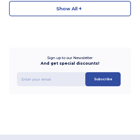
Show All
Sign up to our Newsletter
And get special discounts!
Subscribe