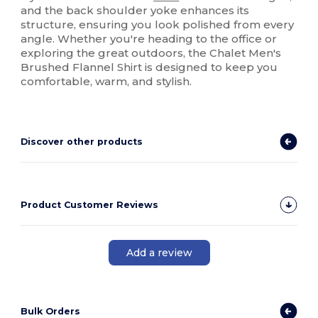
and the back shoulder yoke enhances its
structure, ensuring you look polished from every
angle. Whether you're heading to the office or
exploring the great outdoors, the Chalet Men's
Brushed Flannel Shirt is designed to keep you
comfortable, warm, and stylish.
Discover other products
Product Customer Reviews
Add a review
Bulk Orders