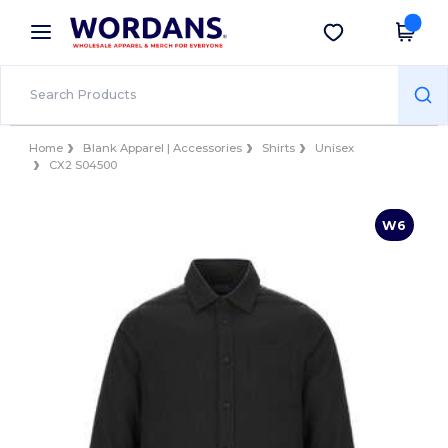
×
Wordans App
Get the app
Better prices on app!
Home
Blank Apparel | Accessories
Shirts
Unisex
CX2 S04500
W6