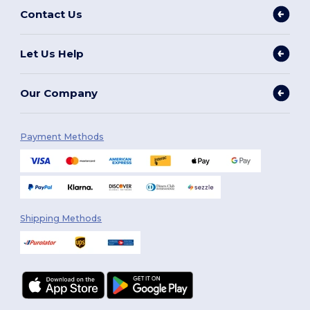
Contact Us
Let Us Help
Our Company
Payment Methods
Shipping Methods