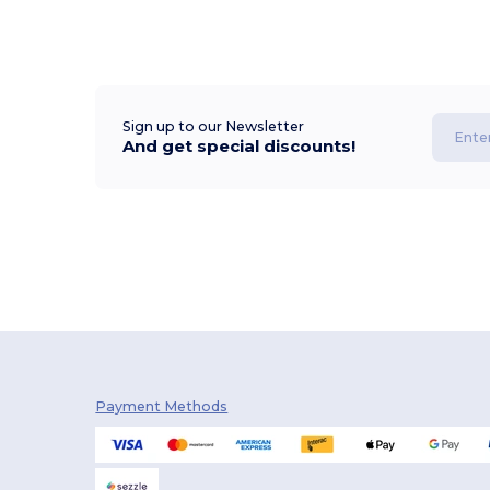
Sign up to our Newsletter
And get special discounts!
Payment Methods