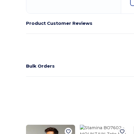
Product Customer Reviews
Bulk Orders