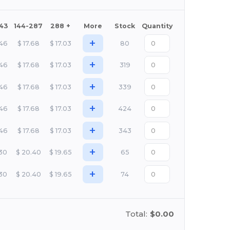
143
144-287
288 +
More
Stock
Quantity
+
.46
$
17.68
$
17.03
80
+
.46
$
17.68
$
17.03
319
+
.46
$
17.68
$
17.03
339
+
.46
$
17.68
$
17.03
424
+
.46
$
17.68
$
17.03
343
+
.30
$
20.40
$
19.65
65
+
.30
$
20.40
$
19.65
74
Total:
$0.00