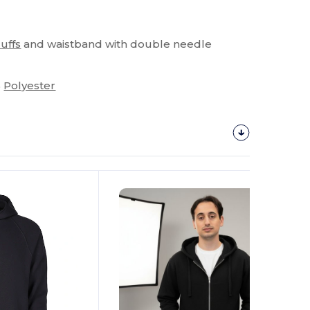
cuffs
and waistband with double needle
%
Polyester