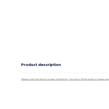
Product description
Please note that due to screen calibration, the colour of the product image may
Tear Away
Custom