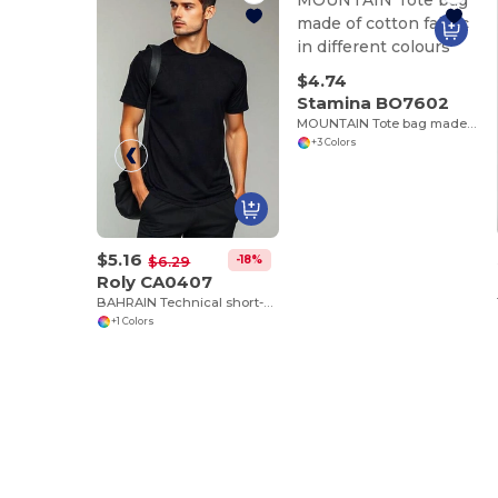
$4.74
Stamina BO7602
MOUNTAIN Tote bag made of cotton fabric in different colours
+3 Colors
$5.16
-18%
$6.29
Roly CA0407
BAHRAIN Technical short-sleeve raglan t-shirt
+1 Colors