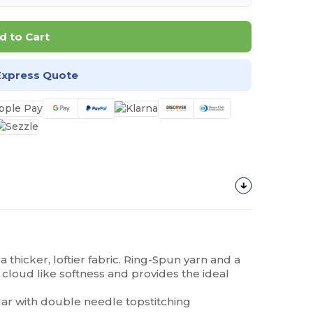
d to Cart
Express Quote
 a thicker, loftier fabric. Ring-Spun yarn and a
 cloud like softness and provides the ideal
lar with double needle topstitching