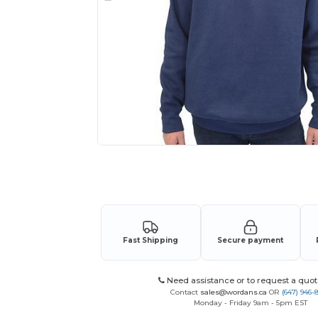
Personalize your product onlin
Fast Shipping
Secure payment
Need assistance or to request a quot
Contact
sales@wordans.ca
OR
(647) 946-
Monday - Friday 9am - 5pm EST