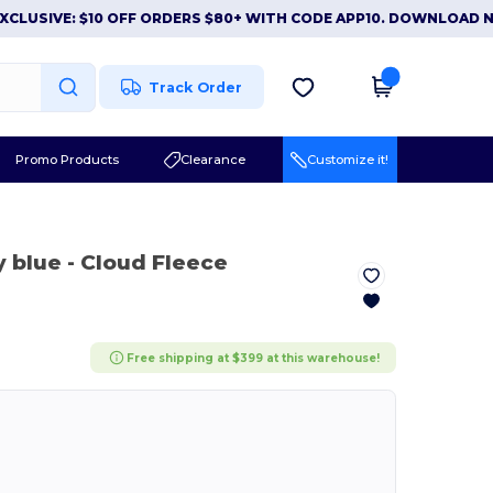
IVE: $10 OFF ORDERS $80+ WITH CODE APP10. DOWNLOAD NOW
Track Order
Promo Products
Clearance
Customize it!
y blue
- Cloud Fleece
Free shipping at $399 at this warehouse!