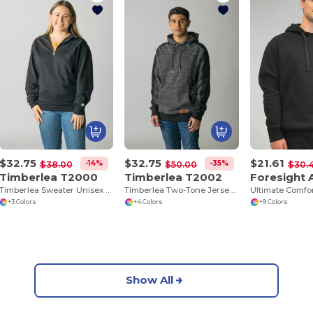
$32.75
$32.75
$21.61
-14%
-35%
$38.00
$50.00
$30.
Timberlea T2000
Timberlea T2002
Timberlea Sweater Unisex 1/4 Zip
Timberlea Two-Tone Jersey Hoodie with Pocket
+3 Colors
+4 Colors
+9 Colors
Show All