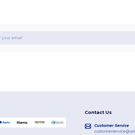
Contact Us
Customer Service
customerservice@wo