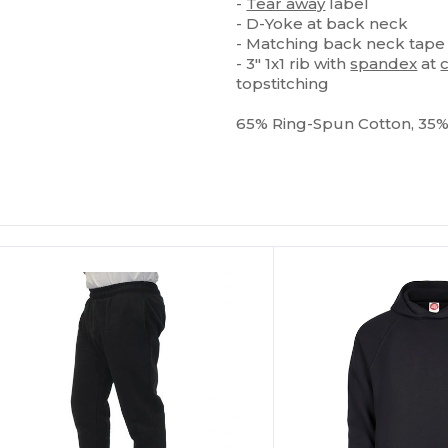
-
Tear away
label
- D-Yoke at back neck
- Matching back neck tape
- 3" 1x1 rib with
spandex
at
topstitching
65% Ring-Spun Cotton, 35
Customize
It!