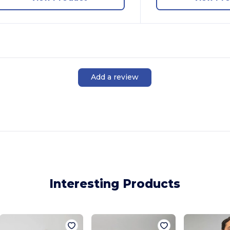
Add a review
Interesting Products