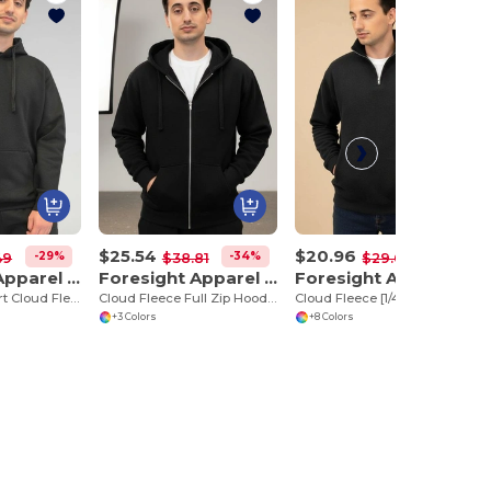
$25.54
$20.96
-29%
-34%
-29%
49
$38.81
$29.66
Foresight Apparel 35000
Foresight Apparel 35600
Foresight Apparel 35800
Ultimate Comfort Cloud Fleece Hoodie
Cloud Fleece Full Zip Hoodie
Cloud Fleece [1/4] Zip
+3 Colors
+8 Colors