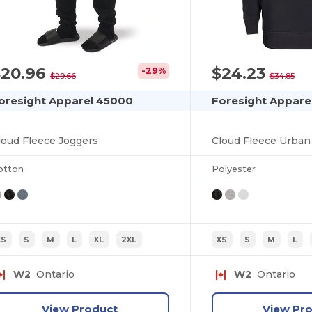
$20.96
$24.23
-29%
$29.66
$34.85
oresight Apparel 45000
Foresight Appare
loud Fleece Joggers
Cloud Fleece Urban
otton
Polyester
XS
S
M
L
XL
2XL
XS
S
M
L
W2
Ontario
W2
Ontario
View Product
View Pr