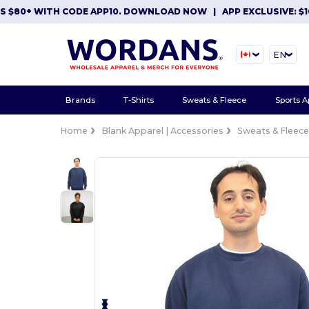
0+ WITH CODE APP10. DOWNLOAD NOW
|
APP EXCLUSIVE: $10 OF
EN
Brands
T-Shirts
Sweats & Fleece
Sports A
Home
Blank Apparel | Accessories
Sweats & Fleec