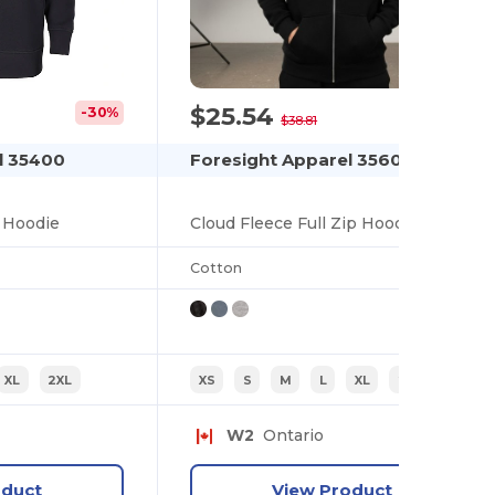
$25.54
-30%
-34%
$38.81
l 35400
Foresight Apparel 35600
 Hoodie
Cloud Fleece Full Zip Hoodie
Cotton
XL
2XL
XS
S
M
L
XL
2XL
W2
Ontario
oduct
View Product