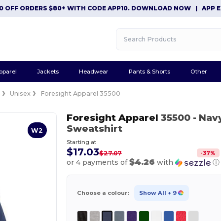
F ORDERS $80+ WITH CODE APP10. DOWNLOAD NOW
|
APP EXCLUS
pparel
Jackets
Headwear
Pants & Shorts
Other
e
Unisex
Foresight Apparel 35500
Foresight Apparel
35500
- Nav
Sweatshirt
W2
Starting at
$17.03
-
37
%
$27.07
$4.26
or 4 payments of
with
ⓘ
Choose a colour:
Show All
+ 9