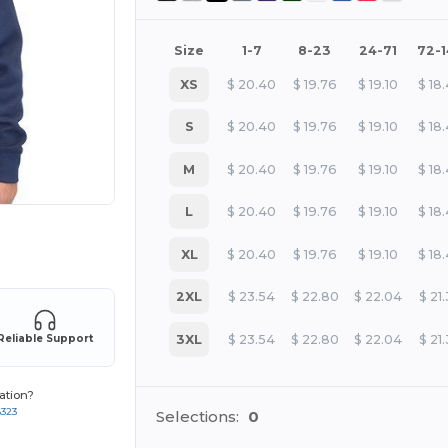
Size
1-7
8-23
24-71
72-
XS
$
20.40
$
19.76
$
19.10
$
18
S
$
20.40
$
19.76
$
19.10
$
18
M
$
20.40
$
19.76
$
19.10
$
18
L
$
20.40
$
19.76
$
19.10
$
18
e HERE!
XL
$
20.40
$
19.76
$
19.10
$
18
2XL
$
23.54
$
22.80
$
22.04
$
21
3XL
$
23.54
$
22.80
$
22.04
$
21
Reliable Support
ation?
8323
Selections:
0