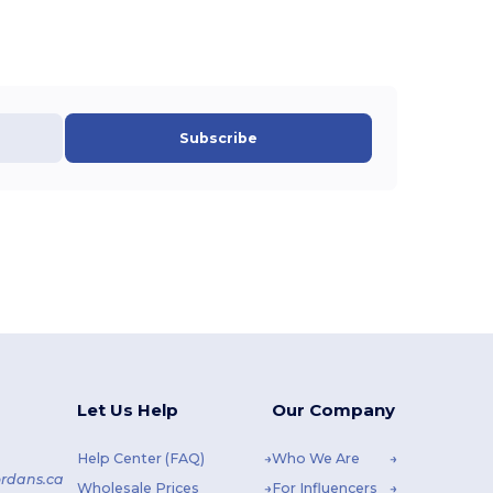
Subscribe
Let Us Help
Our Company
Help Center (FAQ)
Who We Are
rdans.ca
Wholesale Prices
For Influencers