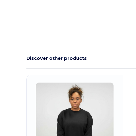
Discover other products
Customize
It!