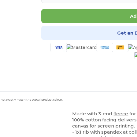
Ad
Get an 
 not exactly match the actual product colour.
Made with 3-end
fleece
for
100%
cotton
facing delivers
canvas
for
screen printing
.
- 1x1 rib with
spandex
at col