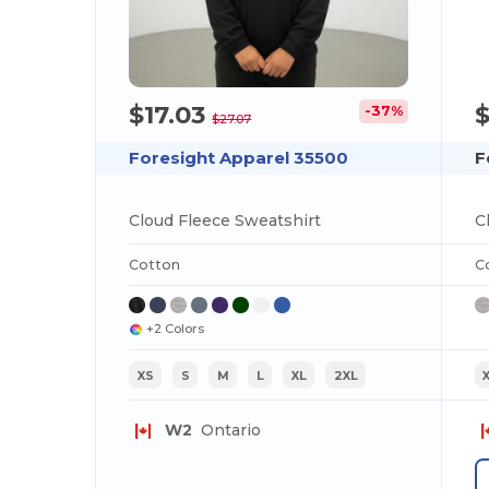
$17.03
-37%
$27.07
Foresight Apparel 35500
F
Cloud Fleece Sweatshirt
C
Cotton
C
+2 Colors
XS
S
M
L
XL
2XL
W2
Ontario