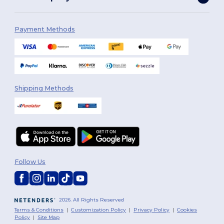
Payment Methods
Shipping Methods
Follow Us
2026. All Rights Reserved
Terms & Conditions
|
Customization Policy
|
Privacy Policy
|
Cookies
Policy
|
Site Map