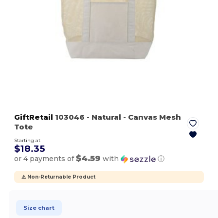
GiftRetail
103046
- Natural
- Canvas Mesh
Tote
Starting at
$18.35
$4.59
or 4 payments of
with
ⓘ
⚠️ Non-Returnable Product
Size chart