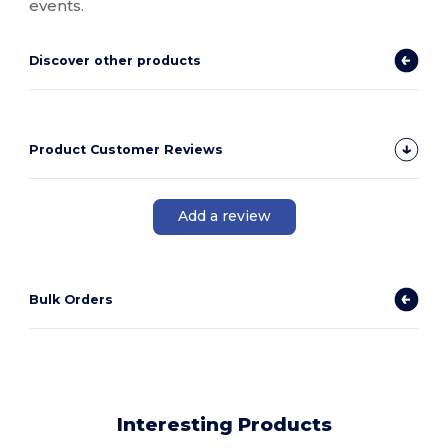
events.
Discover other products
Product Customer Reviews
Add a review
Bulk Orders
Interesting Products