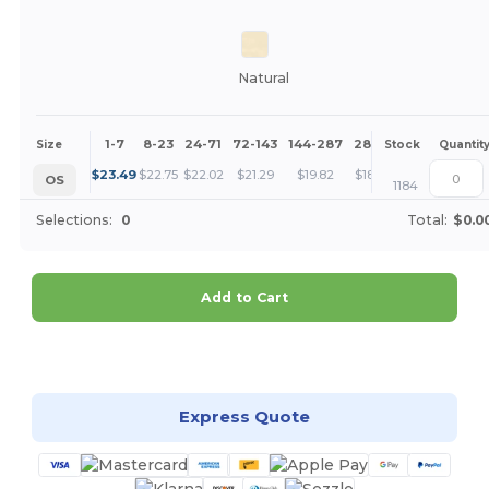
Natural
1-7
8-23
24-71
72-143
144-287
288 +
More
Size
Stock
Quantit
+
$
23.49
$
22.75
$
22.02
$
21.29
$
19.82
$
18.35
OS
1184
Selections:
0
Total:
$0.0
Add to Cart
Customize it!
Express Quote