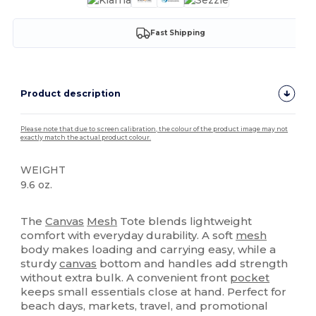
Fast Shipping
Product description
Please note that due to screen calibration, the colour of the product image may not
exactly match the actual product colour.
WEIGHT
9.6 oz.
High Stock
The
Canvas
Mesh
Tote blends lightweight
comfort with everyday durability. A soft
mesh
body makes loading and carrying easy, while a
sturdy
canvas
bottom and handles add strength
without extra bulk. A convenient front
pocket
keeps small essentials close at hand. Perfect for
beach days, markets, travel, and promotional