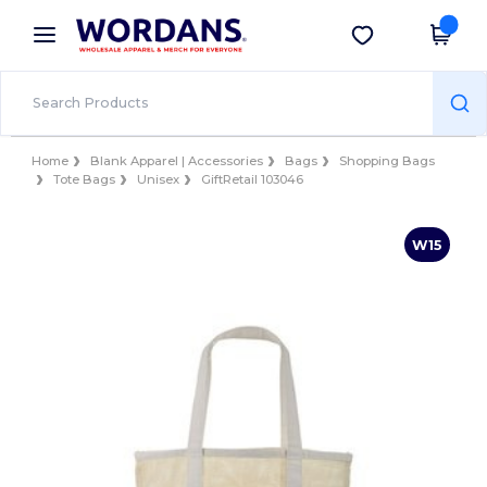
×
Wordans App
Get the app
Better prices on app!
Home
Blank Apparel | Accessories
Bags
Shopping Bags
Tote Bags
Unisex
GiftRetail 103046
W15