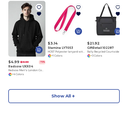
M
$3.14
$21.92
Stamina LY7053
GiftRetail 102287
HOST Polyester lanyard with carabiner
Rally Recycled Courtside Tote
+1 Colors
+3 Colors
$4.99
$19.99
-75%
Radsow UXX04
Radsow Men's London Comfort Fleece Hoodie
+4 Colors
Show All