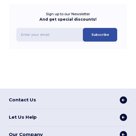
Sign up to our Newsletter
And get special discounts!
Subscribe
Contact Us
Let Us Help
Our Company