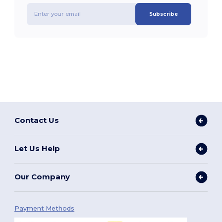
Subscribe
Contact Us
Let Us Help
Our Company
Payment Methods