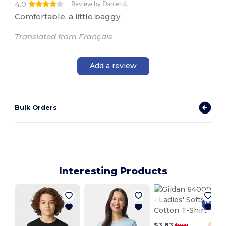
4.0
Review by Daniel d.
Comfortable, a little baggy.
Translated from Français
Add a review
Bulk Orders
Interesting Products
$3.83
$8.08
-53%