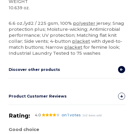
WEIGHT
10.639 oz.
Sublimation
Custom
6.6 oz./yd2 / 225 gsm, 100%
polyester
jersey; Snag
protection plus; Moisture-wicking; Antimicrobial
performance; UV protection; Matching flat knit
collar; Side vents; 4-button
placket
with dyed-to-
match buttons; Narrow
placket
for femine look;
Industrial Laundry Tested to 75 washes
Discover other products
Product Customer Reviews
Rating:
4.0
on 1 votes
162 items sold
Good choice