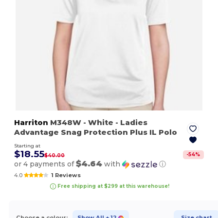
Harriton
M348W
- White
- Ladies
Advantage Snag Protection Plus IL Polo
Starting at
$18.55
-
54
%
$40.00
$4.64
or 4 payments of
with
ⓘ
4.0
1 Reviews
Free shipping at $299 at this warehouse!
Choose a colour:
Show All
+ 12
Size chart