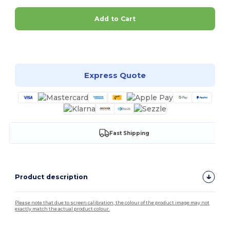
Add to Cart
Customize it!
Express Quote
Fast Shipping
Product description
Please note that due to screen calibration, the colour of the product image may not
exactly match the actual product colour.