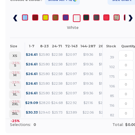
White
1-7
8-23
24-71
72-143
144-287
288 +
More
Size
Stock
Quantit
+
$
26.61
$
25.80
$
22.58
$
20.97
$
19.36
$
18.55
XS
39
+
-25%
$
26.61
$
25.80
$
22.58
$
20.97
$
19.36
$
18.55
S
102
+
-25%
$
26.61
$
25.80
$
22.58
$
20.97
$
19.36
$
18.55
M
175
+
-25%
$
26.61
$
25.80
$
22.58
$
20.97
$
19.36
$
18.55
L
106
+
-25%
$
26.61
$
25.80
$
22.58
$
20.97
$
19.36
$
18.55
XL
85
+
-25%
$
29.09
$
28.20
$
24.68
$
22.92
$
21.16
$
20.27
2XL
116
+
-25%
$
30.33
$
29.40
$
25.73
$
23.89
$
22.06
$
21.14
3XL
82
-25%
Selections:
0
Total:
$0.0