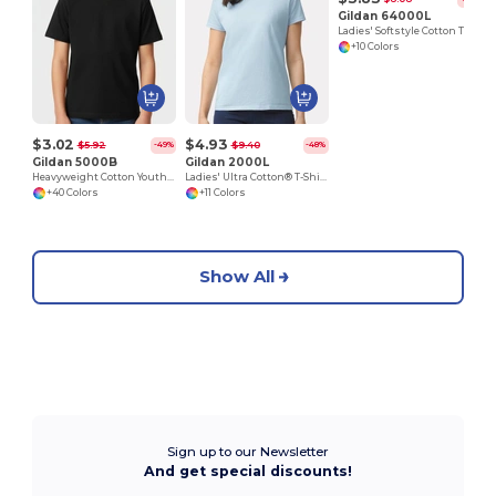
Gildan 64000L
Ladies' Softstyle Cotton T-Shirt
+10 Colors
$3.02
$4.93
$5.92
$9.40
-49%
-48%
Gildan 5000B
Gildan 2000L
Heavyweight Cotton Youth T-Shirt
Ladies' Ultra Cotton® T-Shirt
+40 Colors
+11 Colors
Show All
Sign up to our Newsletter
And get special discounts!