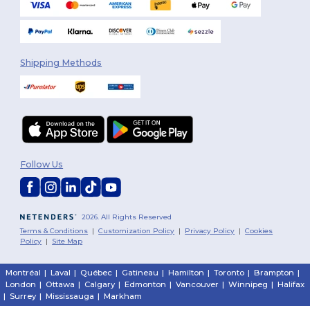
Shipping Methods
Follow Us
2026. All Rights Reserved
Terms & Conditions
|
Customization Policy
|
Privacy Policy
|
Cookies
Policy
|
Site Map
Montréal
|
Laval
|
Québec
|
Gatineau
|
Hamilton
|
Toronto
|
Brampton
|
London
|
Ottawa
|
Calgary
|
Edmonton
|
Vancouver
|
Winnipeg
|
Halifax
|
Surrey
|
Mississauga
|
Markham