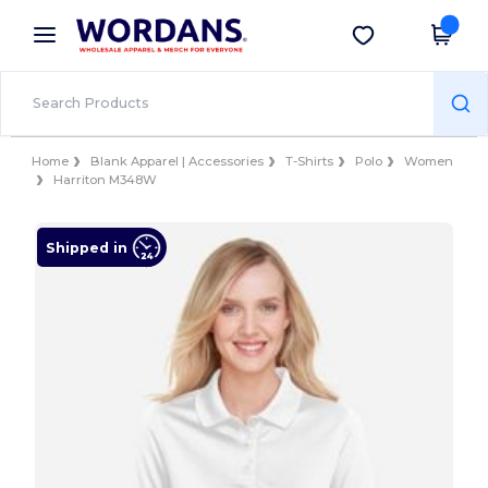
×
Wordans App
Get the app
Better prices on app!
Home
Blank Apparel | Accessories
T-Shirts
Polo
Women
Harriton M348W
Shipped in