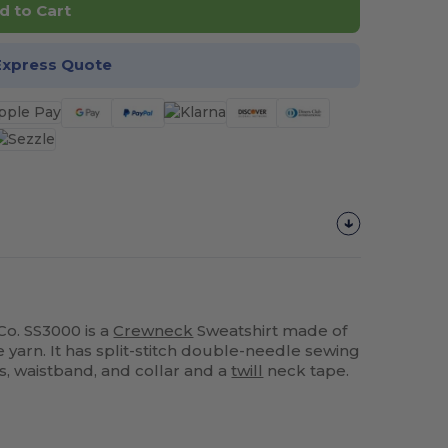
d to Cart
Express Quote
o. SS3000 is a
Crewneck
Sweatshirt made of
e yarn. It has split-stitch double-needle sewing
fs, waistband, and collar and a
twill
neck tape.