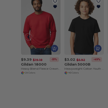
$9.39
$3.02
-51%
-49%
$19.18
$5.92
Gildan 18000
Gildan 5000B
Heavy Blend Fleece Crewneck Sweatshirt
Heavyweight Cotton Youth T-Shirt
+24 Colors
+40 Colors