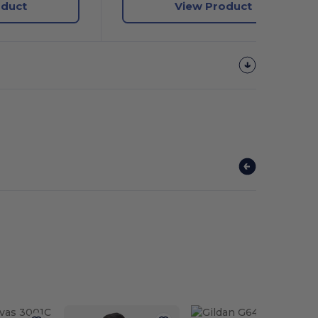
oduct
View Product