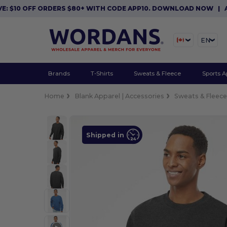
0 OFF ORDERS $80+ WITH CODE APP10. DOWNLOAD NOW
|
APP EX
EN
Brands
T-Shirts
Sweats & Fleece
Sports A
Home
Blank Apparel | Accessories
Sweats & Fleec
Shipped in