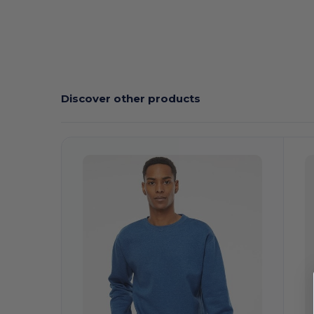
Discover other products
Customize
It!