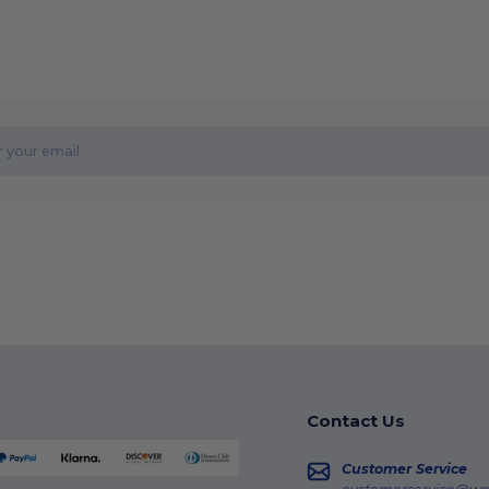
Contact Us
Customer Service