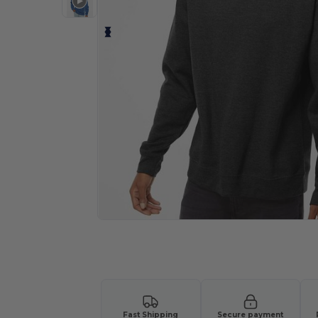
Personalize your product onlin
Fast Shipping
Secure payment