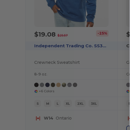
$19.08
-25%
$25.57
Independent Trading Co. SS3000
C
Crewneck Sweatshirt
8-9 oz.
C
+6 Colors
S
M
L
XL
2XL
3XL
W14
Ontario