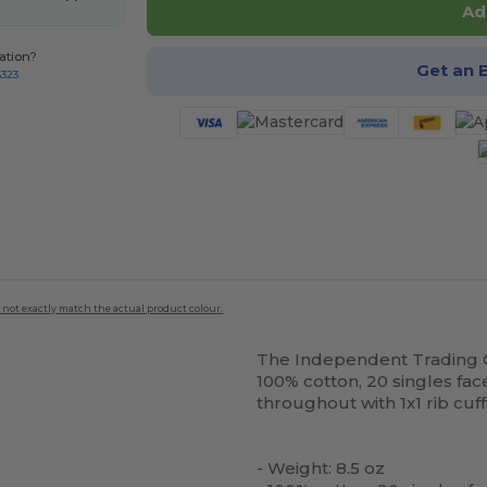
Ad
ation?
Get an 
8323
 not exactly match the actual product colour.
The Independent Trading C
100% cotton, 20 singles fac
throughout with 1x1 rib cuf
- Weight: 8.5 oz