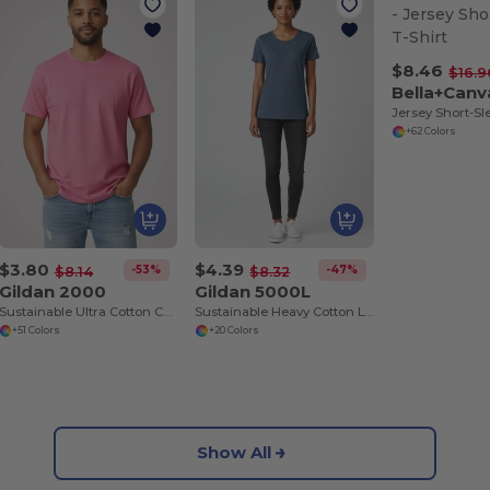
$8.46
$16.9
Bella+Canv
Jersey Short-Sl
+62 Colors
$3.80
$4.39
-53%
-47%
$8.14
$8.32
Gildan 2000
Gildan 5000L
Sustainable Ultra Cotton Comfort T-Shirt
Sustainable Heavy Cotton Ladies T-Shirt with Feminine Fit
+51 Colors
+20 Colors
Show All