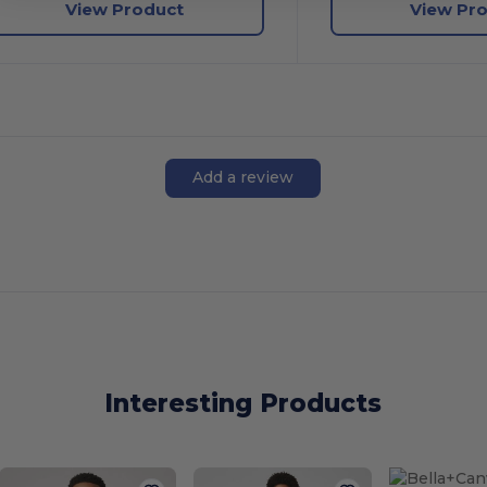
View Product
View Pr
Add a review
Interesting Products