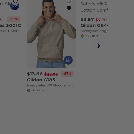
$3.87
-50%
-50%
6
$7.70
as 3001C
Gildan G640
eeve T-Shirt
Softstyle® Ringspun Cotton Comfort Tee
+48 Colors
$13.66
-57%
$32.00
Gildan G185
Heavy Blend™ Hoodie for Cold Weather Comfort
+36 Colors