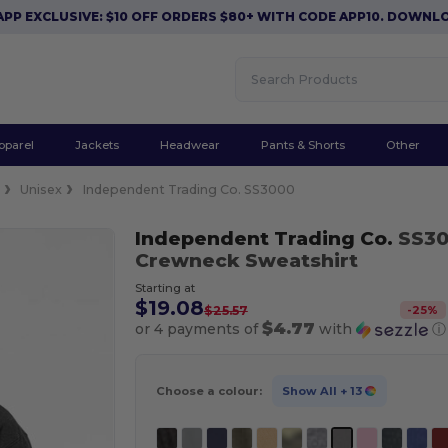
CLUSIVE: $10 OFF ORDERS $80+ WITH CODE APP10. DOWNLOAD N
pparel
Jackets
Headwear
Pants & Shorts
Other
e
Unisex
Independent Trading Co. SS3000
Independent Trading Co.
SS3
Crewneck Sweatshirt
Starting at
$19.08
-
25
%
$25.57
$4.77
or 4 payments of
with
ⓘ
Choose a colour:
Show All
+ 13