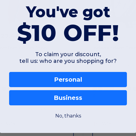
You've got
$10 OFF!
$27.44
$24.61
-45%
$50.20
$31.50
omfort Colors 1566
To claim your discount,
tell us: who are you shopping for?
Garment Dyed Crewneck Sweatshirt
Midweight Hooded 
otton
Hood
Personal
+5 Colors
+19 Colors
Business
S
M
L
XL
2XL
3XL
S
M
L
XL
No, thanks
W14
Ontario
W14
Ontario