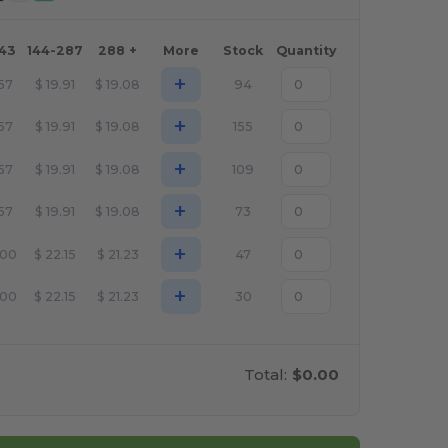
143
144-287
288 +
More
Stock
Quantity
+
.57
$
19.91
$
19.08
94
+
.57
$
19.91
$
19.08
155
+
.57
$
19.91
$
19.08
109
+
.57
$
19.91
$
19.08
73
+
.00
$
22.15
$
21.23
47
+
.00
$
22.15
$
21.23
30
Total:
$0.00