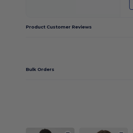
Product Customer Reviews
Bulk Orders