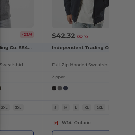
$42.32
-22%
-20%
$52.90
Independent Trading Co. SS4500
Independent Trading Co. IND4000Z
Sweatshirt
Full-Zip Hooded Sweatshirt
Zipper
2XL
3XL
S
M
L
XL
2XL
3XL
W14
Ontario