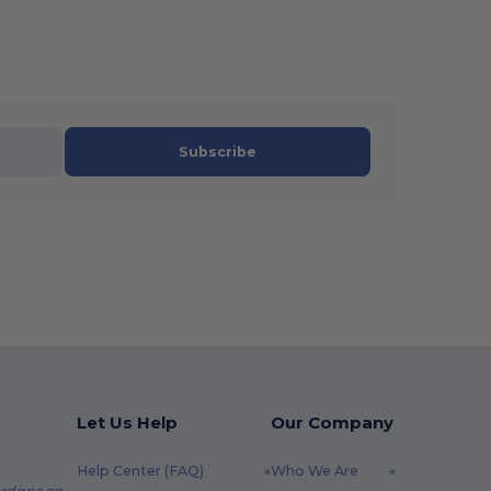
Subscribe
Let Us Help
Our Company
Help Center (FAQ)
Who We Are