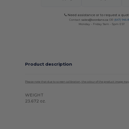
Need assistance or to request a quot
Contact
sales@wordans.ca
OR
(647) 946-
Monday - Friday 9am - 5pm EST
Product description
Please note that due to screen calibration, the colour of the product image may
WEIGHT
23.672 oz.
Custom