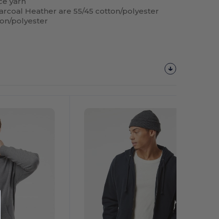
ace yarn
arcoal Heather are 55/45 cotton/polyester
ton/polyester
Customize
It!