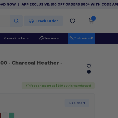
OW
|
APP EXCLUSIVE: $10 OFF ORDERS $80+ WITH CODE APP10.
Track Order
Promo Products
Clearance
Customize it!
000
- Charcoal Heather
-
Free shipping at $299 at this warehouse!
Size chart