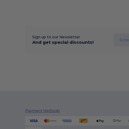
Sign up to our Newsletter
And get special discounts!
Payment Methods