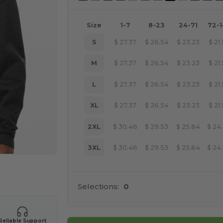
Size
1-7
8-23
24-71
72-
S
$
27.37
$
26.54
$
23.23
$
21
M
$
27.37
$
26.54
$
23.23
$
21
L
$
27.37
$
26.54
$
23.23
$
21
XL
$
27.37
$
26.54
$
23.23
$
21
2XL
$
30.46
$
29.53
$
25.84
$
24
3XL
$
30.46
$
29.53
$
25.84
$
24
e HERE!
Selections:
0
Reliable Support