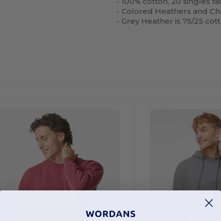
- 100% cotton, 20 singles f
- Colored Heathers and Ch
- Grey Heather is 75/25 cot
Customize
It!