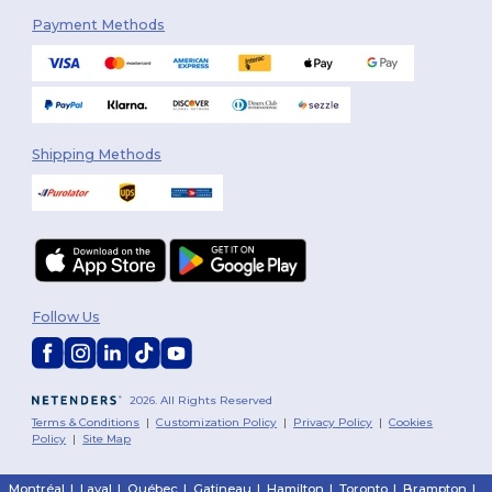
Payment Methods
Shipping Methods
Follow Us
2026. All Rights Reserved
Terms & Conditions
|
Customization Policy
|
Privacy Policy
|
Cookies
Policy
|
Site Map
Montréal
|
Laval
|
Québec
|
Gatineau
|
Hamilton
|
Toronto
|
Brampton
|