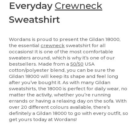
Everyday
Crewneck
Sweatshirt
Wordans is proud to present the Gildan 18000,
the essential
crewneck
sweatshirt for all
occasions! It is one of the most comfortable
sweaters around, which is why it’s one of our
bestsellers. Made from a
50/50
USA
cotton/polyester blend, you can be sure the
Gildan 18000 will keep its shape and feel long
after you’ve bought it. As with many Gildan
sweatshirts, the 18000 is perfect for daily wear, no
matter the activity, whether you’re running
errands or having a relaxing day on the sofa. With
over 20 different colours available, there’s
definitely a Gildan 18000 to go with every outfit, so
get yours today at Wordans!