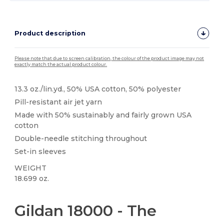
Product description
Please note that due to screen calibration, the colour of the product image may not
exactly match the actual product colour.
13.3 oz./lin.yd., 50% USA cotton, 50% polyester
Pill-resistant air jet yarn
Made with 50% sustainably and fairly grown USA
cotton
Double-needle stitching throughout
Set-in sleeves
WEIGHT
18.699 oz.
High Stock
Custom
Gildan 18000 - The