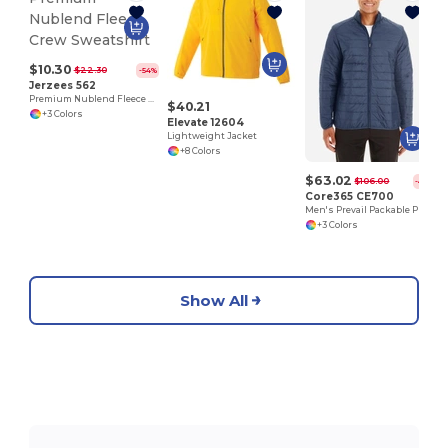
$10.30
$22.30
-54%
Jerzees 562
Premium Nublend Fleece Crew Sweatshirt
$40.21
+3 Colors
Elevate 12604
Lightweight Jacket
+8 Colors
$63.02
$106.00
-41%
Core365 CE700
Men's Prevail Packable Puffer
+3 Colors
Show All