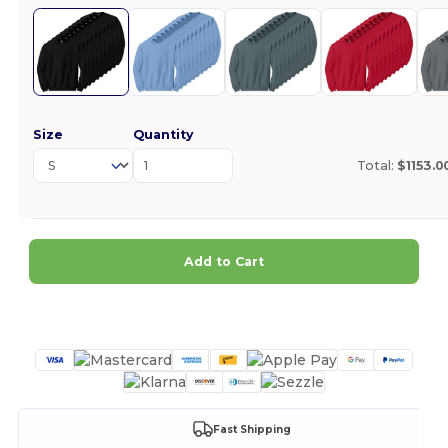
Size
Quantity
Total:
$1153.0
Add to Cart
Customize it!
Fast Shipping