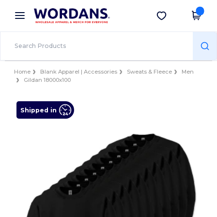
×
Wordans App
Get the app
Better prices on app!
Home
Blank Apparel | Accessories
Sweats & Fleece
Men
Gildan 18000x100
Shipped in