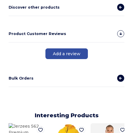
Discover other products
Product Customer Reviews
Add a review
Bulk Orders
Interesting Products