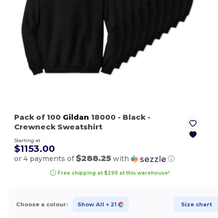
Pack of 100
Gildan
18000
- Black
-
Crewneck Sweatshirt
Starting at
$1153.00
$288.25
or 4 payments of
with
ⓘ
Free shipping at $299 at this warehouse!
Choose a colour:
Show All
+ 21
Size chart