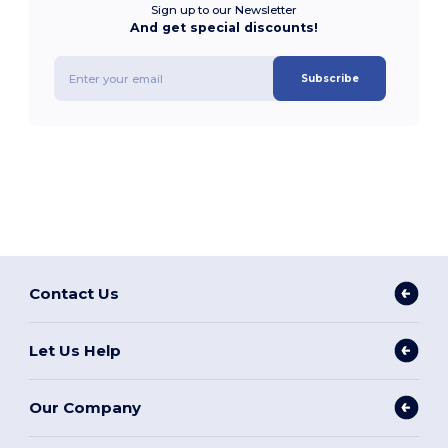
Sign up to our Newsletter
And get special discounts!
Subscribe
Contact Us
Let Us Help
Our Company