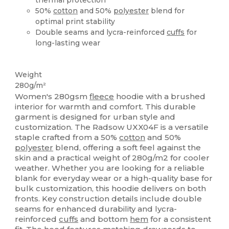
50%
cotton
and 50%
polyester
blend for
optimal print stability
Double seams and lycra-reinforced
cuffs
for
long-lasting wear
High Stock
Weight
280g/m²
Women's 280gsm
fleece
hoodie with a brushed
interior for warmth and comfort. This durable
garment is designed for urban style and
customization. The Radsow UXX04F is a versatile
staple crafted from a 50%
cotton
and 50%
polyester
blend, offering a soft feel against the
skin and a practical weight of 280g/m2 for cooler
weather. Whether you are looking for a reliable
blank for everyday wear or a high-quality base for
bulk customization, this hoodie delivers on both
fronts. Key construction details include double
seams for enhanced durability and lycra-
reinforced
cuffs
and bottom
hem
for a consistent