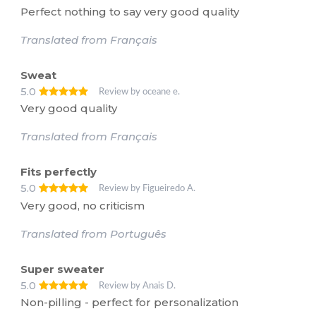
Perfect nothing to say very good quality
Translated from Français
Sweat
5.0
Review by oceane e.
Very good quality
Translated from Français
Fits perfectly
5.0
Review by Figueiredo A.
Very good, no criticism
Translated from Português
Super sweater
5.0
Review by Anais D.
Non-pilling - perfect for personalization