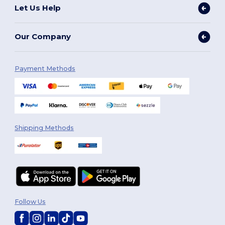
Let Us Help
Our Company
Payment Methods
Shipping Methods
Follow Us