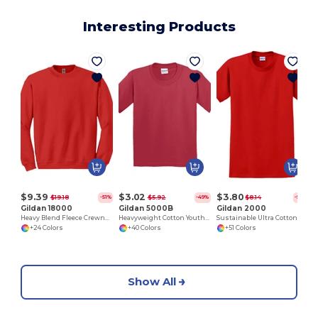
Interesting Products
$9.39
$3.02
$3.80
$19.18
$5.92
$8.14
-51%
-49%
-53%
Gildan 18000
Gildan 5000B
Gildan 2000
Heavy Blend Fleece Crewneck Sweatshirt
Heavyweight Cotton Youth T-Shirt
Sustainable Ultra Cotton Comfort T-Shirt
+24 Colors
+40 Colors
+51 Colors
Show All