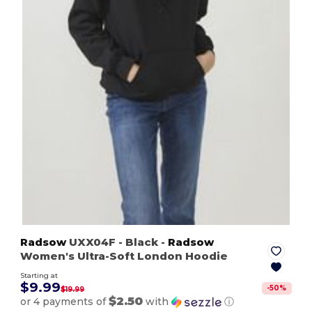
Radsow
UXX04F
- Black
-
Radsow
Women's Ultra-Soft London Hoodie
Starting at
$9.99
-
50
%
$19.99
$2.50
or 4 payments of
with
ⓘ