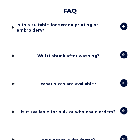
FAQ
Is this suitable for screen printing or
embroidery?
Will it shrink after washing?
What sizes are available?
Is it available for bulk or wholesale orders?
How heavy is the fabric?