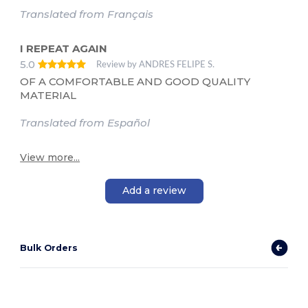
Translated from Français
I REPEAT AGAIN
5.0
Review by ANDRES FELIPE S.
OF A COMFORTABLE AND GOOD QUALITY
MATERIAL
Translated from Español
View more...
Add a review
Bulk Orders