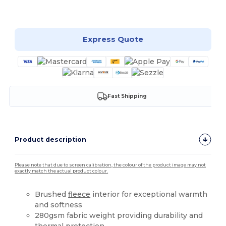
Customize it!
Express Quote
Fast Shipping
Product description
Please note that due to screen calibration, the colour of the product image may not
exactly match the actual product colour.
Brushed
fleece
interior for exceptional warmth
and softness
280gsm fabric weight providing durability and
thermal protection