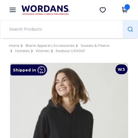
×
Wordans App
Get the app
Better prices on app!
Home
Blank Apparel | Accessories
Sweats & Fleece
Hoodies
Women
Radsow UXX04F
W3
Shipped in