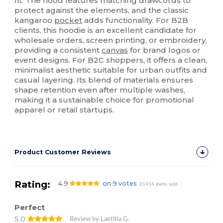
fit. The hood features matching drawcords to
protect against the elements, and the classic
kangaroo
pocket
adds functionality. For B2B
clients, this hoodie is an excellent candidate for
wholesale orders, screen printing, or embroidery,
providing a consistent
canvas
for brand logos or
event designs. For B2C shoppers, it offers a clean,
minimalist aesthetic suitable for urban outfits and
casual layering. Its blend of materials ensures
shape retention even after multiple washes,
making it a sustainable choice for promotional
apparel or retail startups.
Product Customer Reviews
Rating:
4.9
on 9 votes
21414 items sold
Perfect
5.0
Review by Laetitia G.