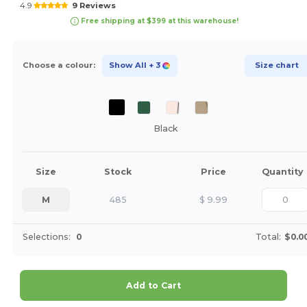
4.9
9 Reviews
Free shipping at $399 at this warehouse!
Choose a colour:
Show All
+ 3
Size chart
Black
Size
Stock
Price
Quantity
M
485
$
9.99
Selections:
0
Total:
$0.0
Add to Cart