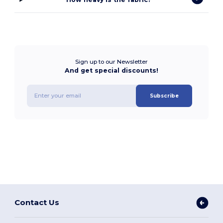
Sign up to our Newsletter
And get special discounts!
Subscribe
Contact Us