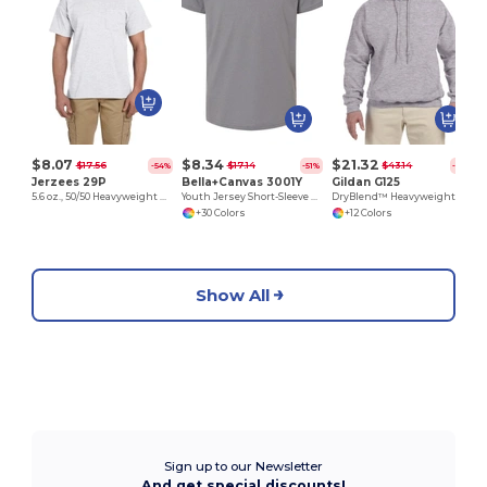
$8.07
$8.34
$21.32
$17.56
$17.14
$43.14
-54%
-51%
-51%
Jerzees 29P
Bella+Canvas 3001Y
Gildan G125
5.6 oz., 50/50 Heavyweight Blend™ Pocket T-Shirt
Youth Jersey Short-Sleeve T-Shirt
DryBlend™ Heavyweight 50/50 Cotton Poly Hoodie
+30 Colors
+12 Colors
Show All
Sign up to our Newsletter
And get special discounts!