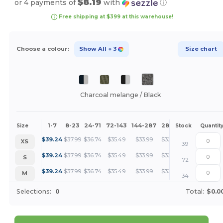
$8.19
or 4 payments of
with
ⓘ
Free shipping at $399 at this warehouse!
Choose a colour:
Show All
+ 3
Size chart
Charcoal melange / Black
1-7
8-23
24-71
72-143
144-287
288 +
More
Size
Stock
Quantit
+
$
39.24
$
37.99
$
36.74
$
35.49
$
33.99
$
32.75
XS
39
+
$
39.24
$
37.99
$
36.74
$
35.49
$
33.99
$
32.75
S
72
+
$
39.24
$
37.99
$
36.74
$
35.49
$
33.99
$
32.75
M
34
Selections:
0
Total:
$0.0