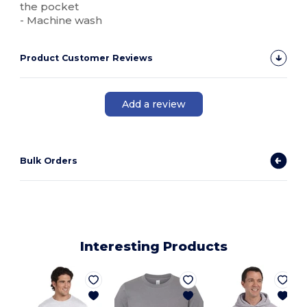
the pocket
- Machine wash
Product Customer Reviews
Add a review
Bulk Orders
Interesting Products