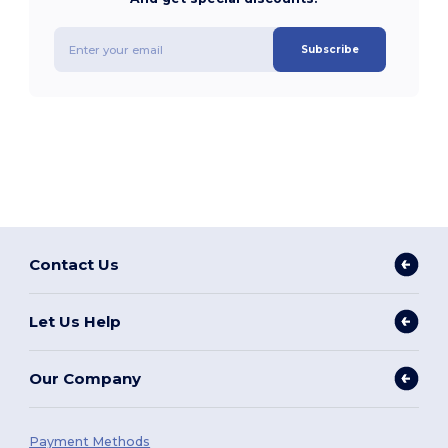
Subscribe
Contact Us
Let Us Help
Our Company
Payment Methods