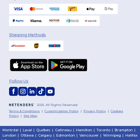
Shipping Methods
Follow Us
2026. All Rights Reserved
Terms & Conditions
|
Customization Policy
|
Privacy Policy
|
Cookies
Policy
|
Site Map
Montréal
|
Laval
|
Québec
|
Gatineau
|
Hamilton
|
Toronto
|
Brampton
|
London
|
Ottawa
|
Calgary
|
Edmonton
|
Vancouver
|
Winnipeg
|
Halifax