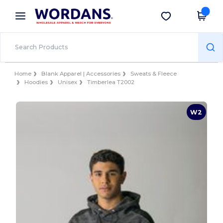
×
Wordans App
Get the app
Better prices on app!
Home
Blank Apparel | Accessories
Sweats & Fleece
Hoodies
Unisex
Timberlea T2002
W2