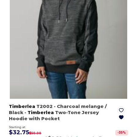
Timberlea
T2002
- Charcoal melange /
Black
-
Timberlea
Two-Tone Jersey
Hoodie with Pocket
Starting at
$32.75
-
35
%
$50.00