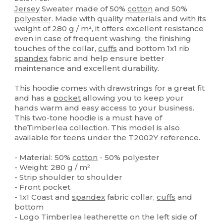
Jersey
Sweater made of 50%
cotton
and 50%
polyester
. Made with quality materials and with its
weight of 280 g / m², it offers excellent resistance
even in case of frequent washing. the finishing
touches of the collar,
cuffs
and bottom 1x1 rib
spandex
fabric and help ensure better
maintenance and excellent durability.
This hoodie comes with drawstrings for a great fit
and has a
pocket
allowing you to keep your
hands warm and easy access to your business.
This two-tone hoodie is a must have of
theTimberlea collection. This model is also
available for teens under the T2002Y reference.
- Material: 50%
cotton
- 50% polyester
- Weight: 280 g / m²
- Strip shoulder to shoulder
- Front pocket
- 1x1 Coast and
spandex
fabric collar,
cuffs
and
bottom
- Logo Timberlea leatherette on the left side of