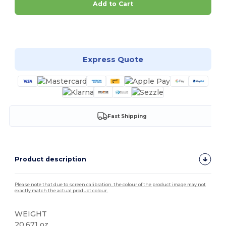
Add to Cart
Customize it!
Express Quote
Fast Shipping
Product description
Please note that due to screen calibration, the colour of the product image may not
exactly match the actual product colour.
WEIGHT
20.671 oz.