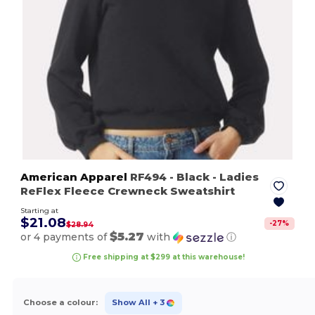
American Apparel
RF494
- Black
- Ladies
ReFlex Fleece Crewneck Sweatshirt
Starting at
$21.08
-
27
%
$28.94
$5.27
or 4 payments of
with
ⓘ
Free shipping at $299 at this warehouse!
Choose a colour:
Show All
+ 3