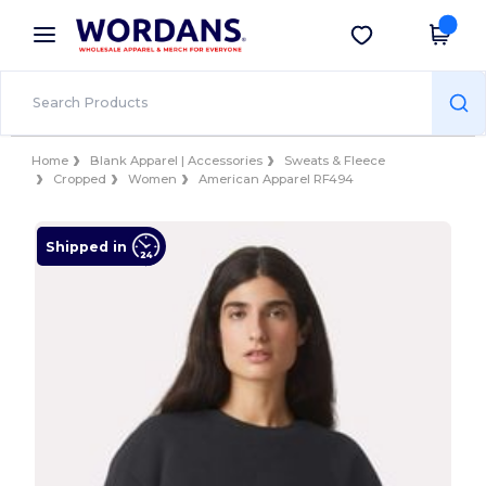
×
Wordans App
Get the app
Better prices on app!
Home
Blank Apparel | Accessories
Sweats & Fleece
Cropped
Women
American Apparel RF494
Shipped in