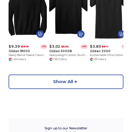
$9.39
$3.02
$3.80
$19.18
$5.92
$8.14
-51%
-49%
-53%
Gildan 18000
Gildan 5000B
Gildan 2000
Heavy Blend Fleece Crewneck Sweatshirt
Heavyweight Cotton Youth T-Shirt
Sustainable Ultra Cotton Comfort T-Shirt
+24 Colors
+40 Colors
+51 Colors
Show All
Sign up to our Newsletter