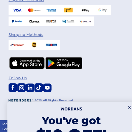
Shipping Methods
Follow Us
2026. All Rights Reserved
Terms & Conditions
|
Customization Policy
|
Privacy Policy
|
Cookies
Policy
|
Site Map
You've got
Montréal
|
Laval
|
Québec
|
Gatineau
|
Hamilton
|
Toronto
|
Brampton
|
London
|
Ottawa
|
Calgary
|
Edmonton
|
Vancouver
|
Winnipeg
|
Halifax