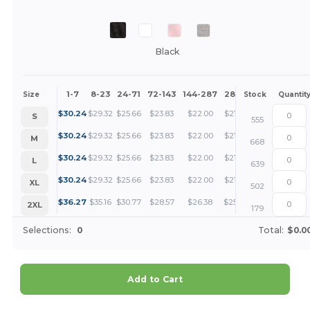
Black
1-7
8-23
24-71
72-143
144-287
288 +
More
Size
Stock
Quantit
+
$
30.24
$
29.32
$
25.66
$
23.83
$
22.00
$
21.08
S
555
+
$
30.24
$
29.32
$
25.66
$
23.83
$
22.00
$
21.08
M
668
+
$
30.24
$
29.32
$
25.66
$
23.83
$
22.00
$
21.08
L
639
+
$
30.24
$
29.32
$
25.66
$
23.83
$
22.00
$
21.08
XL
502
+
$
36.27
$
35.16
$
30.77
$
28.57
$
26.38
$
25.28
2XL
179
Selections:
0
Total:
$0.0
Add to Cart