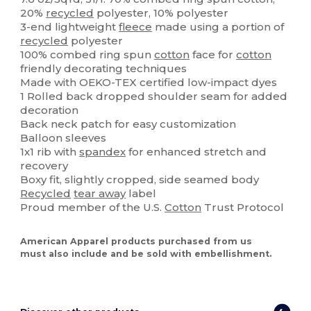
20%
recycled
polyester, 10% polyester
3-end lightweight
fleece
made using a portion of
recycled
polyester
100% combed ring spun
cotton
face for
cotton
friendly decorating techniques
Made with OEKO-TEX certified low-impact dyes
1 Rolled back dropped shoulder seam for added
decoration
Back neck patch for easy customization
Balloon sleeves
1x1 rib with
spandex
for enhanced stretch and
recovery
Boxy fit, slightly cropped, side seamed body
Recycled
tear away
label
Proud member of the U.S.
Cotton
Trust Protocol
American Apparel products purchased from us
must also include and be sold with embellishment.