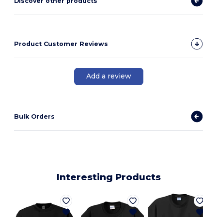
Discover other products
Product Customer Reviews
Add a review
Bulk Orders
Interesting Products