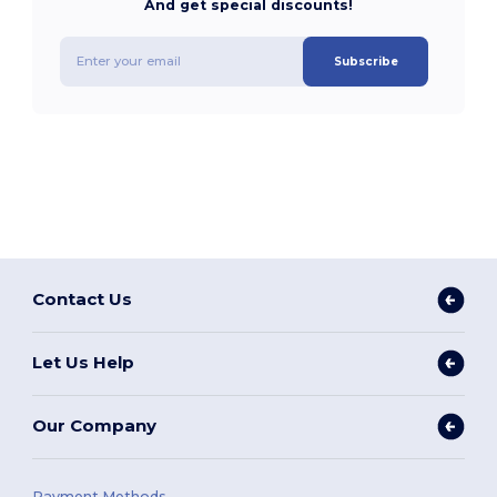
And get special discounts!
Subscribe
Contact Us
Let Us Help
Our Company
Payment Methods