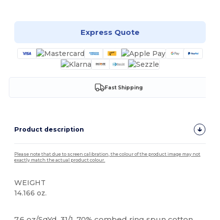
Customize it!
Express Quote
Fast Shipping
Product description
Please note that due to screen calibration, the colour of the product image may not
exactly match the actual product colour.
WEIGHT
14.166 oz.
Tear Away
High Stock
Custom
7.6 oz/SqYd, 31/1. 70% combed ring spun cotton,