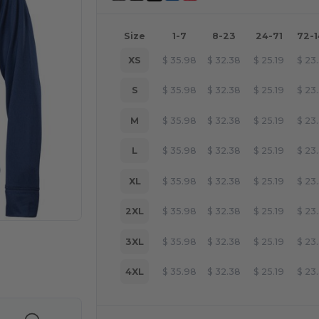
Size
1-7
8-23
24-71
72-
XS
$
35.98
$
32.38
$
25.19
$
23
S
$
35.98
$
32.38
$
25.19
$
23
M
$
35.98
$
32.38
$
25.19
$
23
L
$
35.98
$
32.38
$
25.19
$
23
XL
$
35.98
$
32.38
$
25.19
$
23
2XL
$
35.98
$
32.38
$
25.19
$
23
3XL
$
35.98
$
32.38
$
25.19
$
23
 products
4XL
$
35.98
$
32.38
$
25.19
$
23