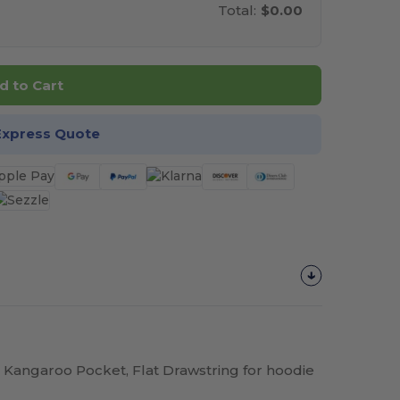
Total:
$0.00
d to Cart
Express Quote
 Kangaroo Pocket, Flat Drawstring for hoodie