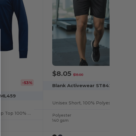
$8.05
-46%
$15.00
-53%
Blank Activewear ST842
 ML459
Unisex Short, 100% Polyester Interlock, Dry Fit
Unisex Hoodie 1/4 Zip Top 100% Polyester Fleece, Dry Fit
Polyester
140 gsm