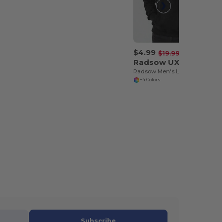
$4.99
-75%
$19.99
Radsow UXX04
Radsow Men's London Comfort Fleece Hoodie
+4 Colors
Subscribe