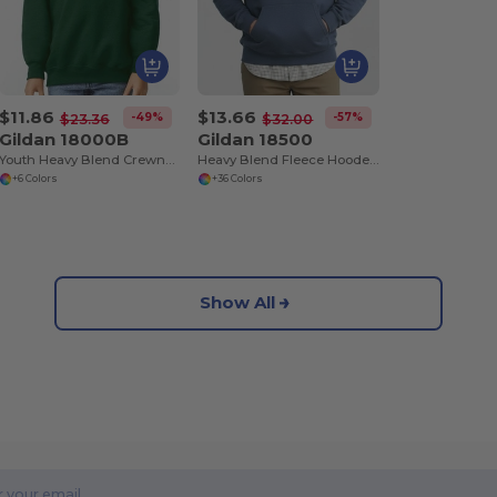
$11.86
$13.66
-49%
-57%
$23.36
$32.00
Gildan 18000B
Gildan 18500
Youth Heavy Blend Crewneck Sweatshirt by Gildan
Heavy Blend Fleece Hooded Sweatshirt
+6 Colors
+36 Colors
Show All