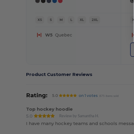
XS
S
M
L
XL
2XL
W5
Quebec
Product Customer Reviews
Rating:
5.0
on 1 votes
875 items sold
Top hockey hoodie
5.0
Review by Samantha H.
I have many hockey teams and schools messag