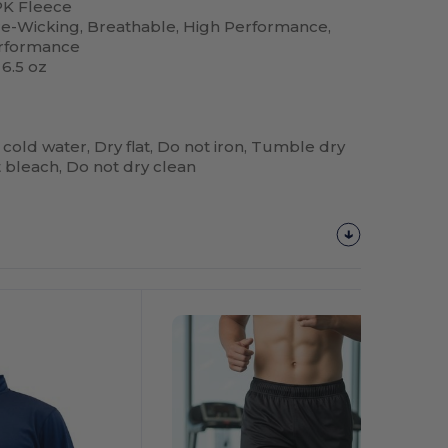
K Fleece
re-Wicking, Breathable, High Performance,
erformance
 6.5 oz
 cold water, Dry flat, Do not iron, Tumble dry
 bleach, Do not dry clean