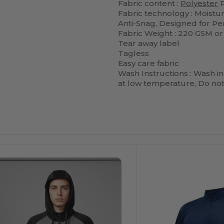
Fabric content :
Polyester
P
Fabric technology : Moistu
Anti-Snag, Designed for P
Fabric Weight : 220 GSM or
Tear away label
Tagless
Easy care fabric
Wash Instructions : Wash in
at low temperature, Do not