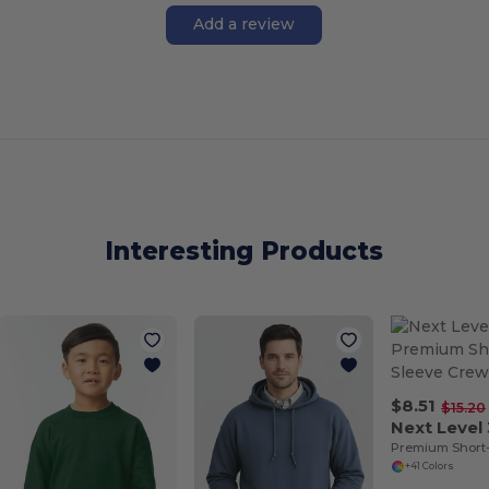
Add a review
Interesting Products
$8.51
$15.20
Next Level
Premium Short
+41 Colors