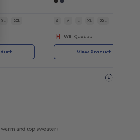
XL
2XL
S
M
L
XL
2XL
W5
Quebec
oduct
View Product
 warm and top sweater !