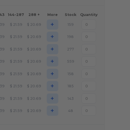
143
144-287
288 +
More
Stock
Quantity
+
.39
$
21.59
$
20.69
159
+
.39
$
21.59
$
20.69
198
+
.39
$
21.59
$
20.69
277
+
.39
$
21.59
$
20.69
559
+
.39
$
21.59
$
20.69
158
+
.39
$
21.59
$
20.69
185
+
.39
$
21.59
$
20.69
143
+
.39
$
21.59
$
20.69
48