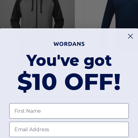
You've got
$10 OFF!
$22.99
-49%
$45.00
$18.97
$40.00
lank Activewear ML444
Blank Activewear
Unisex Performance Full Zip Hoodie with Mock Neck
First Name
port / Performance
Email