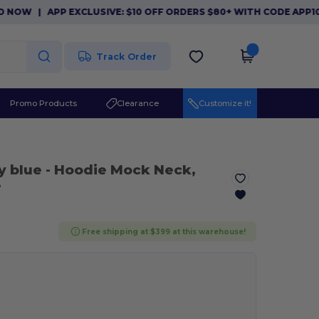
|
APP EXCLUSIVE: $10 OFF ORDERS $80+ WITH CODE APP10. DO
Track Order
Promo Products
Clearance
Customize it!
y blue
- Hoodie Mock Neck,
e
Free shipping at $399 at this warehouse!