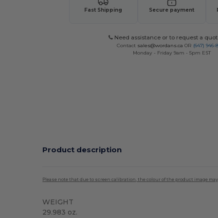
Fast Shipping
Secure payment
Need assistance or to request a quot
Contact
sales@wordans.ca
OR
(647) 946-
Monday - Friday 9am - 5pm EST
Product description
Please note that due to screen calibration, the colour of the product image may
WEIGHT
29.983 oz.