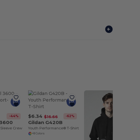
$6.34
-44%
-62%
$16.66
 3600
Gildan G420B
-Sleeve Crew
Youth Performance® T-Shirt
+8 Colors