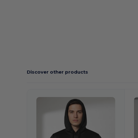
Tear Away
Sublimation
Discover other products