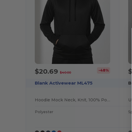
$20.69
-48%
$40.00
Blank Activewear ML475
B
Hoodie Mock Neck, Knit, 100% Polyester PK Fleece
Polyester
S