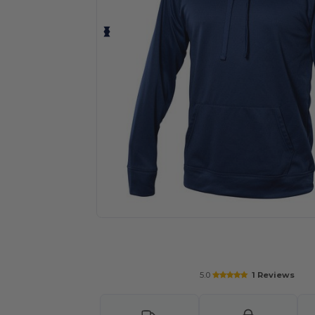
Request a custom quote for your
5.0
1 Reviews