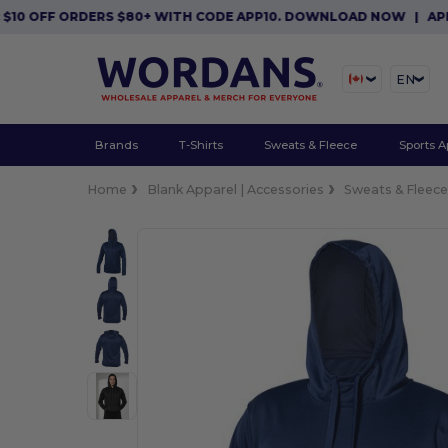
FF ORDERS $80+ WITH CODE APP10. DOWNLOAD NOW
|
APP EXCLU
EN
Brands
T-Shirts
Sweats & Fleece
Sports A
Home
Blank Apparel | Accessories
Sweats & Fleec