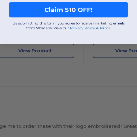
Claim $10 OFF!
XS
S
M
L
XL
2XL
XS
S
M
L
By submitting this form, you agree to receive marketing emails
from Wordans. View our
Privacy Policy
​
&
Terms
.
W5
Quebec
W5
Quebec
View Product
View Pr
e me to order these with their logo embroidered ! Great