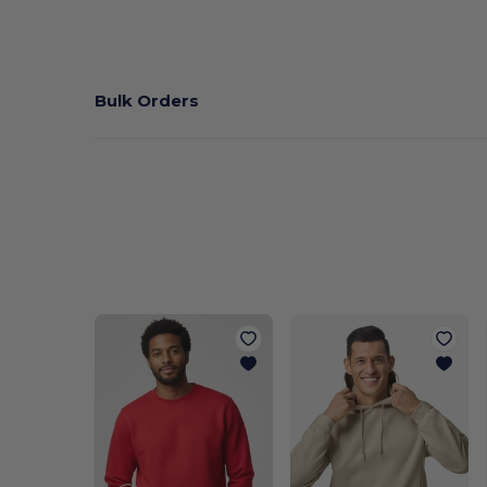
Bulk Orders