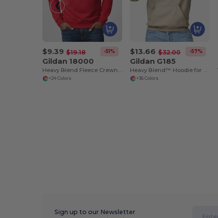
$9.39
$13.66
-51%
-57%
$19.18
$32.00
Gildan 18000
Gildan G185
Heavy Blend Fleece Crewneck Sweatshirt
Heavy Blend™ Hoodie for Cold Weather Comfort
+24 Colors
+36 Colors
Sign up to our Newsletter