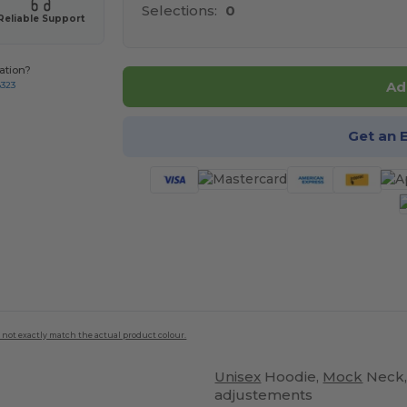
Selections:
0
Reliable Support
ation?
Ad
8323
Get an 
 not exactly match the actual product colour.
Unisex
Hoodie,
Mock
Neck,
adjustements