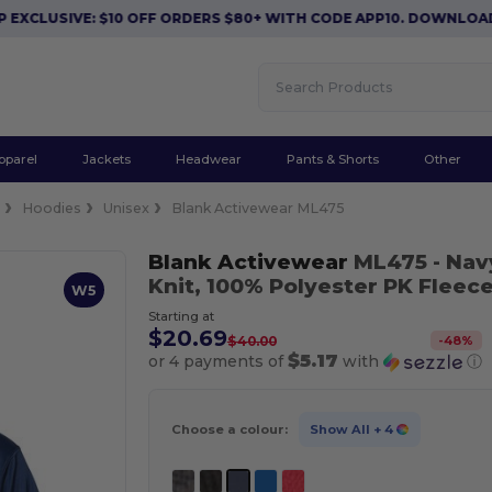
SIVE: $10 OFF ORDERS $80+ WITH CODE APP10. DOWNLOAD NOW
pparel
Jackets
Headwear
Pants & Shorts
Other
e
Hoodies
Unisex
Blank Activewear ML475
Blank Activewear
ML475
- Nav
Knit, 100% Polyester PK Fleec
W5
Starting at
$20.69
-
48
%
$40.00
$5.17
or 4 payments of
with
ⓘ
Choose a colour:
Show All
+ 4