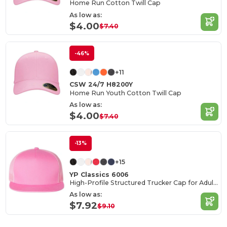
Home Run Cotton Twill Cap
As low as:
$4.00
$7.40
-46%
+11
CSW 24/7 H8200Y
Home Run Youth Cotton Twill Cap
As low as:
$4.00
$7.40
-13%
+15
YP Classics 6006
High-Profile Structured Trucker Cap for Adults
As low as:
$7.92
$9.10