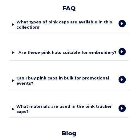
FAQ
What types of pink caps are available in this
collection?
Are these pink hats suitable for embroidery?
Can I buy pink caps in bulk for promotional
events?
What materials are used in the pink trucker
caps?
Blog