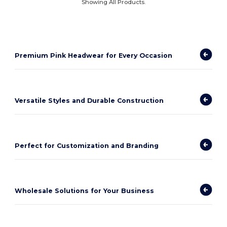
Showing All Products.
Premium Pink Headwear for Every Occasion
Versatile Styles and Durable Construction
Perfect for Customization and Branding
Wholesale Solutions for Your Business