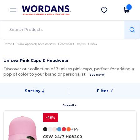
×
Wordans App
Get the app
Better prices on app!
Home
Blank Apparel | Accessories
Headwear
Caps
Unisex
Unisex Pink Caps & Headwear
Discover our collection of 3 unisex pink caps, perfect for adding a
pop of color to your brand or personal st…
See more
Sort by
Filter
✓
3 results.
-46%
+14
CSW 24/7 H08200