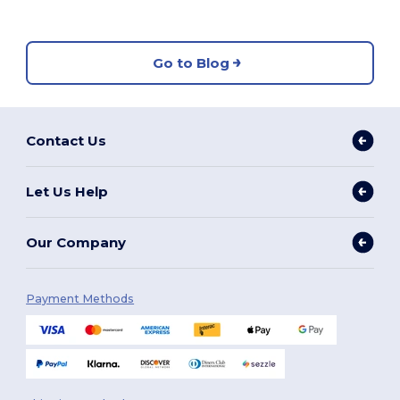
Go to Blog
Contact Us
Let Us Help
Our Company
Payment Methods