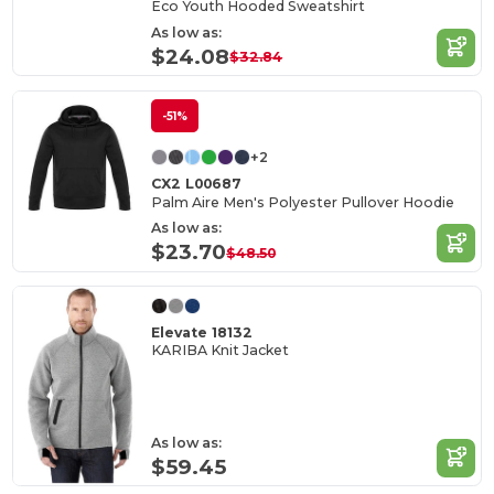
Eco Youth Hooded Sweatshirt
As low as:
$24.08
$32.84
-51%
+2
CX2 L00687
Palm Aire Men's Polyester Pullover Hoodie
As low as:
$23.70
$48.50
Elevate 18132
KARIBA Knit Jacket
As low as:
$59.45