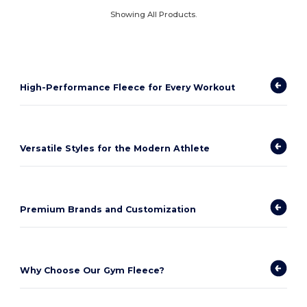
Showing All Products.
High-Performance Fleece for Every Workout
Versatile Styles for the Modern Athlete
Premium Brands and Customization
Why Choose Our Gym Fleece?