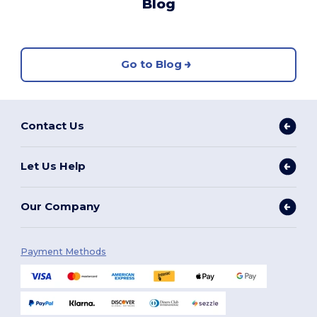
Blog
Go to Blog
Contact Us
Let Us Help
Our Company
Payment Methods