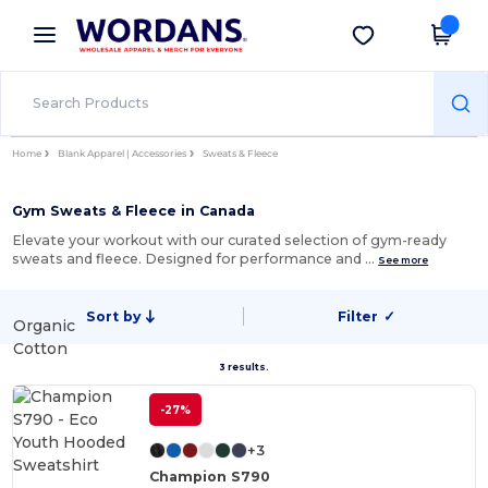
×
Wordans App
Get the app
Better prices on app!
Home
Blank Apparel | Accessories
Sweats & Fleece
Gym Sweats & Fleece in Canada
Elevate your workout with our curated selection of gym-ready
sweats and fleece. Designed for performance and …
See more
Sort by
Filter
✓
Organic
Cotton
3 results.
-27%
+3
Champion S790