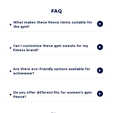
FAQ
What makes these fleece items suitable for
the gym?
Can I customize these gym sweats for my
fitness brand?
Are there eco-friendly options available for
activewear?
Do you offer different fits for women's gym
fleece?