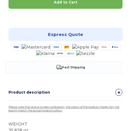
Add to Cart
Customize it!
Express Quote
Fast Shipping
Product description
Please note that due to screen calibration, the colour of the product image may not
exactly match the actual product colour.
WEIGHT
35.828 oz.