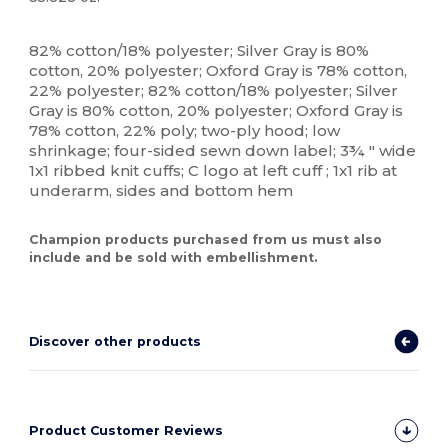
Custom
High Stock
82% cotton/18% polyester; Silver Gray is 80%
cotton, 20% polyester; Oxford Gray is 78% cotton,
22% polyester; 82% cotton/18% polyester; Silver
Gray is 80% cotton, 20% polyester; Oxford Gray is
78% cotton, 22% poly; two-ply hood; low
shrinkage; four-sided sewn down label; 3¾ " wide
1x1 ribbed knit cuffs; C logo at left cuff ; 1x1 rib at
underarm, sides and bottom hem
Champion products purchased from us must also
include and be sold with embellishment.
Discover other products
Product Customer Reviews