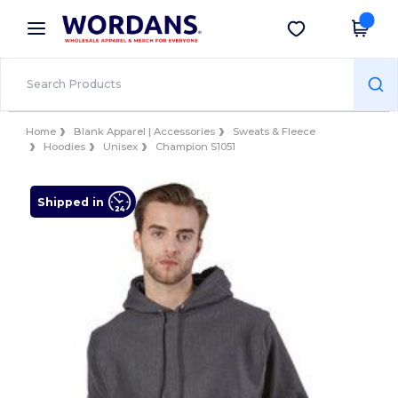
×
Wordans App
Get the app
Better prices on app!
Home
Blank Apparel | Accessories
Sweats & Fleece
Hoodies
Unisex
Champion S1051
Shipped in