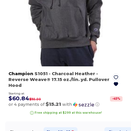
Champion
S1051
- Charcoal Heather
-
Reverse Weave® 17.15 oz./lin. yd. Pullover
Hood
Starting at
$60.84
-
45
%
$110.00
$15.21
or 4 payments of
with
ⓘ
Free shipping at $299 at this warehouse!