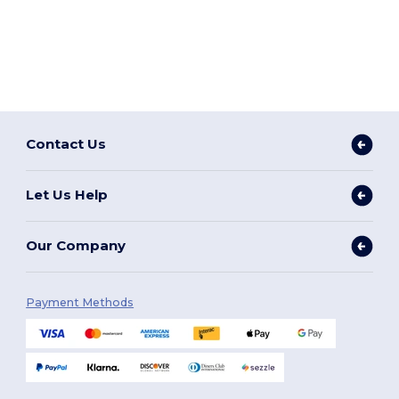
Contact Us
Let Us Help
Our Company
Payment Methods