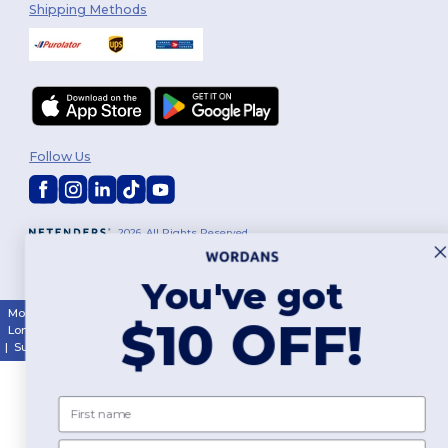
Shipping Methods
Follow Us
2026. All Rights Reserved
Terms & Conditions
|
Customization Policy
|
Privacy Policy
|
Cookies
Policy
|
Site Map
You've got
Montréal
|
Laval
|
Québec
|
Gatineau
|
Hamilton
|
Toronto
|
Brampton
|
$10 OFF!
London
|
Ottawa
|
Calgary
|
Edmonton
|
Vancouver
|
Winnipeg
|
Halifax
|
Surrey
|
Mississauga
|
Markham
First name
Email