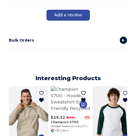
Add a review
Bulk Orders
Interesting Products
$26.32
$53.50
-51%
Champion S700
Hooded Sweatshirt Eco-Friendly Recycled
+30 Colors