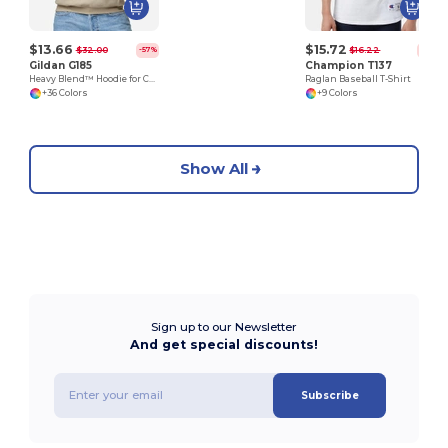
$13.66
$15.72
$32.00
$16.22
-57%
-3%
Gildan G185
Champion T137
Heavy Blend™ Hoodie for Cold Weather Comfort
Raglan Baseball T-Shirt
+36 Colors
+9 Colors
Show All
Sign up to our Newsletter
And get special discounts!
Subscribe