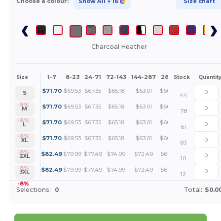
Choose a colour:
Show All
+ 16
Size chart
Charcoal Heather
1-7
8-23
24-71
72-143
144-287
288 +
More
Size
Stock
Quantit
+
$
71.70
$
69.53
$
67.35
$
65.18
$
63.01
$
60.84
S
44
+
-8%
$
71.70
$
69.53
$
67.35
$
65.18
$
63.01
$
60.84
M
78
+
-8%
$
71.70
$
69.53
$
67.35
$
65.18
$
63.01
$
60.84
L
61
+
-8%
$
71.70
$
69.53
$
67.35
$
65.18
$
63.01
$
60.84
XL
83
+
-8%
$
82.49
$
79.99
$
77.49
$
74.99
$
72.49
$
69.99
2XL
10
+
-8%
$
82.49
$
79.99
$
77.49
$
74.99
$
72.49
$
69.99
3XL
12
-8%
Selections:
0
Total:
$0.0