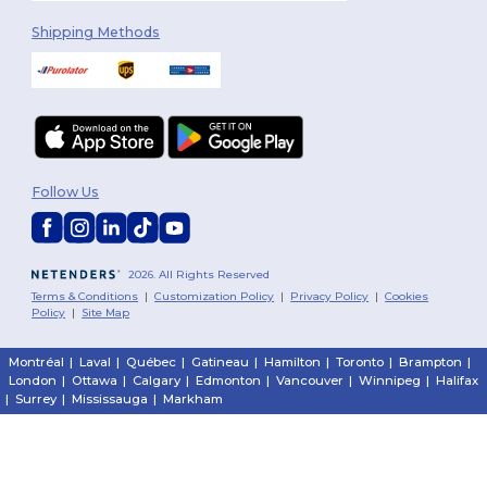
Shipping Methods
Follow Us
2026. All Rights Reserved
Terms & Conditions
|
Customization Policy
|
Privacy Policy
|
Cookies
Policy
|
Site Map
Montréal
|
Laval
|
Québec
|
Gatineau
|
Hamilton
|
Toronto
|
Brampton
|
London
|
Ottawa
|
Calgary
|
Edmonton
|
Vancouver
|
Winnipeg
|
Halifax
|
Surrey
|
Mississauga
|
Markham