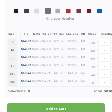
Charcoal Heather
1-7
8-23
24-71
72-143
144-287
288 +
More
Size
Stock
Quantit
+
$
42.93
$
41.63
$
40.33
$
39.03
$
37.73
$
36.43
S
68
+
$
42.93
$
41.63
$
40.33
$
39.03
$
37.73
$
36.43
M
161
+
$
42.93
$
41.63
$
40.33
$
39.03
$
37.73
$
36.43
L
153
+
$
42.93
$
41.63
$
40.33
$
39.03
$
37.73
$
36.43
XL
99
+
$
50.44
$
48.91
$
47.38
$
45.86
$
44.33
$
42.80
2XL
46
+
$
50.44
$
48.91
$
47.38
$
45.86
$
44.33
$
42.80
3XL
8
Selections:
0
Total:
$0.0
Add to Cart