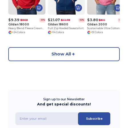
$9.39
$21.07
$3.80
$19.18
$44.78
$8.14
-51%
-53%
-53%
Gildan 18000
Gildan 18600
Gildan 2000
Heavy Blend Fleece Crewneck Sweatshirt
Full Zip Hooded Sweatshirt
Sustainable Ultra Cotton Comfort T-Shirt
+24 Colors
+14 Colors
+51 Colors
Show All
Sign up to our Newsletter
And get special discounts!
Subscribe