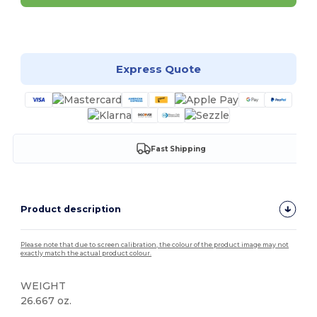
Customize it!
Express Quote
Fast Shipping
Product description
Please note that due to screen calibration, the colour of the product image may not
exactly match the actual product colour.
WEIGHT
26.667 oz.