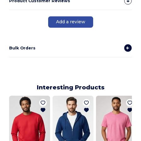
Product Customer Reviews
Add a review
Bulk Orders
Interesting Products