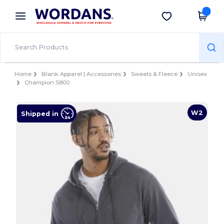
×
Wordans App
Get the app
Better prices on app!
Home
Blank Apparel | Accessories
Sweats & Fleece
Unisex
Champion S800
W2
Shipped in