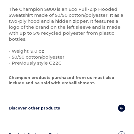
High Stock
Custom
The Champion S800 is an Eco Full-Zip Hooded
Sweatshirt made of
50/50
cotton/polyester. It as a
two-ply hood and a hidden zipper. It features a
logo of the brand on the left sleeve and is made
with up to 5%
recycled
polyester
from plastic
bottles.
- Weight: 9.0 oz
-
50/50
cotton/polyester
- Previously style C22C
Champion products purchased from us must also
include and be sold with embellishment.
Discover other products