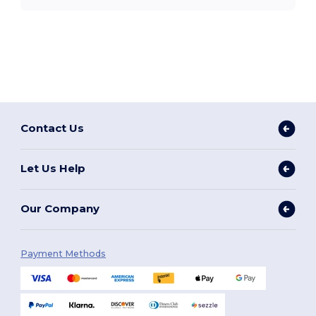
Contact Us
Let Us Help
Our Company
Payment Methods