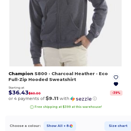
Champion
S800
- Charcoal Heather
- Eco
Full-Zip Hooded Sweatshirt
Starting at
$36.43
-
39
%
$60.00
$9.11
or 4 payments of
with
ⓘ
Free shipping at $399 at this warehouse!
Choose a colour:
Show All
+ 8
Size chart